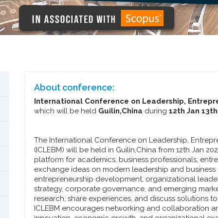
About conference:
International Conference on Leadership, Entre
which will be held
Guilin,China
during
12th Jan 13t
The International Conference on Leadership, Entre
(ICLEBM) will be held in Guilin,China from 12th Jan 2
platform for academics, business professionals, entr
exchange ideas on modern leadership and business 
entrepreneurship development, organizational leade
strategy, corporate governance, and emerging market
research, share experiences, and discuss solutions 
ICLEBM encourages networking and collaboration am