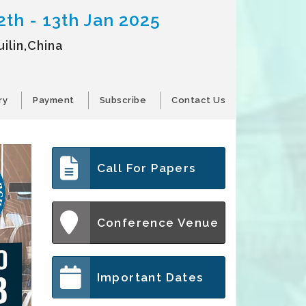
2th - 13th Jan 2025
ilin,China
ry
Payment
Subscribe
Contact Us
Call For Papers
Conference Venue
Important Dates