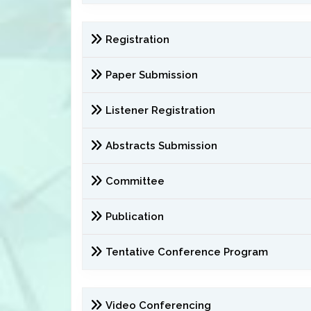
Registration
Paper Submission
Listener Registration
Abstracts Submission
Committee
Publication
Tentative Conference Program
Video Conferencing