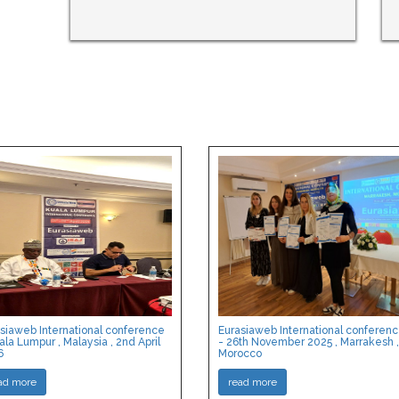
siaweb International conference
Eurasiaweb International conferen
ala Lumpur , Malaysia , 2nd April
- 26th November 2025 , Marrakesh ,
6
Morocco
ad more
read more