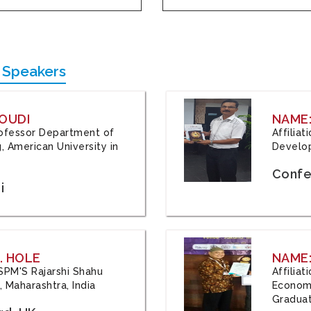
 Speakers
OUDI
NAME
Professor Department of
Affilia
, American University in
Develop
Confe
i
. HOLE
NAME:
 JSPM'S Rajarshi Shahu
Affilia
 Maharashtra, India
Economi
Graduat