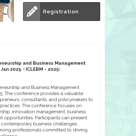
Registration
preneurship and Business Management
h Jan 2025
. (
ICLEBM - 2025
)
preneurship and Business Management
025. The conference provides a valuable
epreneurs, consultants, and policymakers to
practices. The conference focuses on
rship, innovation management, business
 opportunities. Participants can present
to contemporary business challenges.
ong professionals committed to driving