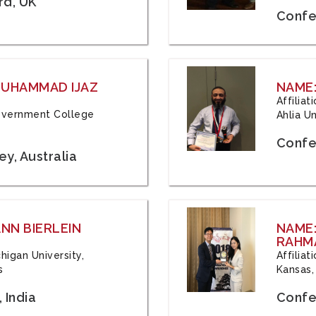
rd, UK
Confe
 MUHAMMAD IJAZ
NAME:
Affilia
 Government College
Ahlia Un
Confe
y, Australia
ANN BIERLEIN
NAME
RAHM
chigan University,
Affiliat
s
Kansas,
 India
Confe