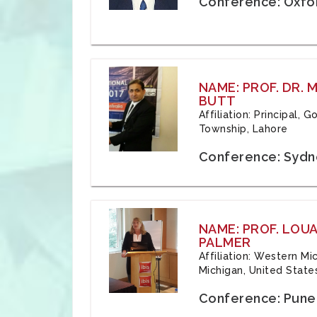
Conference: Oxfo
NAME: PROF. DR.
BUTT
Affiliation: Principal,
Township, Lahore
Conference: Sydne
NAME: PROF. LOU
PALMER
Affiliation: Western Mi
Michigan, United State
Conference: Pune,