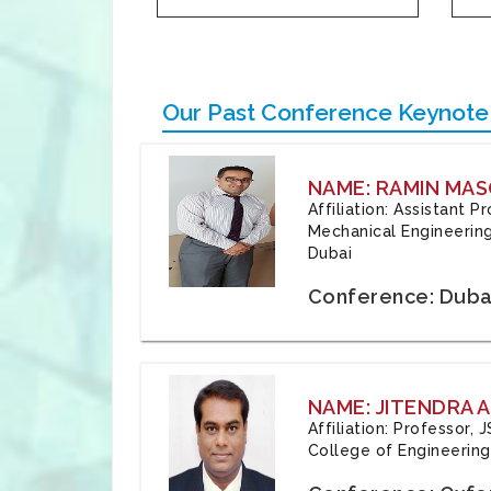
Our Past Conference Keynote
NAME: RAMIN MAS
Affiliation: Assistant 
Mechanical Engineering
Dubai
Conference: Duba
NAME: JITENDRA A
Affiliation: Professor,
College of Engineering,