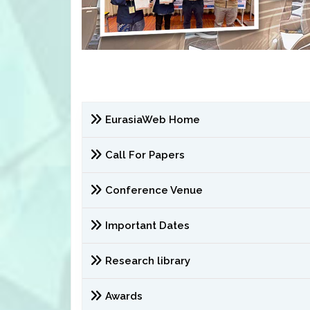
EurasiaWeb Home
Call For Papers
Conference Venue
Important Dates
Research library
Awards