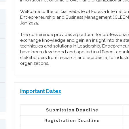
innovation, economic growth, and organizational ex
Welcome to the official website of Eurasia Internati
Entrepreneurship and Business Management (ICLEBM) w
Jan 2025.
The conference provides a platform for professiona
exchange knowledge and gain an insight into the stat
techniques and solutions in Leadership, Entreprene
have been developed and applied in different countrie
stakeholders from research and academia, to industr
organizations.
Important Dates
Submission Deadline
Registration Deadline