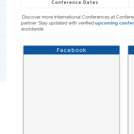
Conference Dates
Discover more International Conferences at Confer
partner. Stay updated with verified
upcoming confe
worldwide.
Facebook