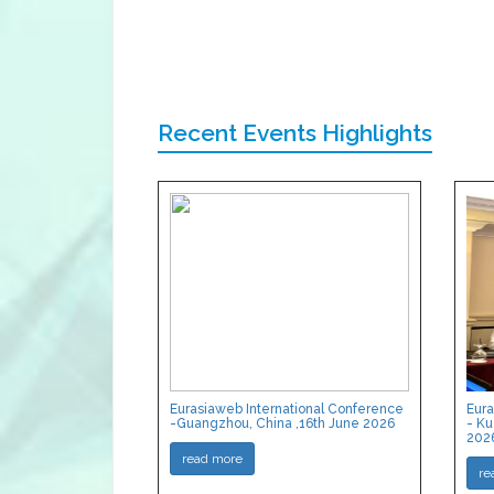
Recent Events Highlights
Eurasiaweb International Conference
Eura
-Guangzhou, China ,16th June 2026
- Ku
202
read more
re