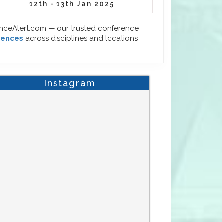
12th - 13th Jan 2025
enceAlert.com — our trusted conference
rences
across disciplines and locations
Instagram