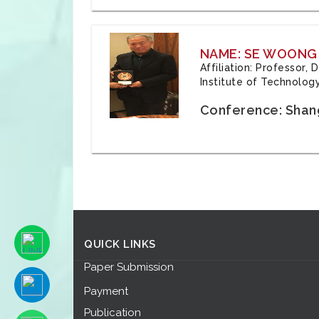
NAME: SE WOONG
Affiliation: Professor,
Institute of Technolog
Conference: Shang
QUICK LINKS
Paper Submission
Payment
Publication