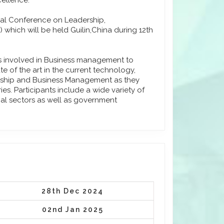
cellence.
onal Conference on Leadership,
hich will be held Guilin,China during 12th
ls involved in Business management to
e of the art in the current technology,
urship and Business Management as they
s. Participants include a wide variety of
ial sectors as well as government
28th Dec 2024
02nd Jan 2025