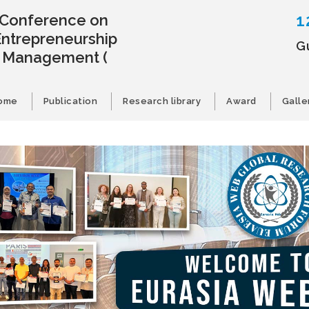
1
l Conference on
Entrepreneurship
Gu
s Management
(
ome
Publication
Research library
Award
Galle