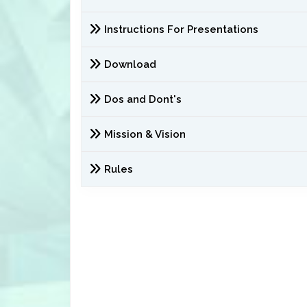
Instructions For Presentations
Download
Dos and Dont's
Mission & Vision
Rules