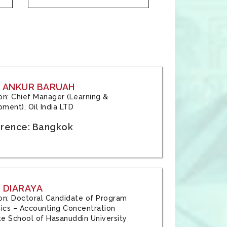
: ANKUR BARUAH
tion: Chief Manager (Learning &
ment), Oil India LTD
rence: Bangkok
 DIARAYA
tion: Doctoral Candidate of Program
cs – Accounting Concentration
e School of Hasanuddin University