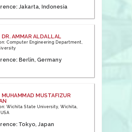
rence: Jakarta, Indonesia
 DR. AMMAR ALDALLAL
tion: Computer Engineering Department,
iversity
rence: Berlin, Germany
: MUHAMMAD MUSTAFIZUR
AN
ion: Wichita State University, Wichita,
 USA
rence: Tokyo, Japan