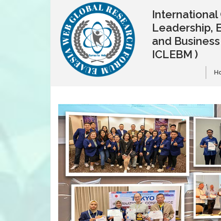
Internationa
Leadership, 
and Busines
ICLEBM )
H