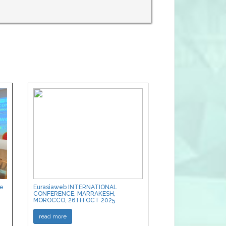
ce
Eurasiaweb INTERNATIONAL
CONFERENCE, MARRAKESH,
MOROCCO, 26TH OCT 2025
read more