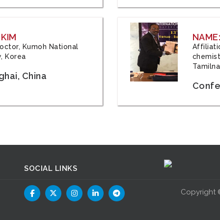
 KIM
NAME:
 Doctor, Kumoh National
Affilia
y, Korea
chemistr
Tamilna
hai, China
Confer
SOCIAL LINKS
Copyright 