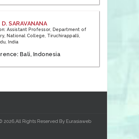
 D. SARAVANANA
tion: Assistant Professor, Department of
y, National College, Tiruchirappalli,
du, India
ence: Bali, Indonesia
© 2026,All Rights Reserved By Eurasiaweb