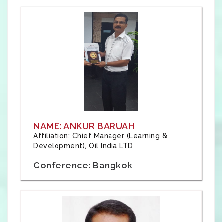
NAME: ANKUR BARUAH
Affiliation: Chief Manager (Learning &
Development), Oil India LTD
Conference: Bangkok