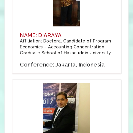
NAME: DIARAYA
Affiliation: Doctoral Candidate of Program
Economics – Accounting Concentration
Graduate School of Hasanuddin University
Conference: Jakarta, Indonesia