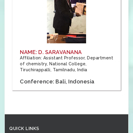
NAME: D. SARAVANANA
Affiliation: Assistant Professor, Department
of chemistry, National College,
Tiruchirappalli, Tamilnadu, India
Conference: Bali, Indonesia
QUICK LINKS