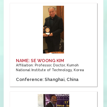
NAME: SE WOONG KIM
Affiliation: Professor, Doctor, Kumoh
National Institute of Technology, Korea
Conference: Shanghai, China