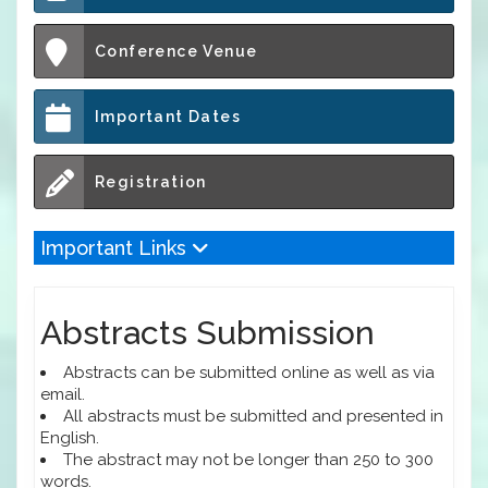
Conference Venue
Important Dates
Registration
Important Links
Abstracts Submission
Abstracts can be submitted online as well as via
email.
All abstracts must be submitted and presented in
English.
The abstract may not be longer than 250 to 300
words.