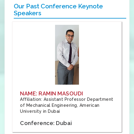
Our Past Conference Keynote
Speakers
NAME: RAMIN MASOUDI
Affiliation: Assistant Professor Department
of Mechanical Engineering, American
University in Dubai
Conference: Dubai