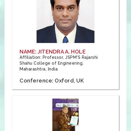
NAME: JITENDRA A. HOLE
Affiliation: Professor, JSPM'S Rajarshi
Shahu College of Engineering,
Maharashtra, India
Conference: Oxford, UK