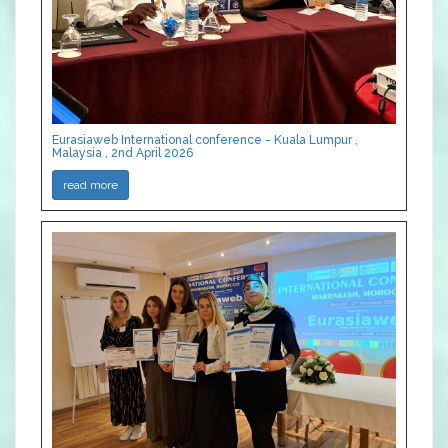
Eurasiaweb International conference - Kuala Lumpur ,
Malaysia , 2nd April 2026
read more