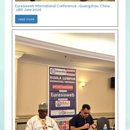
Eurasiaweb International Conference -Guangzhou, China
,16th June 2026
read more