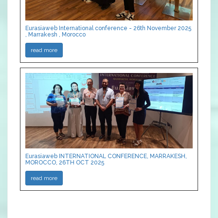
Eurasiaweb International conference - 26th November 2025
, Marrakesh , Morocco
read more
Eurasiaweb INTERNATIONAL CONFERENCE, MARRAKESH,
MOROCCO, 26TH OCT 2025
read more