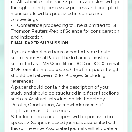
All submitted abstracts/ papers / posters will go
through a blind peer review process and accepted
manuscripts will be published in conference
proceedings.
Conference proceeding will be submitted to ISI
Thomson Reuters Web of Science for consideration
and indexation.
FINAL PAPER SUBMISSION
If your abstract has been accepted, you should
submit your Final Paper .The full article must be
submitted as a MS Word file in DOC or DOCX format
(PDF format is not accepted). The final paper length
should be between 10 to 15 pages. (including
references).
A paper should contain the description of your
study and should be structured in different sections
such as: Abstract, Introduction, Methodology,
Results, Conclusions, Acknowledgements (if
applicable) and References.
Selected conference papers will be published in
special / Scopus indexed journals associated with
this conference. Associated journals will allocate a