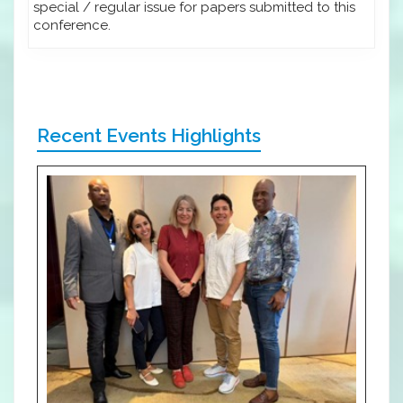
special / regular issue for papers submitted to this
conference.
Recent Events Highlights