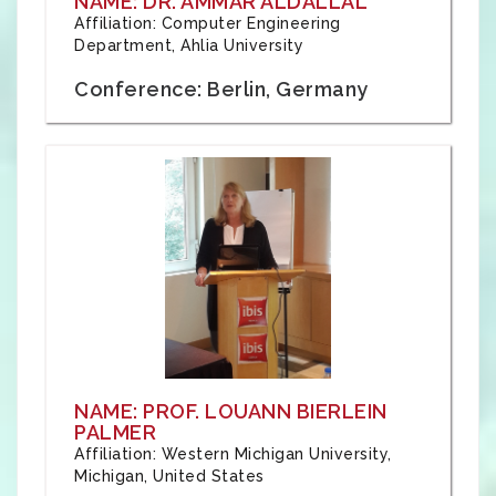
NAME: DR. AMMAR ALDALLAL
Affiliation: Computer Engineering
Department, Ahlia University
Conference: Berlin, Germany
NAME: PROF. LOUANN BIERLEIN
PALMER
Affiliation: Western Michigan University,
Michigan, United States