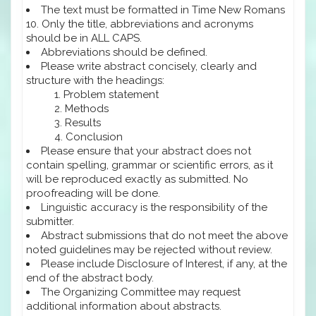
The text must be formatted in Time New Romans
10. Only the title, abbreviations and acronyms
should be in ALL CAPS.
Abbreviations should be defined.
Please write abstract concisely, clearly and
structure with the headings:
Problem statement
Methods
Results
Conclusion
Please ensure that your abstract does not
contain spelling, grammar or scientific errors, as it
will be reproduced exactly as submitted. No
proofreading will be done.
Linguistic accuracy is the responsibility of the
submitter.
Abstract submissions that do not meet the above
noted guidelines may be rejected without review.
Please include Disclosure of Interest, if any, at the
end of the abstract body.
The Organizing Committee may request
additional information about abstracts.