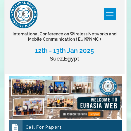
International Conference on Wireless Networks and
Mobile Communication
( EUIWNMC )
12th - 13th Jan 2025
Suez,Egypt
Call For Papers