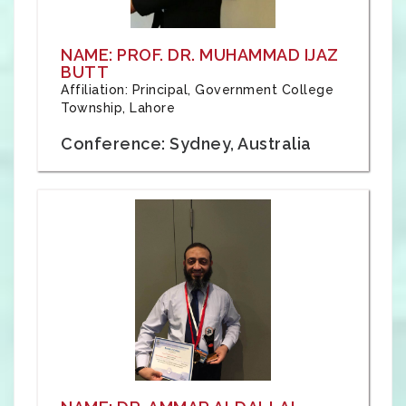
NAME: PROF. DR. MUHAMMAD IJAZ
BUTT
Affiliation: Principal, Government College
Township, Lahore
Conference: Sydney, Australia