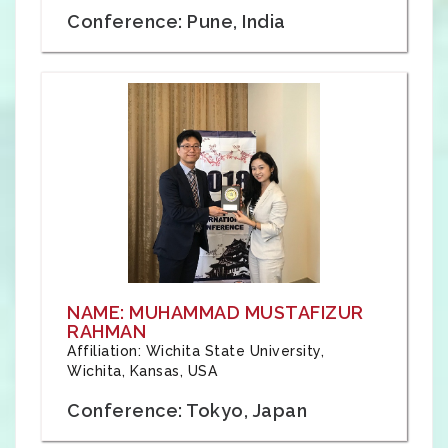
Conference: Pune, India
NAME: MUHAMMAD MUSTAFIZUR
RAHMAN
Affiliation: Wichita State University,
Wichita, Kansas, USA
Conference: Tokyo, Japan