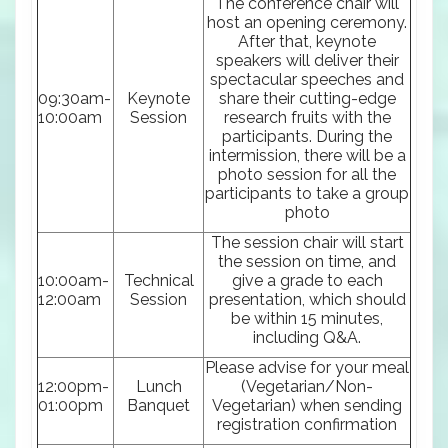
The conference chair will
host an opening ceremony.
After that, keynote
speakers will deliver their
spectacular speeches and
09:30am-
Keynote
share their cutting-edge
10:00am
Session
research fruits with the
participants. During the
intermission, there will be a
photo session for all the
participants to take a group
photo
The session chair will start
the session on time, and
10:00am-
Technical
give a grade to each
12:00am
Session
presentation, which should
be within 15 minutes,
including Q&A.
Please advise for your meal
12:00pm-
Lunch
(Vegetarian/Non-
01:00pm
Banquet
Vegetarian) when sending
registration confirmation