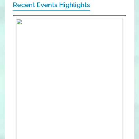
Recent Events Highlights