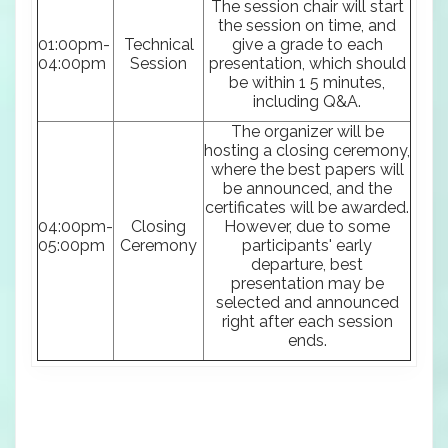
The session chair will start
the session on time, and
01:00pm-
Technical
give a grade to each
04:00pm
Session
presentation, which should
be within 1 5 minutes,
including Q&A.
The organizer will be
hosting a closing ceremony,
where the best papers will
be announced, and the
certificates will be awarded.
04:00pm-
Closing
However, due to some
05:00pm
Ceremony
participants' early
departure, best
presentation may be
selected and announced
right after each session
ends.