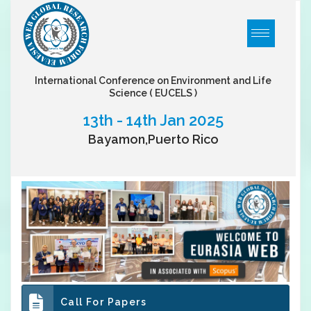
International Conference on Environment and Life
Science
( EUCELS )
13th - 14th Jan 2025
Bayamon,Puerto Rico
Call For Papers