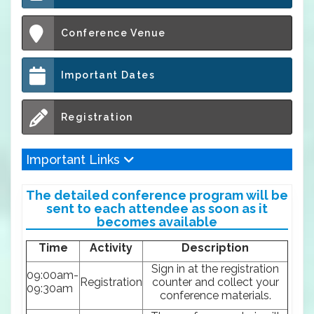
Conference Venue
Important Dates
Registration
Important Links
The detailed conference program will be
sent to each attendee as soon as it
becomes available
Time
Activity
Description
Sign in at the registration
09:00am-
Registration
counter and collect your
09:30am
conference materials.