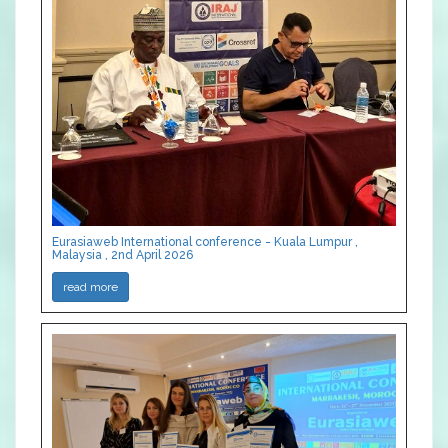
Eurasiaweb International conference - Kuala Lumpur ,
Malaysia , 2nd April 2026
read more