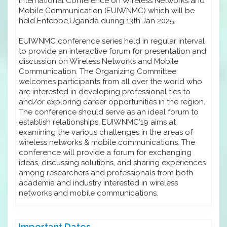
International Conference on Wireless Networks and
Mobile Communication (EUIWNMC) which will be
held Entebbe,Uganda during 13th Jan 2025.
EUIWNMC conference series held in regular interval
to provide an interactive forum for presentation and
discussion on Wireless Networks and Mobile
Communication. The Organizing Committee
welcomes participants from all over the world who
are interested in developing professional ties to
and/or exploring career opportunities in the region.
The conference should serve as an ideal forum to
establish relationships. EUIWNMC'19 aims at
examining the various challenges in the areas of
wireless networks & mobile communications. The
conference will provide a forum for exchanging
ideas, discussing solutions, and sharing experiences
among researchers and professionals from both
academia and industry interested in wireless
networks and mobile communications.
Important Dates