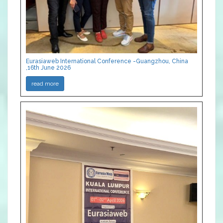
Eurasiaweb International Conference -Guangzhou, China
,16th June 2026
read more