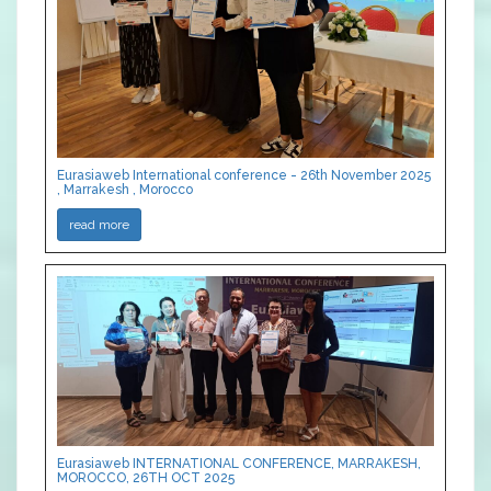
Eurasiaweb International conference - 26th November 2025
, Marrakesh , Morocco
read more
Eurasiaweb INTERNATIONAL CONFERENCE, MARRAKESH,
MOROCCO, 26TH OCT 2025