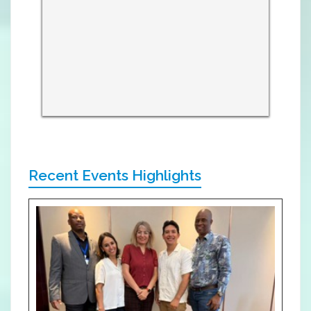
Recent Events Highlights