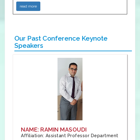
read more
Our Past Conference Keynote
Speakers
NAME: RAMIN MASOUDI
Affiliation: Assistant Professor Department