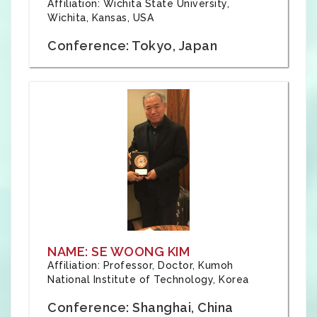
Affiliation: Wichita State University,
Wichita, Kansas, USA
Conference: Tokyo, Japan
NAME: SE WOONG KIM
Affiliation: Professor, Doctor, Kumoh
National Institute of Technology, Korea
Conference: Shanghai, China