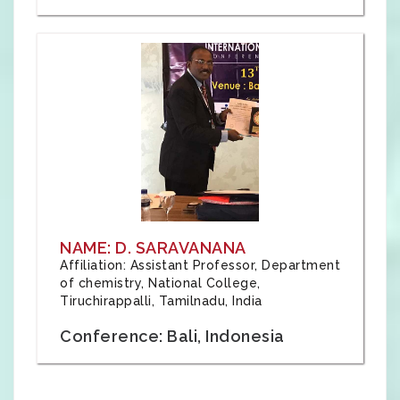
NAME: D. SARAVANANA
Affiliation: Assistant Professor, Department
of chemistry, National College,
Tiruchirappalli, Tamilnadu, India
Conference: Bali, Indonesia