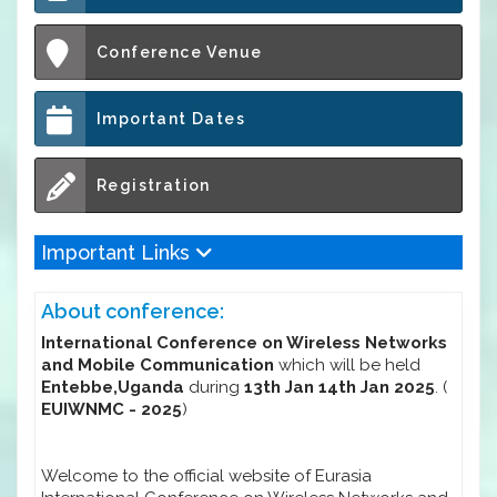
Conference Venue
Important Dates
Registration
Important Links
About conference:
International Conference on Wireless Networks
and Mobile Communication
which will be held
Entebbe,Uganda
during
13th Jan 14th Jan 2025
. (
EUIWNMC - 2025
)
Welcome to the official website of Eurasia