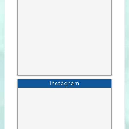
Instagram