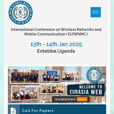
International Conference on Wireless Networks and
Mobile Communication
( EUIWNMC )
13th - 14th Jan 2025
Entebbe,Uganda
Call For Papers