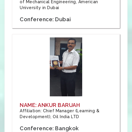
of Mechanical Engineering, American
University in Dubai
Conference: Dubai
NAME: ANKUR BARUAH
Affiliation: Chief Manager (Learning &
Development), Oil India LTD
Conference: Bangkok