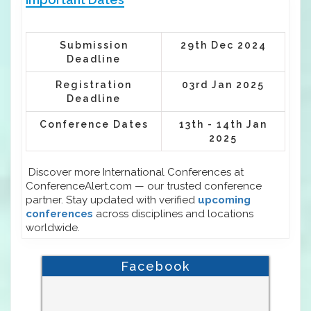
Submission
29th Dec 2024
Deadline
Registration
03rd Jan 2025
Deadline
Conference Dates
13th - 14th Jan
2025
Discover more International Conferences at
ConferenceAlert.com — our trusted conference
partner. Stay updated with verified
upcoming
conferences
across disciplines and locations
worldwide.
Facebook