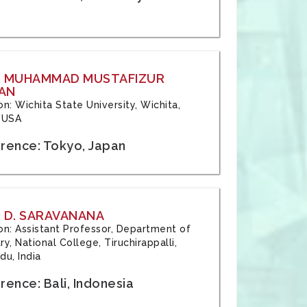
: MUHAMMAD MUSTAFIZUR
AN
ion: Wichita State University, Wichita,
 USA
rence: Tokyo, Japan
 D. SARAVANANA
tion: Assistant Professor, Department of
y, National College, Tiruchirappalli,
du, India
ence: Bali, Indonesia