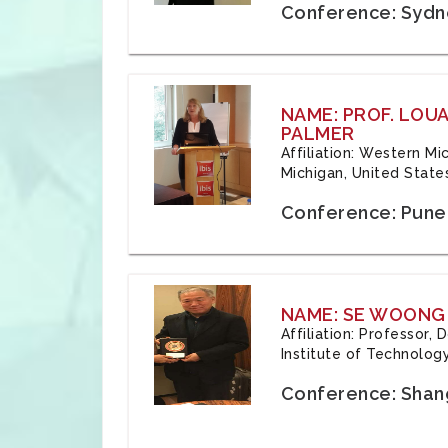
Conference: Sydne
NAME: PROF. LOU
PALMER
Affiliation: Western Mi
Michigan, United State
Conference: Pune,
NAME: SE WOONG
Affiliation: Professor,
Institute of Technolog
Conference: Shang