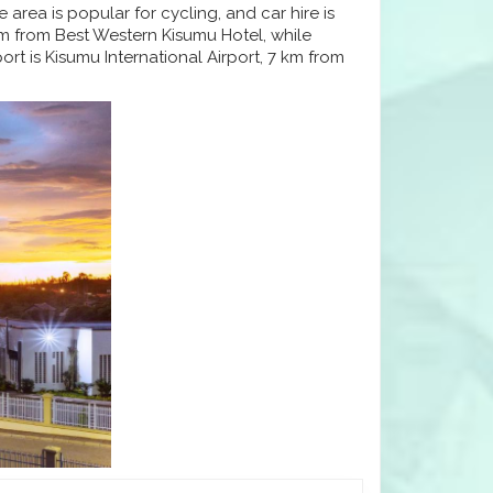
area is popular for cycling, and car hire is
 km from Best Western Kisumu Hotel, while
rt is Kisumu International Airport, 7 km from