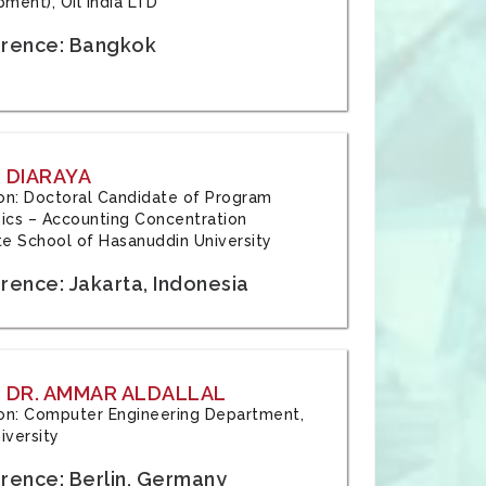
ment), Oil India LTD
rence: Bangkok
 DIARAYA
tion: Doctoral Candidate of Program
cs – Accounting Concentration
e School of Hasanuddin University
rence: Jakarta, Indonesia
 DR. AMMAR ALDALLAL
tion: Computer Engineering Department,
iversity
rence: Berlin, Germany