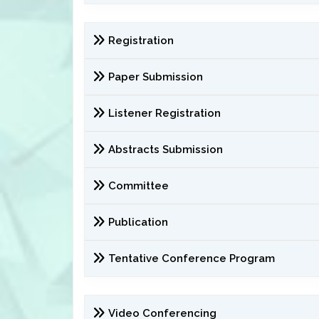
Registration
Paper Submission
Listener Registration
Abstracts Submission
Committee
Publication
Tentative Conference Program
Video Conferencing