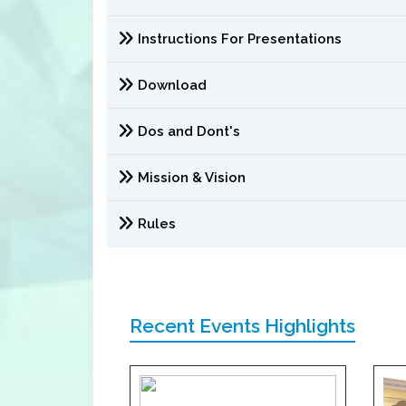
Instructions For Presentations
Download
Dos and Dont's
Mission & Vision
Rules
Recent Events Highlights