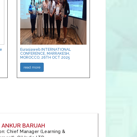
ce
Eurasiaweb INTERNATIONAL
CONFERENCE, MARRAKESH,
MOROCCO, 26TH OCT 2025
read more
: ANKUR BARUAH
tion: Chief Manager (Learning &