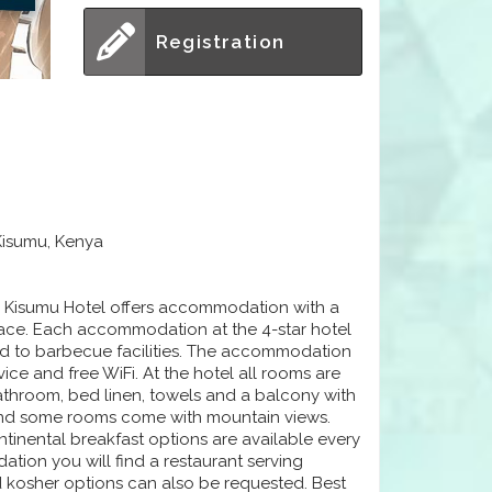
Registration
Kisumu, Kenya
n Kisumu Hotel offers accommodation with a
rrace. Each accommodation at the 4-star hotel
nd to barbecue facilities. The accommodation
vice and free WiFi. At the hotel all rooms are
bathroom, bed linen, towels and a balcony with
x and some rooms come with mountain views.
ontinental breakfast options are available every
tion you will find a restaurant serving
nd kosher options can also be requested. Best