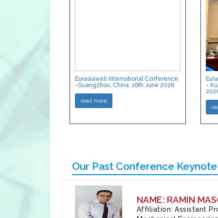
Eurasiaweb International Conference
Eura
-Guangzhou, China ,16th June 2026
- Ku
202
read more
re
Our Past Conference Keynote
NAME: RAMIN MAS
Affiliation: Assistant 