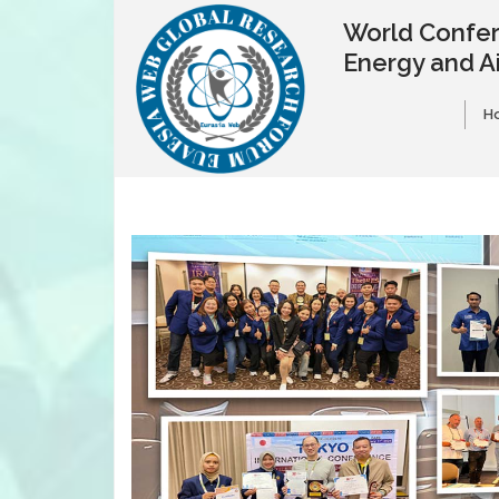
World Confer
Energy and A
H