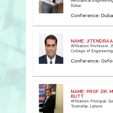
Mechanical Engineering
Dubai
Conference: Duba
NAME: JITENDRA A
Affiliation: Professor,
College of Engineering,
Conference: Oxfo
NAME: PROF. DR.
BUTT
Affiliation: Principal,
Township, Lahore