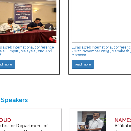
siaweb International conference
Eurasiaweb International conferen
ala Lumpur , Malaysia , 2nd April
- 26th November 2025 , Marrakesh ,
6
Morocco
ad more
read more
 Speakers
OUDI
NAME
Professor Department of
Affilia