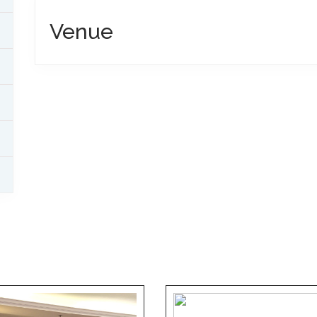
Venue