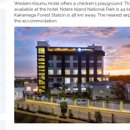
Western Kisumu Hotel offers a children's playground. The 
available at the hotel. Ndere Island National Park is 44
Kakamega Forest Station is 48 km away. The nearest airpo
the accommodation.