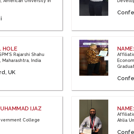
, American University in
Develop
Confe
i
. HOLE
NAME:
 JSPM'S Rajarshi Shahu
Affilia
 Maharashtra, India
Economi
Graduat
rd, UK
Confe
 MUHAMMAD IJAZ
NAME:
Affilia
 Government College
Ahlia Un
Confe