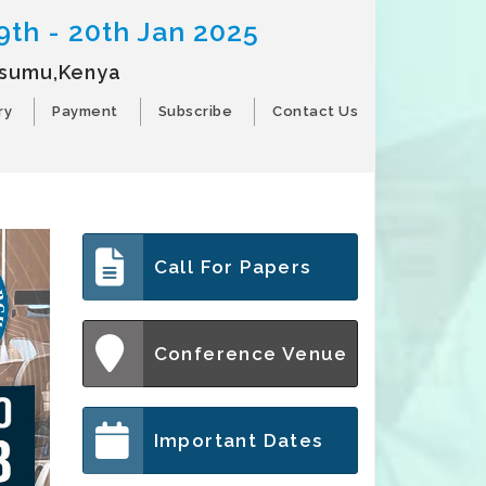
9th - 20th Jan 2025
isumu,Kenya
ry
Payment
Subscribe
Contact Us
Call For Papers
Conference Venue
Important Dates