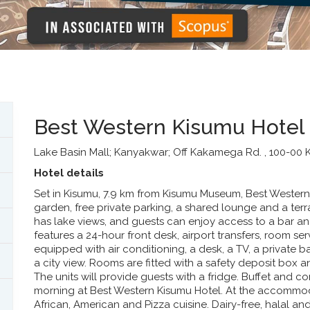
Best Western Kisumu Hotel
Lake Basin Mall; Kanyakwar; Off Kakamega Rd. , 100-00 
Hotel details
Set in Kisumu, 7.9 km from Kisumu Museum, Best Wester
garden, free private parking, a shared lounge and a te
has lake views, and guests can enjoy access to a bar a
features a 24-hour front desk, airport transfers, room ser
equipped with air conditioning, a desk, a TV, a private 
a city view. Rooms are fitted with a safety deposit bo
The units will provide guests with a fridge. Buffet and c
morning at Best Western Kisumu Hotel. At the accommoda
African, American and Pizza cuisine. Dairy-free, halal a