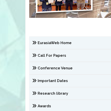
EurasiaWeb Home
Call For Papers
Conference Venue
Important Dates
Research library
Awards