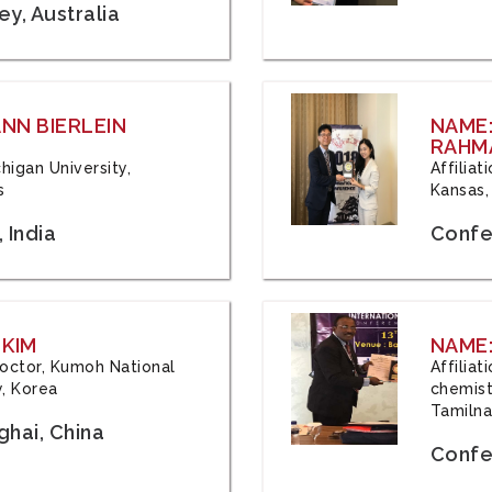
y, Australia
ANN BIERLEIN
NAME
RAHM
chigan University,
Affiliat
s
Kansas,
 India
Confe
 KIM
NAME:
 Doctor, Kumoh National
Affilia
y, Korea
chemistr
Tamilna
hai, China
Confer