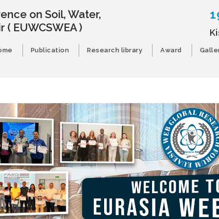
1
ence on Soil, Water,
ir
( EUWCSWEA )
K
ome
Publication
Research library
Award
Galle