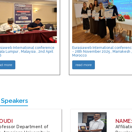
siaweb International conference
Eurasiaweb International conferen
ala Lumpur , Malaysia , 2nd April
- 26th November 2025 , Marrakesh ,
6
Morocco
ad more
read more
 Speakers
OUDI
NAME
Professor Department of
Affilia