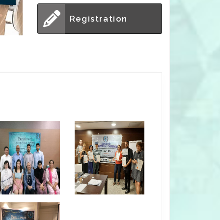
Registration