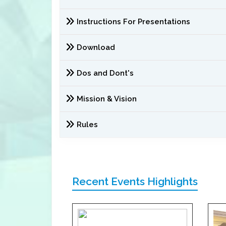
Instructions For Presentations
Download
Dos and Dont's
Mission & Vision
Rules
Recent Events Highlights