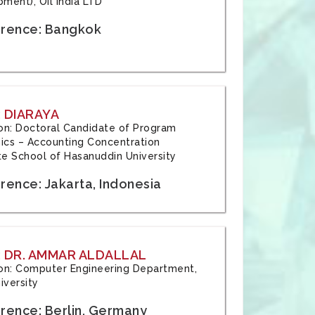
ment), Oil India LTD
rence: Bangkok
 DIARAYA
tion: Doctoral Candidate of Program
cs – Accounting Concentration
e School of Hasanuddin University
rence: Jakarta, Indonesia
 DR. AMMAR ALDALLAL
tion: Computer Engineering Department,
iversity
rence: Berlin, Germany