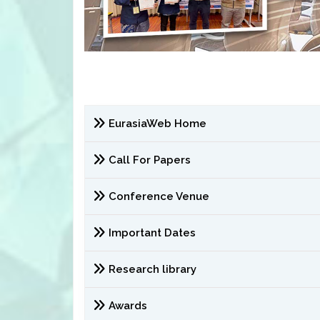
EurasiaWeb Home
Call For Papers
Conference Venue
Important Dates
Research library
Awards