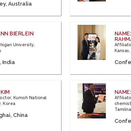
y, Australia
ANN BIERLEIN
NAME
RAHM
chigan University,
Affiliat
s
Kansas,
 India
Confe
 KIM
NAME:
 Doctor, Kumoh National
Affilia
y, Korea
chemistr
Tamilna
hai, China
Confer