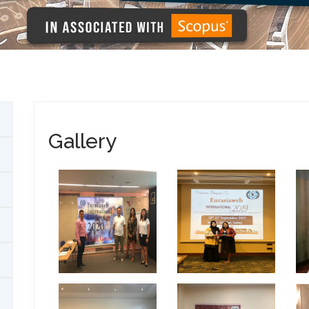
Gallery