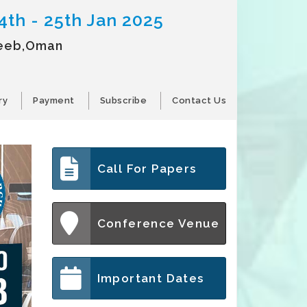
4th - 25th Jan 2025
eeb,Oman
ry
Payment
Subscribe
Contact Us
Call For Papers
Conference Venue
Important Dates