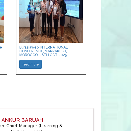
ce
Eurasiaweb INTERNATIONAL
CONFERENCE, MARRAKESH,
MOROCCO, 26TH OCT 2025
read more
: ANKUR BARUAH
tion: Chief Manager (Learning &