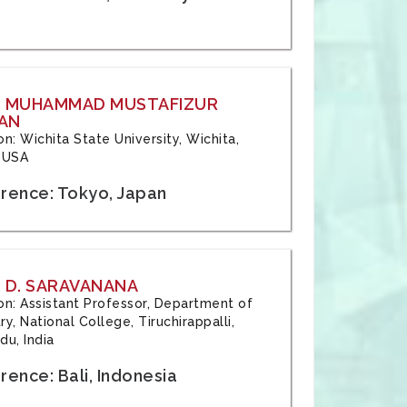
: MUHAMMAD MUSTAFIZUR
AN
ion: Wichita State University, Wichita,
 USA
rence: Tokyo, Japan
 D. SARAVANANA
tion: Assistant Professor, Department of
y, National College, Tiruchirappalli,
du, India
ence: Bali, Indonesia