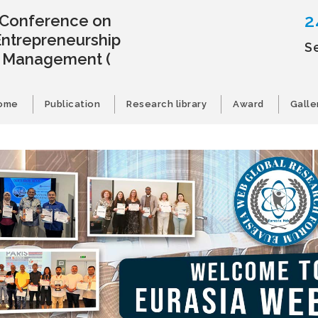
2
l Conference on
Entrepreneurship
S
s Management
(
ome
Publication
Research library
Award
Galle