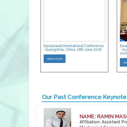
Eurasiaweb International Conference
Eura
-Guangzhou, China ,16th June 2026
- Ku
202
read more
re
Our Past Conference Keynote
NAME: RAMIN MAS
Affiliation: Assistant 