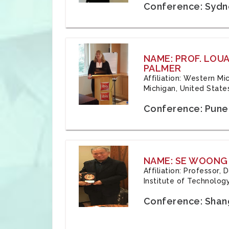
Conference: Sydne
NAME: PROF. LOU
PALMER
Affiliation: Western Mi
Michigan, United State
Conference: Pune,
NAME: SE WOONG
Affiliation: Professor,
Institute of Technolog
Conference: Shang