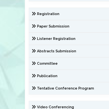
Registration
Paper Submission
Listener Registration
Abstracts Submission
Committee
Publication
Tentative Conference Program
Video Conferencing