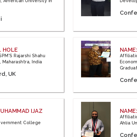
, American University in
Develop
Confe
i
. HOLE
NAME:
 JSPM'S Rajarshi Shahu
Affilia
 Maharashtra, India
Economi
Graduat
rd, UK
Confe
 MUHAMMAD IJAZ
NAME:
Affilia
 Government College
Ahlia Un
Confe