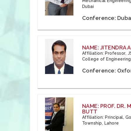
Mechanical Engineering
Dubai
Conference: Duba
NAME: JITENDRA A
Affiliation: Professor,
College of Engineering,
Conference: Oxfo
NAME: PROF. DR.
BUTT
Affiliation: Principal,
Township, Lahore