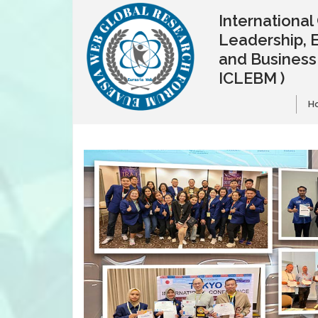
Internationa
Leadership, 
and Busines
ICLEBM )
H