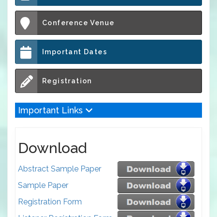
Conference Venue
Important Dates
Registration
Important Links
Download
Abstract Sample Paper
Sample Paper
Registration Form