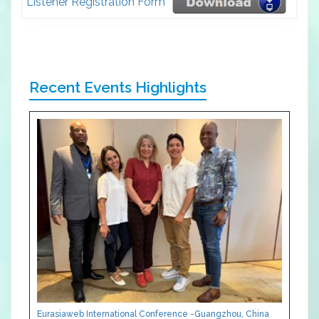
Listener Registration Form
Recent Events Highlights
Eurasiaweb International Conference -Guangzhou, China