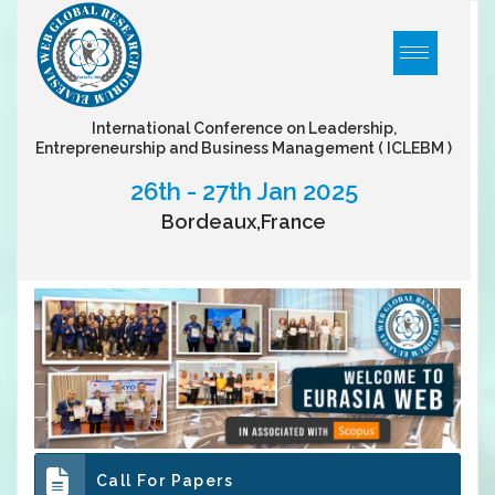
International Conference on Leadership,
Entrepreneurship and Business Management
( ICLEBM )
26th - 27th Jan 2025
Bordeaux,France
Call For Papers