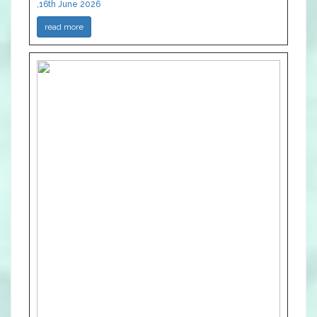
,16th June 2026
read more