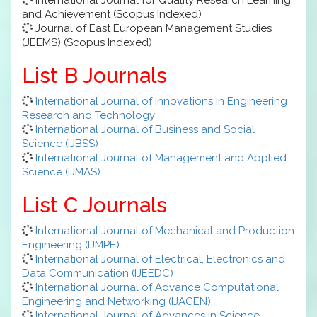
and Achievement (Scopus Indexed)
Journal of East European Management Studies
(JEEMS) (Scopus Indexed)
List B Journals
International Journal of Innovations in Engineering
Research and Technology
International Journal of Business and Social
Science (IJBSS)
International Journal of Management and Applied
Science (IJMAS)
List C Journals
International Journal of Mechanical and Production
Engineering (IJMPE)
International Journal of Electrical, Electronics and
Data Communication (IJEEDC)
International Journal of Advance Computational
Engineering and Networking (IJACEN)
International Journal of Advances in Science,