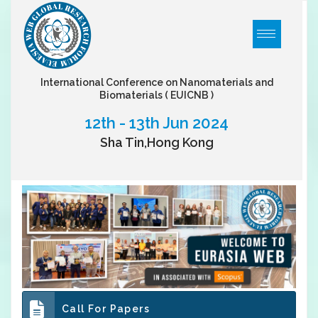
International Conference on Nanomaterials and
Biomaterials
( EUICNB )
12th - 13th Jun 2024
Sha Tin,Hong Kong
Call For Papers