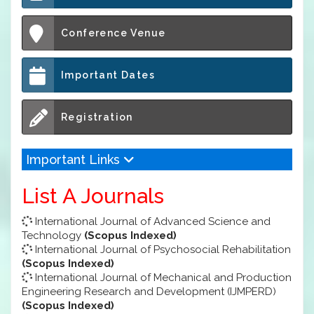
Conference Venue
Important Dates
Registration
Important Links
List A Journals
International Journal of Advanced Science and
Technology
(Scopus Indexed)
International Journal of Psychosocial Rehabilitation
(Scopus Indexed)
International Journal of Mechanical and Production
Engineering Research and Development (IJMPERD)
(Scopus Indexed)