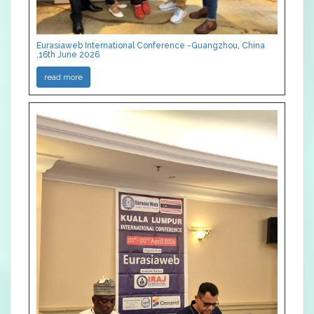
Eurasiaweb International Conference -Guangzhou, China
,16th June 2026
read more