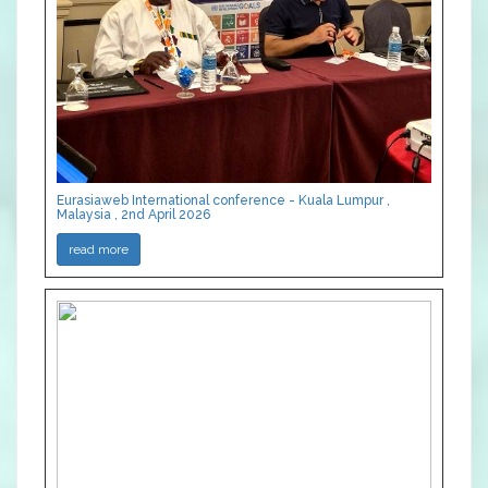
Eurasiaweb International conference - Kuala Lumpur ,
Malaysia , 2nd April 2026
read more