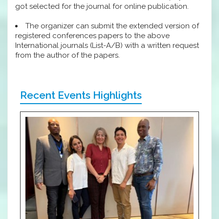
got selected for the journal for online publication.
The organizer can submit the extended version of
registered conferences papers to the above
International journals (List-A/B) with a written request
from the author of the papers.
Recent Events Highlights