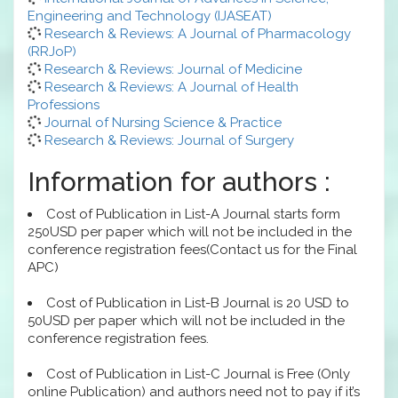
Engineering and Technology (IJASEAT)
Research & Reviews: A Journal of Pharmacology
(RRJoP)
Research & Reviews: Journal of Medicine
Research & Reviews: A Journal of Health
Professions
Journal of Nursing Science & Practice
Research & Reviews: Journal of Surgery
Information for authors :
Cost of Publication in List-A Journal starts form
250USD per paper which will not be included in the
conference registration fees(Contact us for the Final
APC)
Cost of Publication in List-B Journal is 20 USD to
50USD per paper which will not be included in the
conference registration fees.
Cost of Publication in List-C Journal is Free (Only
online Publication) and authors need not to pay if it’s