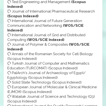
Test Engineering and Management
(Scopus
Indexed)
Journal of International Pharmaceutical Research
(Scopus Indexed)
International Journal of Future Generation
Communication and Networking
(WOS/SCIE
Indexed)
International Journal of Grid and Distributed
Computing
(WOS/SCIE Indexed)
Journal of Polymer & Composites
(WOS/SCIE
Indexed)
Annals of the Romanian Society for Cell Biology
(Scopus Indexed)
Turkish Journal of Computer and Mathematics
Education (TURCOMAT) (Scopus Indexed)
PalArch's Journal of Archaeology of Egypt/
Egyptology (Scopus Indexed)
Solid State Technology (Scopus Indexed)
European Journal of Molecular & Clinical Medicine
(EJMCM) (Scopus Indexed)
Walailak Journal of Science and Technology (Q3)
(Scopus Indexed)
International Journal for Quality Research Learning,