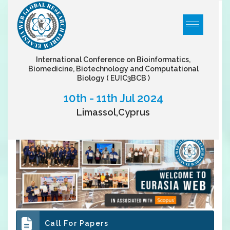
International Conference on Bioinformatics,
Biomedicine, Biotechnology and Computational
Biology
( EUIC3BCB )
10th - 11th Jul 2024
Limassol,Cyprus
Call For Papers