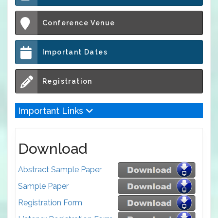
Conference Venue
Important Dates
Registration
Important Links
Download
Abstract Sample Paper
Sample Paper
Registration Form