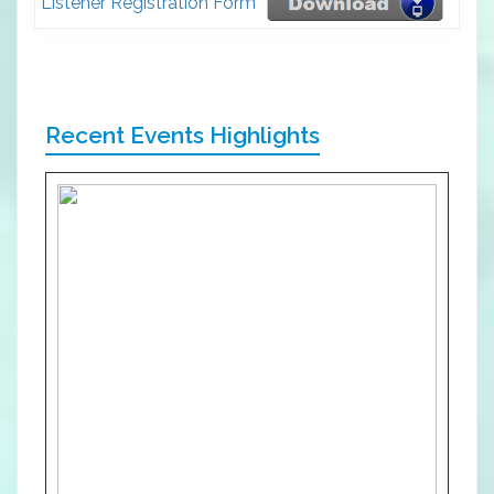
Listener Registration Form
Recent Events Highlights