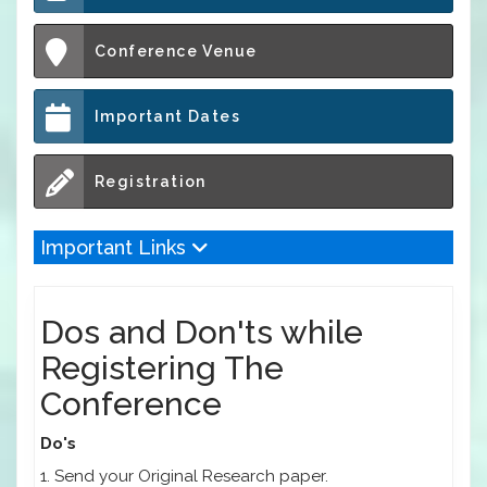
Conference Venue
Important Dates
Registration
Important Links
Dos and Don'ts while
Registering The
Conference
Do's
1. Send your Original Research paper.