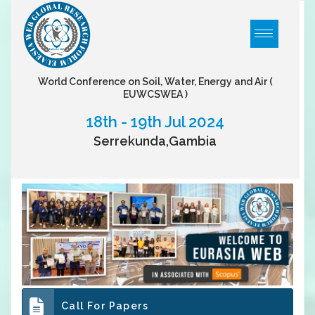
World Conference on Soil, Water, Energy and Air
(
EUWCSWEA )
18th - 19th Jul 2024
Serrekunda,Gambia
Call For Papers