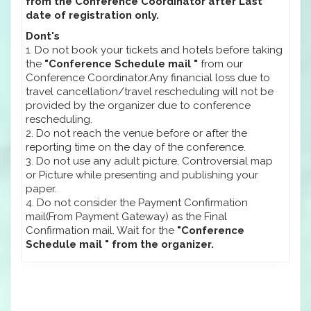
from the Conference Coordinator after Last
date of registration only.
Dont's
1. Do not book your tickets and hotels before taking
the
"Conference Schedule mail "
from our
Conference Coordinator.Any financial loss due to
travel cancellation/travel rescheduling will not be
provided by the organizer due to conference
rescheduling.
2. Do not reach the venue before or after the
reporting time on the day of the conference.
3. Do not use any adult picture, Controversial map
or Picture while presenting and publishing your
paper.
4. Do not consider the Payment Confirmation
mail(From Payment Gateway) as the Final
Confirmation mail. Wait for the
"Conference
Schedule mail " from the organizer.