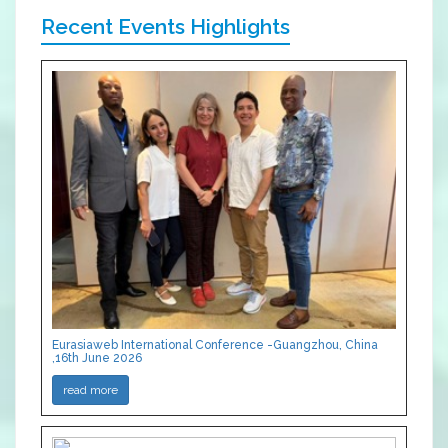
Recent Events Highlights
Eurasiaweb International Conference -Guangzhou, China
,16th June 2026
read more