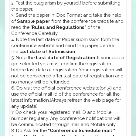
2. Test the plagiarism by yourself before submitting
the paper.
3. Send the paper in .Doc Format and take the help
of
Sample paper
from the conference website and
read the "
Rules and Regulations"
of the
Conference Carefully.
4. Note the last date of Paper submission form the
conference website and send the paper before
the
last date of Submission
5. Note the
Last date of Registration
. If your paper
got selected you must confirm the registration
before last date of registration. Your registration will
not be considered after last date of registration and
no money will be refunded.
6. Do visit the official conference website(only) and
use the official mail id of the conference for all the
latest information.(Always refresh the web page for
any update)
7. Do check your registered mail ID and Mobile
number regularly. Any conference notifications will
be communicated through mail and Mobile only.
8. Do Ask for the
"Conference Schedule mail "