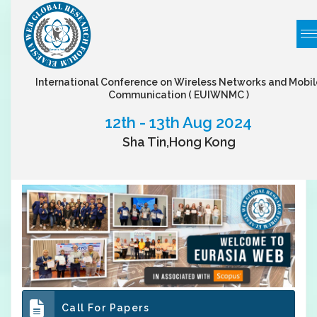
International Conference on Wireless Networks and Mobil
Communication
( EUIWNMC )
12th - 13th Aug 2024
Sha Tin,Hong Kong
Call For Papers