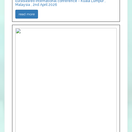
Eurasiaweb International conference - Kuala Lumpur ,
Malaysia , 2nd April 2026
read more