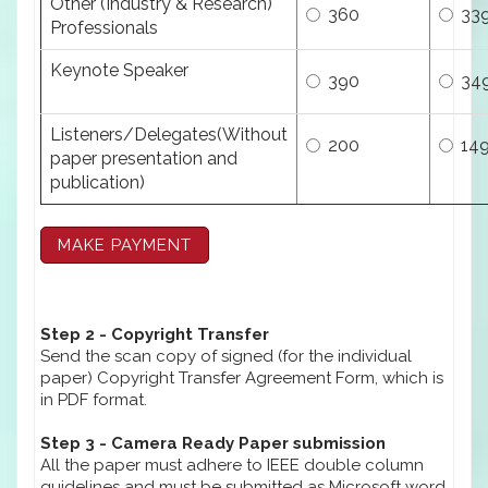
Other (Industry & Research)
360
33
Professionals
Keynote Speaker
390
34
Listeners/Delegates(Without
200
14
paper presentation and
publication)
Step 2 - Copyright Transfer
Send the scan copy of signed (for the individual
paper) Copyright Transfer Agreement Form, which is
in PDF format.
Step 3 - Camera Ready Paper submission
All the paper must adhere to IEEE double column
guidelines and must be submitted as Microsoft word