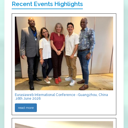
Recent Events Highlights
Eurasiaweb International Conference -Guangzhou, China
,16th June 2026
read more