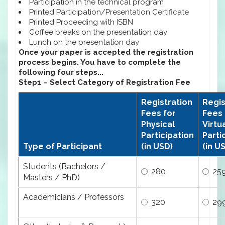
Participation in the technical program
Printed Participation/Presentation Certificate
Printed Proceeding with ISBN
Coffee breaks on the presentation day
Lunch on the presentation day
Once your paper is accepted the registration
process begins. You have to complete the
following four steps...
Step1 – Select Category of Registration Fee
Registration
Regis
Fees for
Fees 
Physical
Virtu
Participation
Parti
Type of Participant
(in USD)
(in U
Students (Bachelors /
280
25
Masters / PhD)
Academicians / Professors
320
29