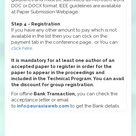
DOC or DOCX format. IEEE guidelines are available
at Paper Submission Webpage.
Step 4 - Registration
If you have any other amount to pay which is not
available in the list then you can click on the
payment tab in the conference page . or You can
click here
.
It is mandatory for at least one author of an
accepted paper to register in order for the
paper to appear in the proceedings and
included in the Technical Program. You can avail
the discount for group registration.
For offline
Bank Transaction,
you can check the
acceptance letter or email
to
info@eurasiaweb.com
to get the Bank details.