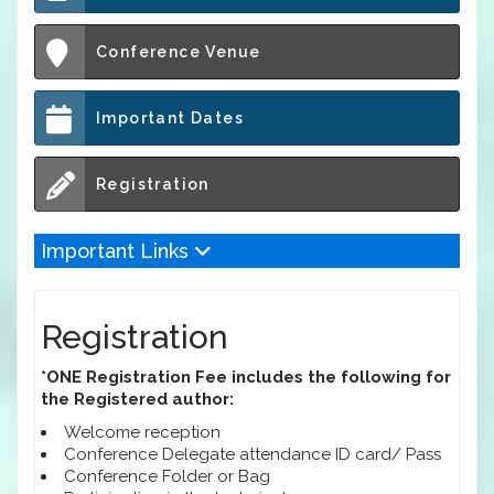
Conference Venue
Important Dates
Registration
Important Links
Registration
*ONE Registration Fee includes the following for
the Registered author:
Welcome reception
Conference Delegate attendance ID card/ Pass
Conference Folder or Bag