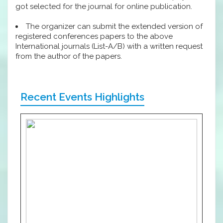
got selected for the journal for online publication.
The organizer can submit the extended version of
registered conferences papers to the above
International journals (List-A/B) with a written request
from the author of the papers.
Recent Events Highlights