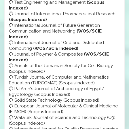
Test Engineering and Management
(Scopus
Indexed)
Journal of International Pharmaceutical Research
(Scopus Indexed)
International Journal of Future Generation
Communication and Networking
(WOS/SCIE
Indexed)
International Journal of Grid and Distributed
Computing
(WOS/SCIE Indexed)
Journal of Polymer & Composites
(WOS/SCIE
Indexed)
Annals of the Romanian Society for Cell Biology
(Scopus Indexed)
Turkish Journal of Computer and Mathematics
Education (TURCOMAT) (Scopus Indexed)
PalArch's Journal of Archaeology of Egypt/
Egyptology (Scopus Indexed)
Solid State Technology (Scopus Indexed)
European Journal of Molecular & Clinical Medicine
(EJMCM) (Scopus Indexed)
Walailak Journal of Science and Technology (Q3)
(Scopus Indexed)
International Journal for Quality Research Learning,