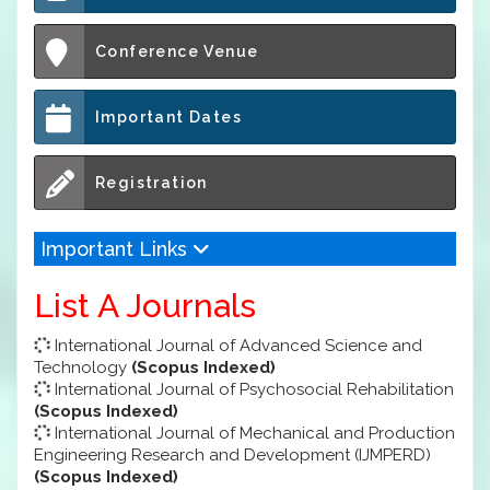
Conference Venue
Important Dates
Registration
Important Links
List A Journals
International Journal of Advanced Science and
Technology
(Scopus Indexed)
International Journal of Psychosocial Rehabilitation
(Scopus Indexed)
International Journal of Mechanical and Production
Engineering Research and Development (IJMPERD)
(Scopus Indexed)