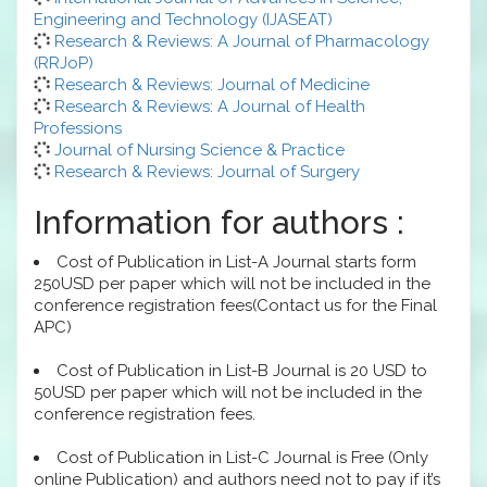
Engineering and Technology (IJASEAT)
Research & Reviews: A Journal of Pharmacology
(RRJoP)
Research & Reviews: Journal of Medicine
Research & Reviews: A Journal of Health
Professions
Journal of Nursing Science & Practice
Research & Reviews: Journal of Surgery
Information for authors :
Cost of Publication in List-A Journal starts form
250USD per paper which will not be included in the
conference registration fees(Contact us for the Final
APC)
Cost of Publication in List-B Journal is 20 USD to
50USD per paper which will not be included in the
conference registration fees.
Cost of Publication in List-C Journal is Free (Only
online Publication) and authors need not to pay if it’s