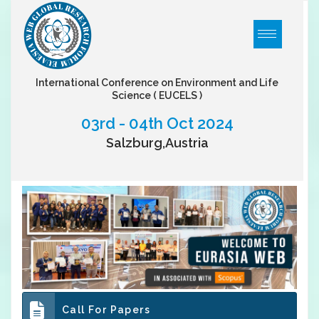
International Conference on Environment and Life
Science
( EUCELS )
03rd - 04th Oct 2024
Salzburg,Austria
Call For Papers