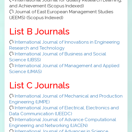
and Achievement (Scopus Indexed)
Journal of East European Management Studies
(JEEMS) (Scopus Indexed)
List B Journals
International Journal of Innovations in Engineering
Research and Technology
International Journal of Business and Social
Science (IJBSS)
International Journal of Management and Applied
Science (IJMAS)
List C Journals
International Journal of Mechanical and Production
Engineering (IJMPE)
International Journal of Electrical, Electronics and
Data Communication (IJEEDC)
International Journal of Advance Computational
Engineering and Networking (IJACEN)
International Journal of Advances in Science,