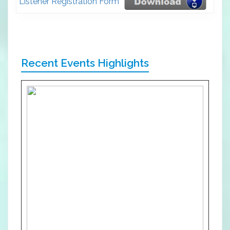
Listener Registration Form
Recent Events Highlights