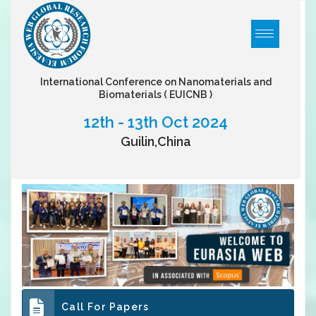
International Conference on Nanomaterials and
Biomaterials
( EUICNB )
12th - 13th Oct 2024
Guilin,China
Call For Papers