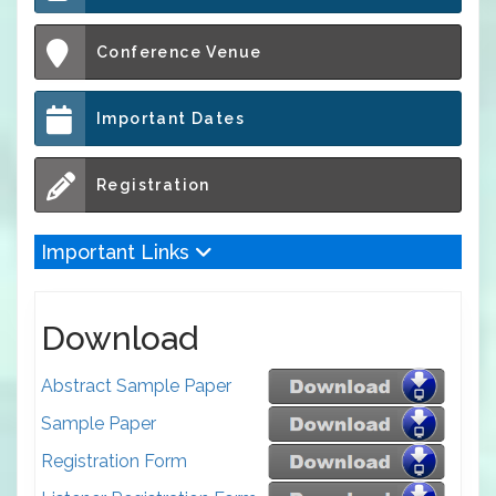
Conference Venue
Important Dates
Registration
Important Links
Download
Abstract Sample Paper
Sample Paper
Registration Form