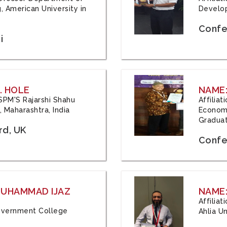
, American University in
Develop
Confe
i
. HOLE
NAME:
 JSPM'S Rajarshi Shahu
Affilia
 Maharashtra, India
Economi
Graduat
rd, UK
Confe
 MUHAMMAD IJAZ
NAME:
Affilia
 Government College
Ahlia Un