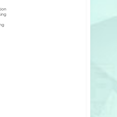
tion
ling
ing