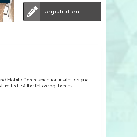
Registration
nd Mobile Communication invites original
t limited to) the following themes: