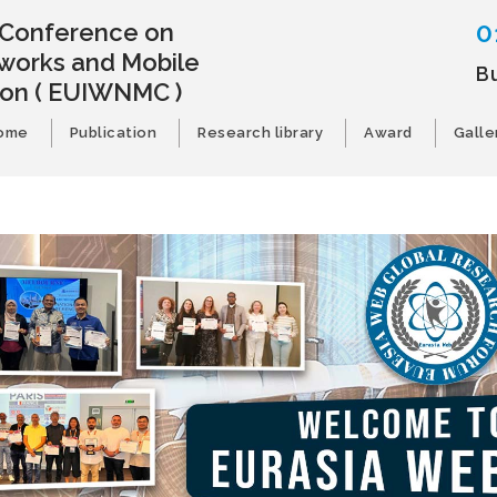
0
l Conference on
works and Mobile
B
ion
( EUIWNMC )
ome
Publication
Research library
Award
Galle