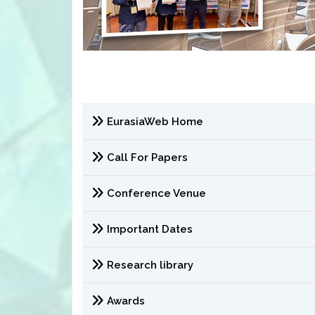
EurasiaWeb Home
Call For Papers
Conference Venue
Important Dates
Research library
Awards