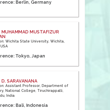
rence: Berlin, Germany
: MUHAMMAD MUSTAFIZUR
AN
ion: Wichita State University, Wichita,
 USA
rence: Tokyo, Japan
 D. SARAVANANA
tion: Assistant Professor, Department of
y, National College, Tiruchirappalli,
du, India
ence: Bali, Indonesia