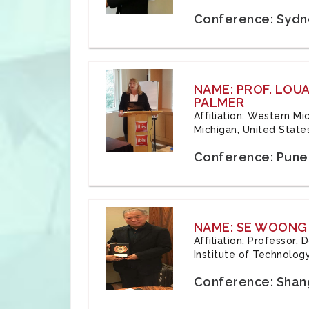
Conference: Sydne
NAME: PROF. LOU
PALMER
Affiliation: Western Mi
Michigan, United State
Conference: Pune,
NAME: SE WOONG
Affiliation: Professor,
Institute of Technolog
Conference: Shang