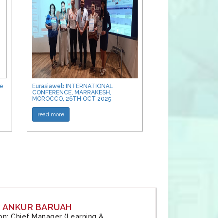
ce
Eurasiaweb INTERNATIONAL
CONFERENCE, MARRAKESH,
MOROCCO, 26TH OCT 2025
read more
: ANKUR BARUAH
tion: Chief Manager (Learning &