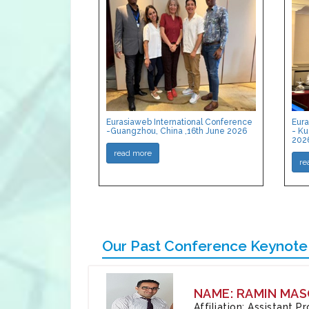
Eurasiaweb International Conference
Eura
-Guangzhou, China ,16th June 2026
- Ku
202
read more
re
Our Past Conference Keynote
NAME: RAMIN MAS
Affiliation: Assistant 