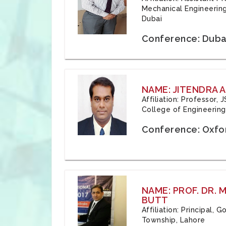
Mechanical Engineering
Dubai
Conference: Duba
NAME: JITENDRA A
Affiliation: Professor,
College of Engineering,
Conference: Oxfo
NAME: PROF. DR.
BUTT
Affiliation: Principal,
Township, Lahore