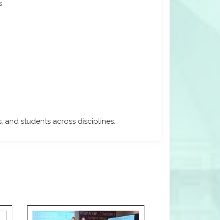
s
, and students across disciplines.