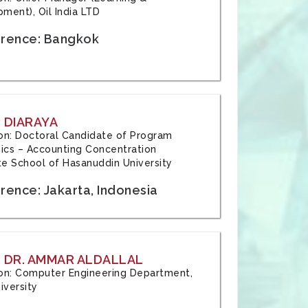
ment), Oil India LTD
rence: Bangkok
 DIARAYA
tion: Doctoral Candidate of Program
cs – Accounting Concentration
e School of Hasanuddin University
rence: Jakarta, Indonesia
 DR. AMMAR ALDALLAL
tion: Computer Engineering Department,
iversity