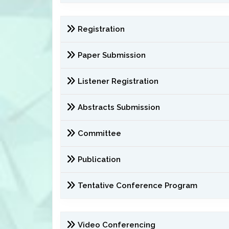
Registration
Paper Submission
Listener Registration
Abstracts Submission
Committee
Publication
Tentative Conference Program
Video Conferencing