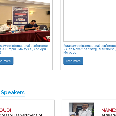
siaweb International conference
Eurasiaweb International conferen
ala Lumpur , Malaysia , 2nd April
- 26th November 2025 , Marrakesh ,
6
Morocco
ad more
read more
 Speakers
OUDI
NAME
Professor Department of
Affilia