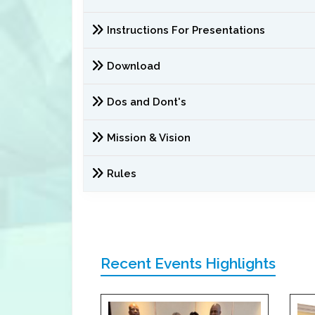
Instructions For Presentations
Download
Dos and Dont's
Mission & Vision
Rules
Recent Events Highlights