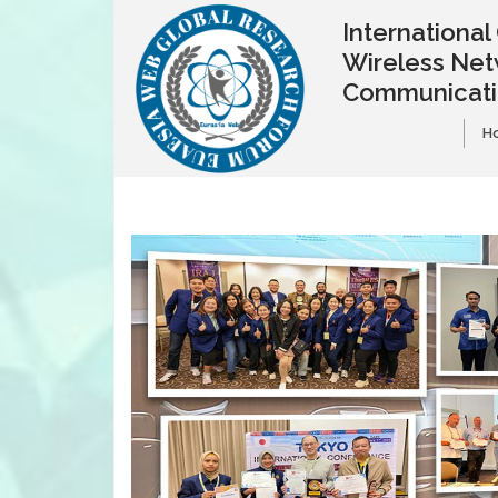
Internationa
Wireless Net
Communicat
H