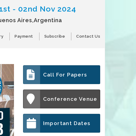
1st - 02nd Nov 2024
uenos Aires,Argentina
ry
Payment
Subscribe
Contact Us
Call For Papers
Conference Venue
Important Dates