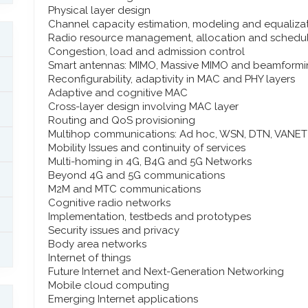
Physical layer design
Channel capacity estimation, modeling and equaliza
Radio resource management, allocation and schedu
Congestion, load and admission control
Smart antennas: MIMO, Massive MIMO and beamform
Reconfigurability, adaptivity in MAC and PHY layers
Adaptive and cognitive MAC
Cross-layer design involving MAC layer
Routing and QoS provisioning
Multihop communications: Ad hoc, WSN, DTN, VANET
Mobility Issues and continuity of services
Multi-homing in 4G, B4G and 5G Networks
Beyond 4G and 5G communications
M2M and MTC communications
Cognitive radio networks
Implementation, testbeds and prototypes
Security issues and privacy
Body area networks
Internet of things
Future Internet and Next-Generation Networking
Mobile cloud computing
Emerging Internet applications