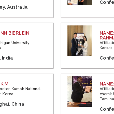
Confe
y, Australia
ANN BIERLEIN
NAME
RAHM
chigan University,
Affiliat
s
Kansas,
 India
Confe
 KIM
NAME:
 Doctor, Kumoh National
Affilia
y, Korea
chemistr
Tamilna
hai, China
Confer