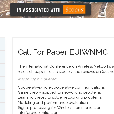
Call For Paper EUIWNMC
The International Conference on Wireless Networks a
research papers, case studies, and reviews on (but no
Major Topic Covered
Cooperative/non-cooperative communications
Game theory applied to networking problems
Learning theory to solve networking problems
Modeling and performance evaluation
Signal processing for Wireless communication
Interference mitigation