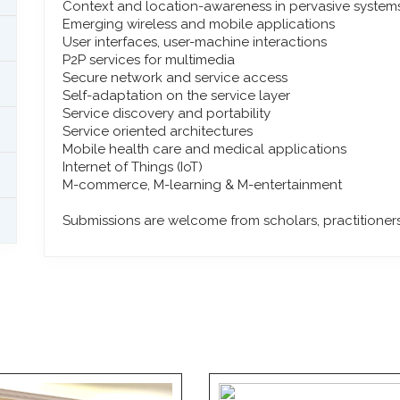
Context and location-awareness in pervasive system
Emerging wireless and mobile applications
User interfaces, user-machine interactions
P2P services for multimedia
Secure network and service access
Self-adaptation on the service layer
Service discovery and portability
Service oriented architectures
Mobile health care and medical applications
Internet of Things (IoT)
M-commerce, M-learning & M-entertainment
Submissions are welcome from scholars, practitioners