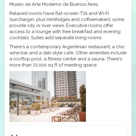
Museo de Arte Moderno de Buenos Aires.
Relaxed rooms have flat-screen TVs and Wi-Fi
(surcharge), plus minifridges and coffeemakers; some
provide city or river views. Executive rooms offer
access to a lounge with free breakfast and evening
cocktails. Suites add separate living rooms.
There's a contemporary Argentinian restaurant, a chic
wine bar and a deli-style cafe. Other amenities include
a rooftop pool, a fitness center and a sauna. There's
more than 72,000 sq ft of meeting space.