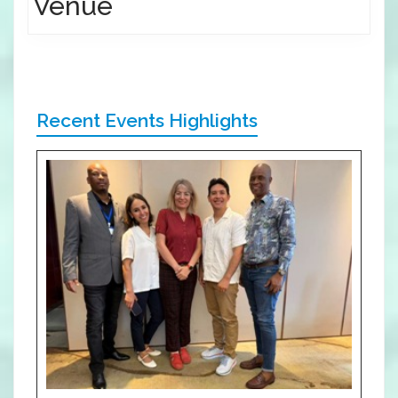
Venue
Recent Events Highlights