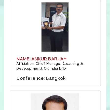
NAME: ANKUR BARUAH
Affiliation: Chief Manager (Learning &
Development), Oil India LTD
Conference: Bangkok