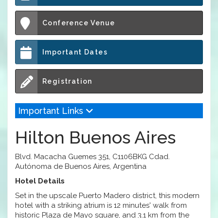
Conference Venue
Important Dates
Registration
Important Links
Hilton Buenos Aires
Blvd. Macacha Guemes 351, C1106BKG Cdad.
Autónoma de Buenos Aires, Argentina
Hotel Details
Set in the upscale Puerto Madero district, this modern
hotel with a striking atrium is 12 minutes' walk from
historic Plaza de Mayo square, and 3.1 km from the