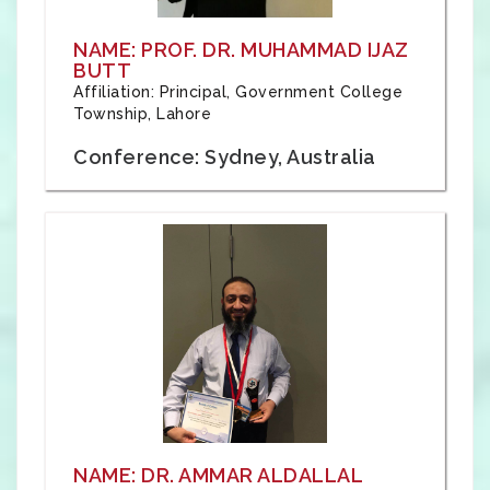
NAME: PROF. DR. MUHAMMAD IJAZ
BUTT
Affiliation: Principal, Government College
Township, Lahore
Conference: Sydney, Australia
NAME: DR. AMMAR ALDALLAL