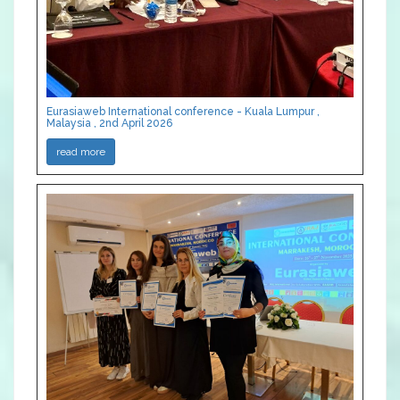
Eurasiaweb International conference - Kuala Lumpur ,
Malaysia , 2nd April 2026
read more