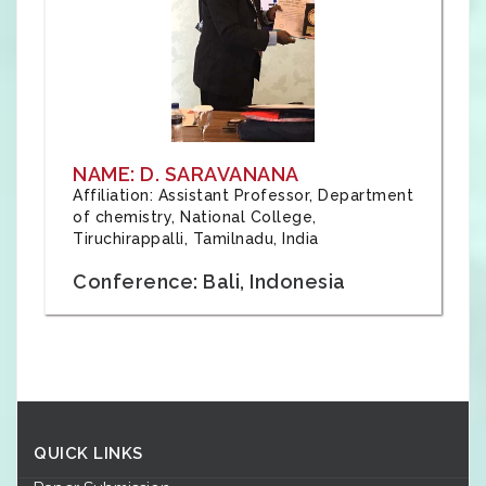
NAME: D. SARAVANANA
Affiliation: Assistant Professor, Department
of chemistry, National College,
Tiruchirappalli, Tamilnadu, India
Conference: Bali, Indonesia
QUICK LINKS