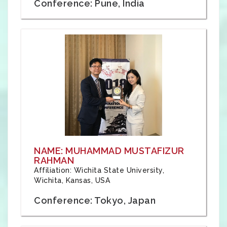
Conference: Pune, India
NAME: MUHAMMAD MUSTAFIZUR
RAHMAN
Affiliation: Wichita State University,
Wichita, Kansas, USA
Conference: Tokyo, Japan