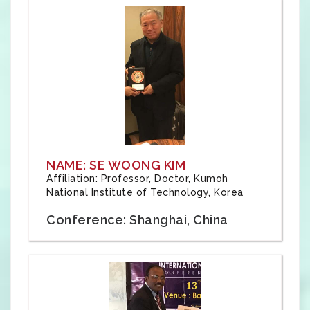
NAME: SE WOONG KIM
Affiliation: Professor, Doctor, Kumoh
National Institute of Technology, Korea
Conference: Shanghai, China