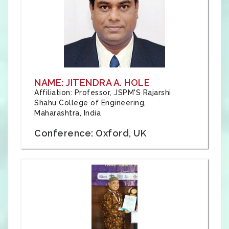
NAME: JITENDRA A. HOLE
Affiliation: Professor, JSPM'S Rajarshi
Shahu College of Engineering,
Maharashtra, India
Conference: Oxford, UK