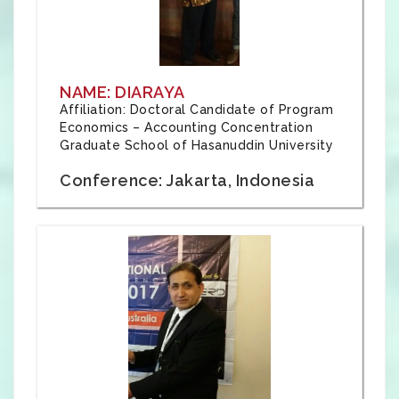
NAME: DIARAYA
Affiliation: Doctoral Candidate of Program
Economics – Accounting Concentration
Graduate School of Hasanuddin University
Conference: Jakarta, Indonesia