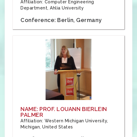
Affiliation: Computer Engineering
Department, Ahlia University
Conference: Berlin, Germany
NAME: PROF. LOUANN BIERLEIN
PALMER
Affiliation: Western Michigan University,
Michigan, United States