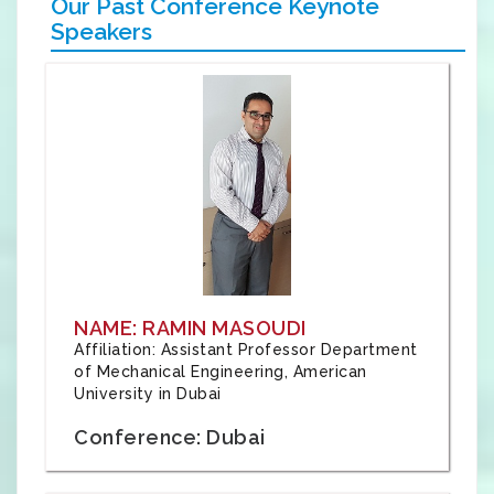
Our Past Conference Keynote
Speakers
NAME: RAMIN MASOUDI
Affiliation: Assistant Professor Department
of Mechanical Engineering, American
University in Dubai
Conference: Dubai