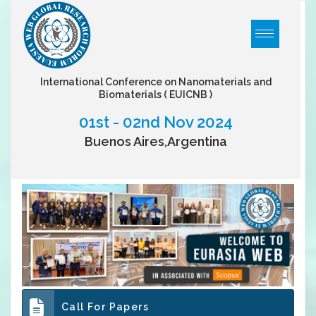
International Conference on Nanomaterials and
Biomaterials
( EUICNB )
01st - 02nd Nov 2024
Buenos Aires,Argentina
Call For Papers