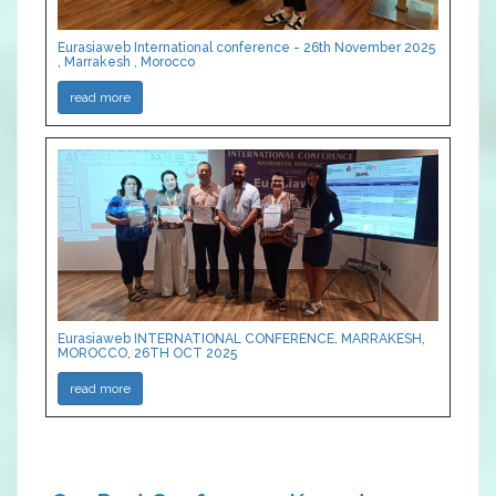
Eurasiaweb International conference - 26th November 2025
, Marrakesh , Morocco
read more
Eurasiaweb INTERNATIONAL CONFERENCE, MARRAKESH,
MOROCCO, 26TH OCT 2025
read more