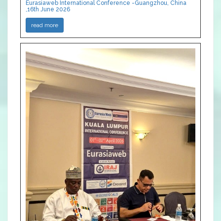
Eurasiaweb International Conference -Guangzhou, China
,16th June 2026
read more