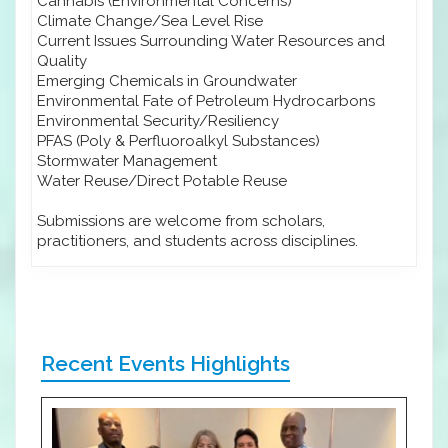
Cannabis (Environmental Concerns)
Climate Change/Sea Level Rise
Current Issues Surrounding Water Resources and
Quality
Emerging Chemicals in Groundwater
Environmental Fate of Petroleum Hydrocarbons
Environmental Security/Resiliency
PFAS (Poly & Perfluoroalkyl Substances)
Stormwater Management
Water Reuse/Direct Potable Reuse
Submissions are welcome from scholars,
practitioners, and students across disciplines.
Recent Events Highlights