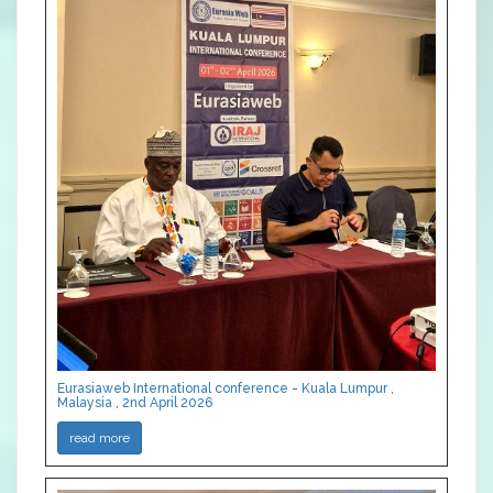
Eurasiaweb International conference - Kuala Lumpur ,
Malaysia , 2nd April 2026
read more