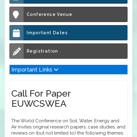
Conference Venue
Important Dates
Registration
Important Links
Call For Paper
EUWCSWEA
The World Conference on Soil, Water, Energy and
Air invites original research papers, case studies, and
reviews on (but not limited to) the following themes: