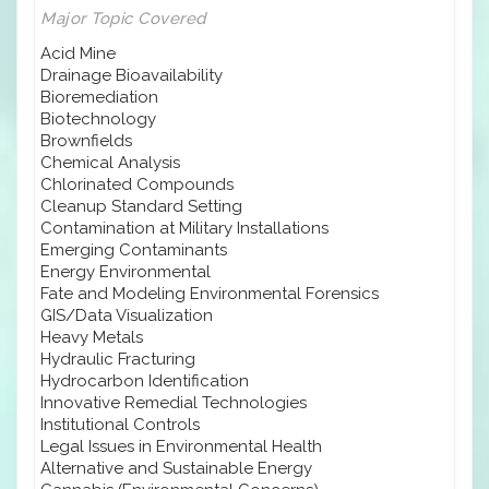
Major Topic Covered
Acid Mine
Drainage Bioavailability
Bioremediation
Biotechnology
Brownfields
Chemical Analysis
Chlorinated Compounds
Cleanup Standard Setting
Contamination at Military Installations
Emerging Contaminants
Energy Environmental
Fate and Modeling Environmental Forensics
GIS/Data Visualization
Heavy Metals
Hydraulic Fracturing
Hydrocarbon Identification
Innovative Remedial Technologies
Institutional Controls
Legal Issues in Environmental Health
Alternative and Sustainable Energy