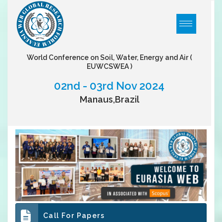
World Conference on Soil, Water, Energy and Air
(
EUWCSWEA )
02nd - 03rd Nov 2024
Manaus,Brazil
Call For Papers