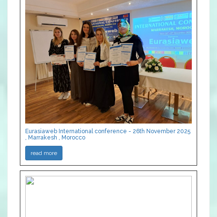
Eurasiaweb International conference - 26th November 2025
, Marrakesh , Morocco
read more