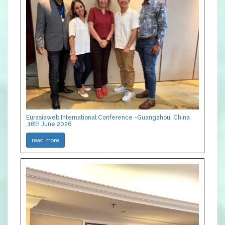
Eurasiaweb International Conference -Guangzhou, China
,16th June 2026
read more