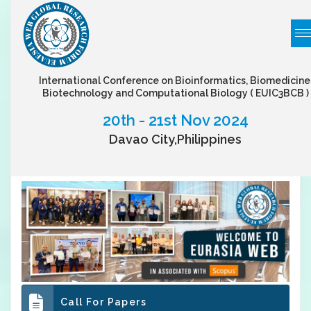
International Conference on Bioinformatics, Biomedicine
Biotechnology and Computational Biology
( EUIC3BCB )
20th - 21st Nov 2024
Davao City,Philippines
Call For Papers