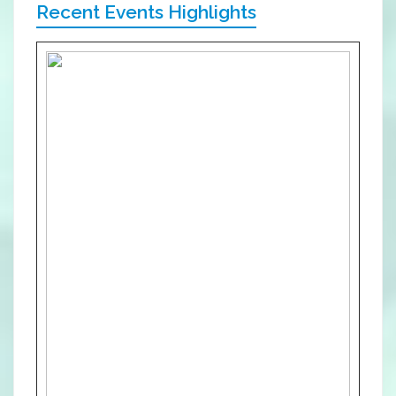
Recent Events Highlights