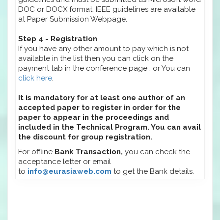
DOC or DOCX format. IEEE guidelines are available
at Paper Submission Webpage.
Step 4 - Registration
If you have any other amount to pay which is not
available in the list then you can click on the
payment tab in the conference page . or You can
click here
.
It is mandatory for at least one author of an
accepted paper to register in order for the
paper to appear in the proceedings and
included in the Technical Program. You can avail
the discount for group registration.
For offline
Bank Transaction,
you can check the
acceptance letter or email
to
info@eurasiaweb.com
to get the Bank details.