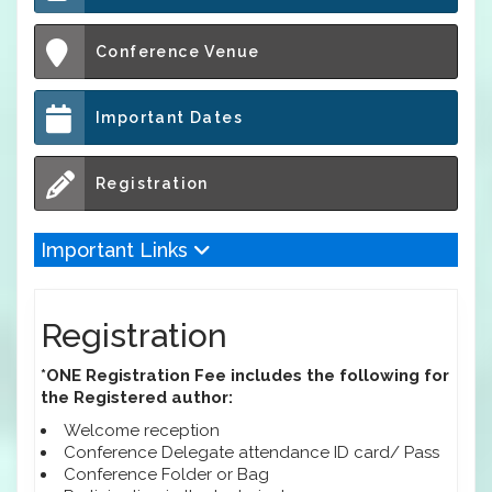
Conference Venue
Important Dates
Registration
Important Links
Registration
*ONE Registration Fee includes the following for
the Registered author:
Welcome reception
Conference Delegate attendance ID card/ Pass
Conference Folder or Bag