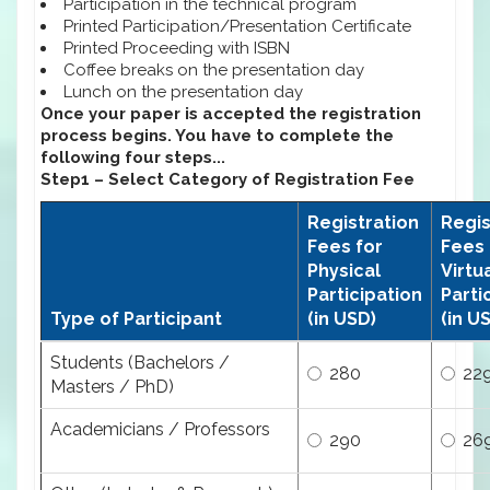
Participation in the technical program
Printed Participation/Presentation Certificate
Printed Proceeding with ISBN
Coffee breaks on the presentation day
Lunch on the presentation day
Once your paper is accepted the registration
process begins. You have to complete the
following four steps...
Step1 – Select Category of Registration Fee
Registration
Regis
Fees for
Fees 
Physical
Virtu
Participation
Parti
Type of Participant
(in USD)
(in U
Students (Bachelors /
280
22
Masters / PhD)
Academicians / Professors
290
26