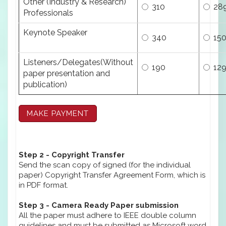
Other (Industry & Research)
310
28
Professionals
Keynote Speaker
340
15
Listeners/Delegates(Without
190
12
paper presentation and
publication)
Step 2 - Copyright Transfer
Send the scan copy of signed (for the individual
paper) Copyright Transfer Agreement Form, which is
in PDF format.
Step 3 - Camera Ready Paper submission
All the paper must adhere to IEEE double column
guidelines and must be submitted as Microsoft word