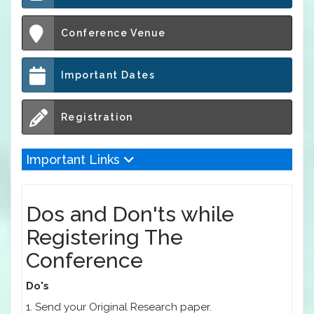
Conference Venue
Important Dates
Registration
Important Links
Dos and Don'ts while
Registering The
Conference
Do's
1. Send your Original Research paper.