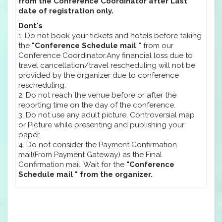
from the Conference Coordinator after Last
date of registration only.
Dont's
1. Do not book your tickets and hotels before taking
the
"Conference Schedule mail "
from our
Conference Coordinator.Any financial loss due to
travel cancellation/travel rescheduling will not be
provided by the organizer due to conference
rescheduling.
2. Do not reach the venue before or after the
reporting time on the day of the conference.
3. Do not use any adult picture, Controversial map
or Picture while presenting and publishing your
paper.
4. Do not consider the Payment Confirmation
mail(From Payment Gateway) as the Final
Confirmation mail. Wait for the
"Conference
Schedule mail " from the organizer.