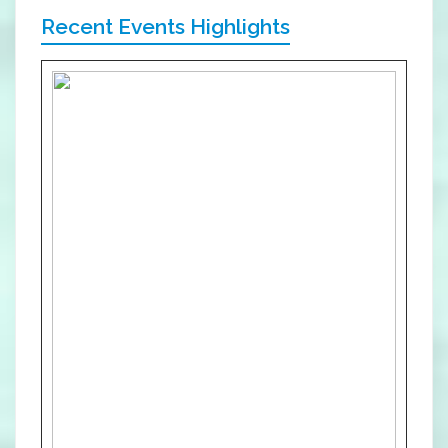
Recent Events Highlights