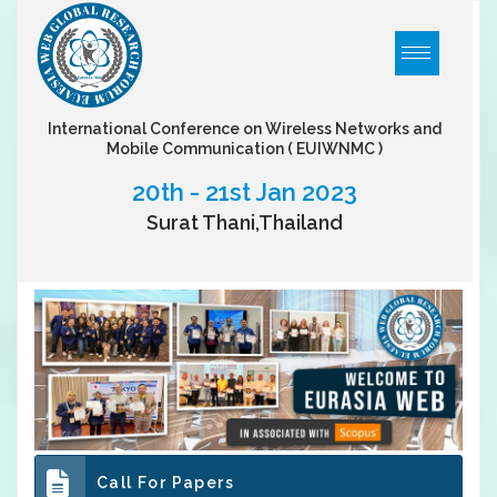
International Conference on Wireless Networks and
Mobile Communication
( EUIWNMC )
20th - 21st Jan 2023
Surat Thani,Thailand
Call For Papers