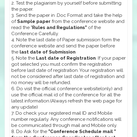
2. Test the plagiarism by yourself before submitting
the paper.
3. Send the paper in .Doc Format and take the help
of
Sample paper
from the conference website and
read the "
Rules and Regulations"
of the
Conference Carefully.
4. Note the last date of Paper submission form the
conference website and send the paper before
the
last date of Submission
5. Note the
Last date of Registration
. If your paper
got selected you must confirm the registration
before last date of registration. Your registration will
not be considered after last date of registration and
no money will be refunded.
6. Do visit the official conference website(only) and
use the official mail id of the conference for all the
latest information.(Always refresh the web page for
any update)
7. Do check your registered mail ID and Mobile
number regularly. Any conference notifications will
be communicated through mail and Mobile only.
8. Do Ask for the
"Conference Schedule mail "