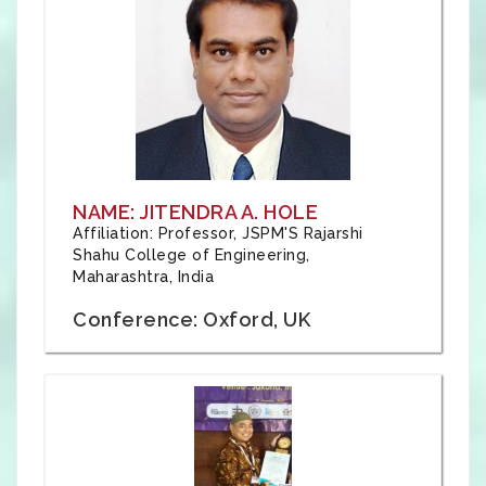
NAME: JITENDRA A. HOLE
Affiliation: Professor, JSPM'S Rajarshi
Shahu College of Engineering,
Maharashtra, India
Conference: Oxford, UK