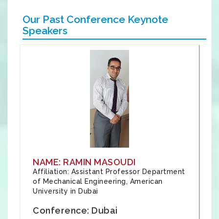
Our Past Conference Keynote
Speakers
NAME: RAMIN MASOUDI
Affiliation: Assistant Professor Department
of Mechanical Engineering, American
University in Dubai
Conference: Dubai