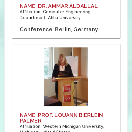
NAME: DR. AMMAR ALDALLAL
Affiliation: Computer Engineering
Department, Ahlia University
Conference: Berlin, Germany
NAME: PROF. LOUANN BIERLEIN
PALMER
Affiliation: Western Michigan University,