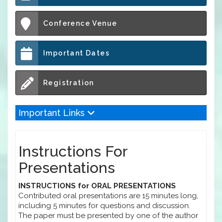
Conference Venue
Important Dates
Registration
Important Links
Instructions For
Presentations
INSTRUCTIONS for ORAL PRESENTATIONS
Contributed oral presentations are 15 minutes long,
including 5 minutes for questions and discussion.
The paper must be presented by one of the author