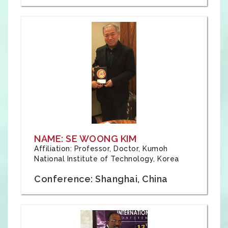
NAME: SE WOONG KIM
Affiliation: Professor, Doctor, Kumoh
National Institute of Technology, Korea
Conference: Shanghai, China