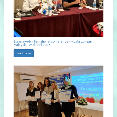
Eurasiaweb International conference - Kuala Lumpur ,
Malaysia , 2nd April 2026
read more