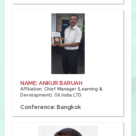
NAME: ANKUR BARUAH
Affiliation: Chief Manager (Learning &
Development), Oil India LTD
Conference: Bangkok