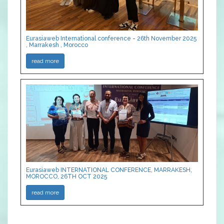
Eurasiaweb International conference - 26th November 2025
, Marrakesh , Morocco
read more
Eurasiaweb INTERNATIONAL CONFERENCE, MARRAKESH,
MOROCCO, 26TH OCT 2025
read more