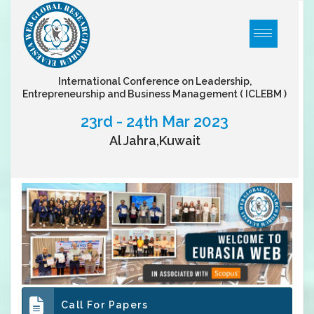
International Conference on Leadership,
Entrepreneurship and Business Management
( ICLEBM )
23rd - 24th Mar 2023
Al Jahra,Kuwait
Call For Papers