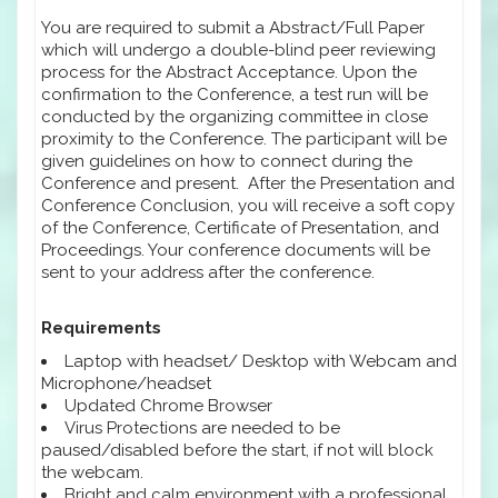
You are required to submit a Abstract/Full Paper
which will undergo a double-blind peer reviewing
process for the Abstract Acceptance. Upon the
confirmation to the Conference, a test run will be
conducted by the organizing committee in close
proximity to the Conference. The participant will be
given guidelines on how to connect during the
Conference and present. After the Presentation and
Conference Conclusion, you will receive a soft copy
of the Conference, Certificate of Presentation, and
Proceedings. Your conference documents will be
sent to your address after the conference.
Requirements
Laptop with headset/ Desktop with Webcam and
Microphone/headset
Updated Chrome Browser
Virus Protections are needed to be
paused/disabled before the start, if not will block
the webcam.
Bright and calm environment with a professional