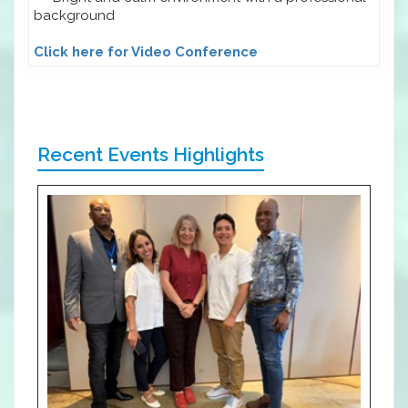
background
Click here for Video Conference
Recent Events Highlights