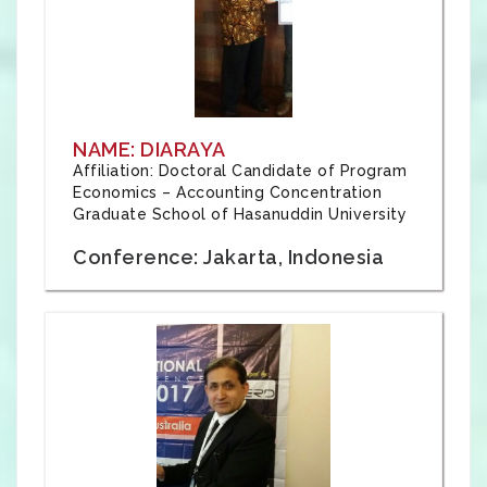
NAME: DIARAYA
Affiliation: Doctoral Candidate of Program
Economics – Accounting Concentration
Graduate School of Hasanuddin University
Conference: Jakarta, Indonesia