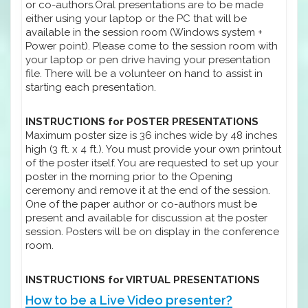
or co-authors.Oral presentations are to be made
either using your laptop or the PC that will be
available in the session room (Windows system +
Power point). Please come to the session room with
your laptop or pen drive having your presentation
file. There will be a volunteer on hand to assist in
starting each presentation.
INSTRUCTIONS for POSTER PRESENTATIONS
Maximum poster size is 36 inches wide by 48 inches
high (3 ft. x 4 ft.). You must provide your own printout
of the poster itself. You are requested to set up your
poster in the morning prior to the Opening
ceremony and remove it at the end of the session.
One of the paper author or co-authors must be
present and available for discussion at the poster
session. Posters will be on display in the conference
room.
INSTRUCTIONS for VIRTUAL PRESENTATIONS
How to be a Live Video presenter?