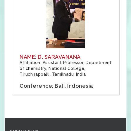
NAME: D. SARAVANANA
Affiliation: Assistant Professor, Department
of chemistry, National College,
Tiruchirappalli, Tamilnadu, India
Conference: Bali, Indonesia