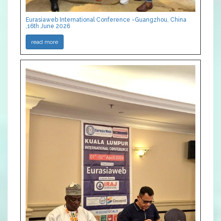
Eurasiaweb International Conference -Guangzhou, China
,16th June 2026
read more