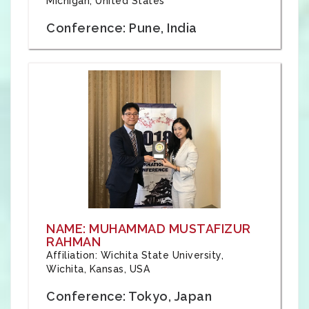
Michigan, United States
Conference: Pune, India
NAME: MUHAMMAD MUSTAFIZUR
RAHMAN
Affiliation: Wichita State University,
Wichita, Kansas, USA
Conference: Tokyo, Japan