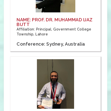
NAME: PROF. DR. MUHAMMAD IJAZ
BUTT
Affiliation: Principal, Government College
Township, Lahore
Conference: Sydney, Australia