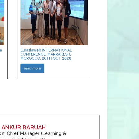
ce
Eurasiaweb INTERNATIONAL
CONFERENCE, MARRAKESH,
MOROCCO, 26TH OCT 2025
read more
: ANKUR BARUAH
tion: Chief Manager (Learning &