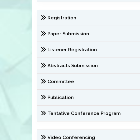
Registration
Paper Submission
Listener Registration
Abstracts Submission
Committee
Publication
Tentative Conference Program
Video Conferencing