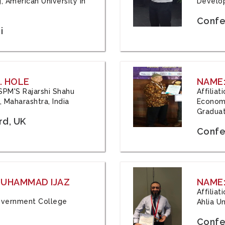
, American University in
Develop
Confe
i
. HOLE
NAME:
 JSPM'S Rajarshi Shahu
Affilia
 Maharashtra, India
Economi
Graduat
rd, UK
Confe
 MUHAMMAD IJAZ
NAME:
Affilia
 Government College
Ahlia Un
Confe