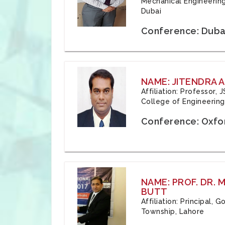
Mechanical Engineering
Dubai
Conference: Duba
NAME: JITENDRA A
Affiliation: Professor,
College of Engineering,
Conference: Oxfo
NAME: PROF. DR.
BUTT
Affiliation: Principal,
Township, Lahore