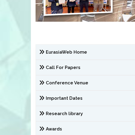
EurasiaWeb Home
Call For Papers
Conference Venue
Important Dates
Research library
Awards