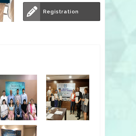
Registration