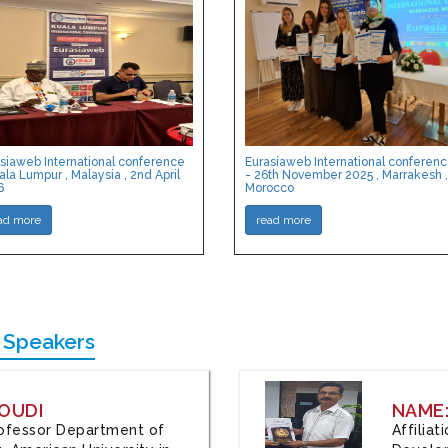
siaweb International conference
Eurasiaweb International conferen
ala Lumpur , Malaysia , 2nd April
- 26th November 2025 , Marrakesh ,
6
Morocco
ad more
read more
 Speakers
OUDI
NAME
Professor Department of
Affilia