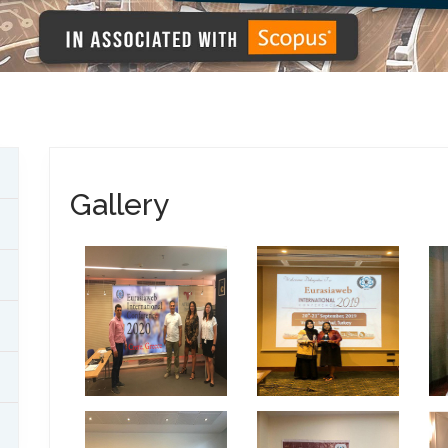
Gallery