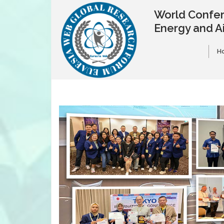
World Confer
Energy and A
H