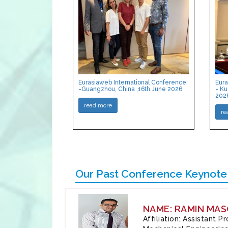
Eurasiaweb International Conference
Eura
-Guangzhou, China ,16th June 2026
- Ku
202
read more
re
Our Past Conference Keynote
NAME: RAMIN MAS
Affiliation: Assistant 