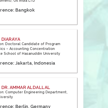
ment), Oil India LTD
rence: Bangkok
 DIARAYA
tion: Doctoral Candidate of Program
cs – Accounting Concentration
e School of Hasanuddin University
rence: Jakarta, Indonesia
 DR. AMMAR ALDALLAL
tion: Computer Engineering Department,
iversity
rence: Berlin, Germany