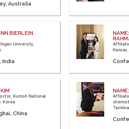
y, Australia
ANN BIERLEIN
NAME
RAHM
chigan University,
Affiliat
s
Kansas,
 India
Confe
 KIM
NAME:
 Doctor, Kumoh National
Affilia
y, Korea
chemistr
Tamilna
hai, China
Confer