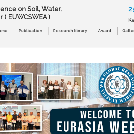
2
ence on Soil, Water,
ir
( EUWCSWEA )
K
ome
Publication
Research library
Award
Galle