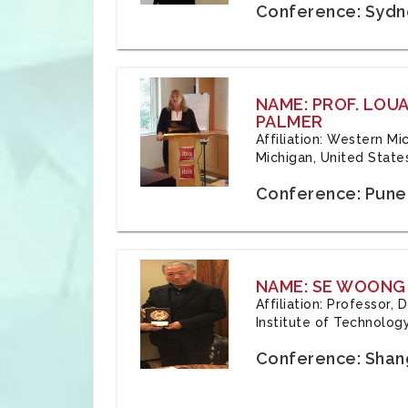
Conference: Sydne
NAME: PROF. LOU
PALMER
Affiliation: Western Mi
Michigan, United State
Conference: Pune,
NAME: SE WOONG
Affiliation: Professor,
Institute of Technolog
Conference: Shang