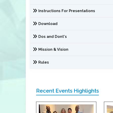
Instructions For Presentations
Download
Dos and Dont's
Mission & Vision
Rules
Recent Events Highlights