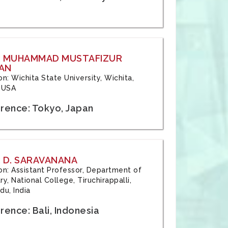
: MUHAMMAD MUSTAFIZUR
AN
ion: Wichita State University, Wichita,
 USA
rence: Tokyo, Japan
 D. SARAVANANA
tion: Assistant Professor, Department of
y, National College, Tiruchirappalli,
du, India
ence: Bali, Indonesia