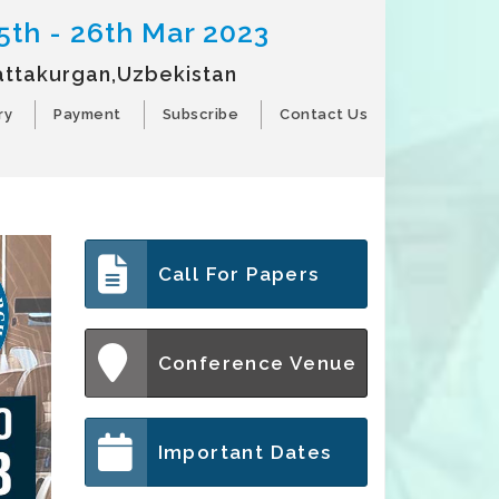
5th - 26th Mar 2023
attakurgan,Uzbekistan
ry
Payment
Subscribe
Contact Us
Call For Papers
Conference Venue
Important Dates