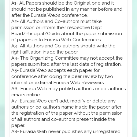
A1- All Papers should be the Original one and it
should not be published in any manner before and
after the Eurasia Web’s conference.
A2- All Authors and Co-authors must take
permission or inform their respective Dept.
Head/Principal/Guide about the paper submission
of papers in to Eurasia Web Conferences.
A3- All Authors and Co-authors should write the
right affiliation inside the paper.
A4- The Organizing Committee may not accept the
papers submitted after the last date of registration.
A5- Eurasia Web accepts each paper for
conference after doing the peer review by two
internal or external Eurasia Web Reviewers.
A6- Eurasia Web may publish author's or co-author's
emails online.
A7- Eurasia Web can’t add, modify or delete any
author’s or co-author’s name inside the paper after
the registration of the paper without the permission
of all authors and co-authors present inside the
paper.
A8- Eurasia Web never publishes any unregistered