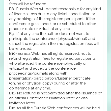
fees will be refunded.
B8- Eurasia Web will be not responsible for any kind
of financial loss due to any ticket cancellation or
any bookings of the registered participants if the
conference gets cancel or re-scheduled to other
place or date or virtual at any time.
B9- If at any time the author does not want to
participate the conference (physical/virtual) and
cancel the registration then no registration fees will
be refunded.
B10- Eurasia Web has all rights reserved, not to
refund registration fees to registered participants
who attended the conference (physically or
virtually) and accepts the conference
proceedings/journals along with
presentation/participation/Listener certificate
(online or physical copy) during or after the
conference at any time.
B11- No Refund is not permitted after the issuance of
an official Conference invitation letter or Visa
Invitation letter.
B12-As all the Eurasia Web conferences will be held