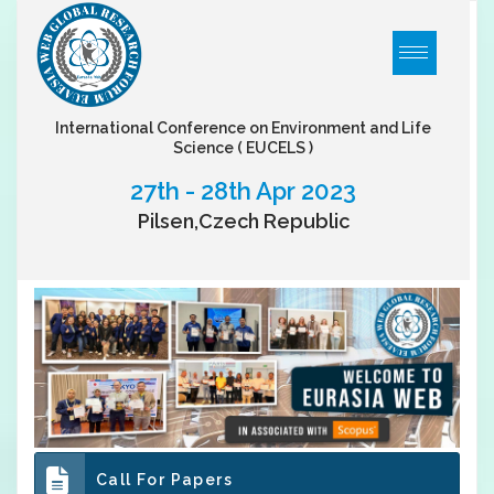
International Conference on Environment and Life
Science
( EUCELS )
27th - 28th Apr 2023
Pilsen,Czech Republic
Call For Papers