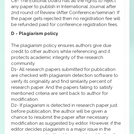
C8- The Editorial board has all the rights to reject
any paper to publish in International Journal after
2nd round of Review (After Conference/seminar). If
the paper gets rejected then no registration fee will
be refunded paid for conference registration fees.
D - Plagiarism policy
The plagiarism policy ensures authors give due
credit to other authors while referencing and it
protects academic integrity of the research
community.
D1- All research papers submitted for publication
are checked with plagiarism detection software to
verify its originality and find similarity percent of
research paper. And the papers failing to satisfy
mentioned criteria are sent back to author for
modification.
D2- If plagiarism is detected in research paper just
before publication, the author will be given a
chance to resubmit the paper after necessary
modification as suggested by editor. However, if the
editor decides plagiarism is a major issue in the