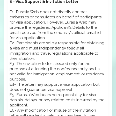
E - Visa Support & Invitation Letter
E1- Eurasia Web does not directly contact
embassies or consulates on behalf of participants
for Visa application. However, Eurasia Web may
provide the registered Applicant’s Details to the
email received from the embassy’s official email id
for visa application.
E2- Participants are solely responsible for obtaining
a visa and must independently follow all
immigration and travel regulations applicable to
their situation.
E3- The invitation letter is issued only for the
purpose of attending the conference only and is
not valid for immigration, employment, or residency
purpose.
E4- The letter may support a visa application but
does not guarantee visa approval.
E5- Eurasia Web bears no responsibility for visa
denials, delays, or any related costs incurred by the
applicant.
E6- Any modification or misuse of the invitation
letter will render it invalid, and may lead to the