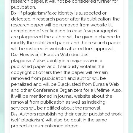
research paper, it will not be considered further for
publication.
D3- If plagiarism/fake identity is suspected or
detected in research paper after its publication, the
research paper will be removed from website till
completion of verification. In case few paragraphs
are plagiarized the author will be given a chance to
modify the published paper and the research paper
will be restored in website after editor’s approval.
D4- However, if Eurasia Web decides
plagiarism/fake identity is a major issue in a
published paper and it seriously violates the
copyright of others then the paper will remain
removed from publication and author will be
penalized and will be Blacklisted from Eurasia Web
and other Conference Organizers for a lifetime. Also,
it will be mentioned in journal website about the
removal from publication as well as indexing
services will be notified about the removal.
D5- Authors republishing their earlier published work
(self-plagiarism) will also be dealt in the same
procedure as mentioned above.