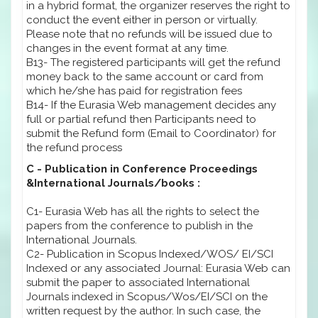
in a hybrid format, the organizer reserves the right to
conduct the event either in person or virtually.
Please note that no refunds will be issued due to
changes in the event format at any time.
B13- The registered participants will get the refund
money back to the same account or card from
which he/she has paid for registration fees
B14- If the Eurasia Web management decides any
full or partial refund then Participants need to
submit the Refund form (Email to Coordinator) for
the refund process
C - Publication in Conference Proceedings
&International Journals/books :
C1- Eurasia Web has all the rights to select the
papers from the conference to publish in the
International Journals.
C2- Publication in Scopus Indexed/WOS/ EI/SCI
Indexed or any associated Journal: Eurasia Web can
submit the paper to associated International
Journals indexed in Scopus/Wos/EI/SCI on the
written request by the author. In such case, the