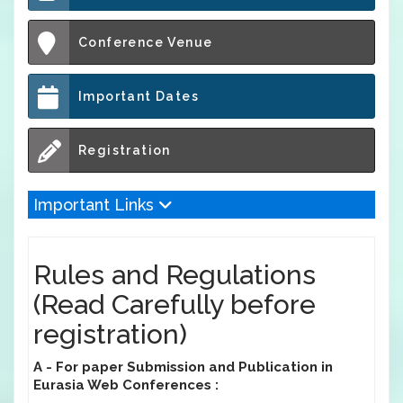
Conference Venue
Important Dates
Registration
Important Links
Rules and Regulations
(Read Carefully before
registration)
A - For paper Submission and Publication in
Eurasia Web Conferences :