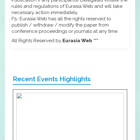
rules and regulations of Eurasia Web and will take
necessary action immediately.
F5- Eurasia Web has all the rights reserved to
publish / withdraw / modify the paper from
conference proceedings or journals at any time.
All Rights Reserved by
Eurasia Web ***
Recent Events Highlights