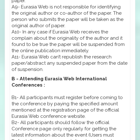
paper.
A9- Eurasia Web is not responsible for identifying
the original author or co-author of the paper. The
person who submits the paper will be taken as the
original author of paper.
A10- In any case if Eurasia Web receives the
complain about the originality of the author and it
found to be true the paper will be suspended from
the online publication immediately.
A11- Eurasia Web can’t republish the research
paper/abstract any suspended paper from the date
of suspension.
B - Attending Eurasia Web International
Conferences :
B1- All participants must register before coming to
the conference by paying the specified amount
mentioned at the registration page of the official
Eurasia Web conference website.
B2- All participants should follow the official
Conference page only regularly for getting the
latest information about the event (Users must