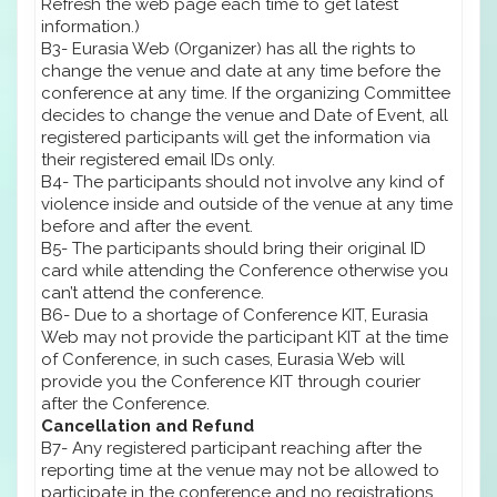
Refresh the web page each time to get latest
information.)
B3- Eurasia Web (Organizer) has all the rights to
change the venue and date at any time before the
conference at any time. If the organizing Committee
decides to change the venue and Date of Event, all
registered participants will get the information via
their registered email IDs only.
B4- The participants should not involve any kind of
violence inside and outside of the venue at any time
before and after the event.
B5- The participants should bring their original ID
card while attending the Conference otherwise you
can’t attend the conference.
B6- Due to a shortage of Conference KIT, Eurasia
Web may not provide the participant KIT at the time
of Conference, in such cases, Eurasia Web will
provide you the Conference KIT through courier
after the Conference.
Cancellation and Refund
B7- Any registered participant reaching after the
reporting time at the venue may not be allowed to
participate in the conference and no registrations