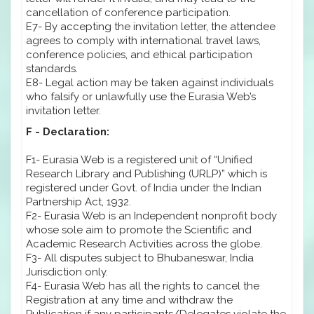
cancellation of conference participation.
E7- By accepting the invitation letter, the attendee
agrees to comply with international travel laws,
conference policies, and ethical participation
standards.
E8- Legal action may be taken against individuals
who falsify or unlawfully use the Eurasia Web’s
invitation letter.
F - Declaration:
F1- Eurasia Web is a registered unit of “Unified
Research Library and Publishing (URLP)” which is
registered under Govt. of India under the Indian
Partnership Act, 1932.
F2- Eurasia Web is an Independent nonprofit body
whose sole aim to promote the Scientific and
Academic Research Activities across the globe.
F3- All disputes subject to Bhubaneswar, India
Jurisdiction only.
F4- Eurasia Web has all the rights to cancel the
Registration at any time and withdraw the
Publication if any participants/Delegates violate the