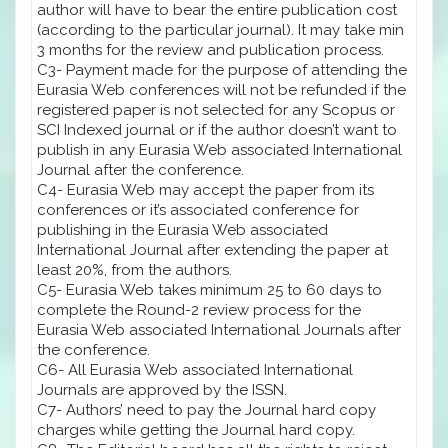
author will have to bear the entire publication cost
(according to the particular journal). It may take min
3 months for the review and publication process.
C3- Payment made for the purpose of attending the
Eurasia Web conferences will not be refunded if the
registered paper is not selected for any Scopus or
SCI Indexed journal or if the author doesn’t want to
publish in any Eurasia Web associated International
Journal after the conference.
C4- Eurasia Web may accept the paper from its
conferences or it’s associated conference for
publishing in the Eurasia Web associated
International Journal after extending the paper at
least 20%, from the authors.
C5- Eurasia Web takes minimum 25 to 60 days to
complete the Round-2 review process for the
Eurasia Web associated International Journals after
the conference.
C6- All Eurasia Web associated International
Journals are approved by the ISSN.
C7- Authors’ need to pay the Journal hard copy
charges while getting the Journal hard copy.