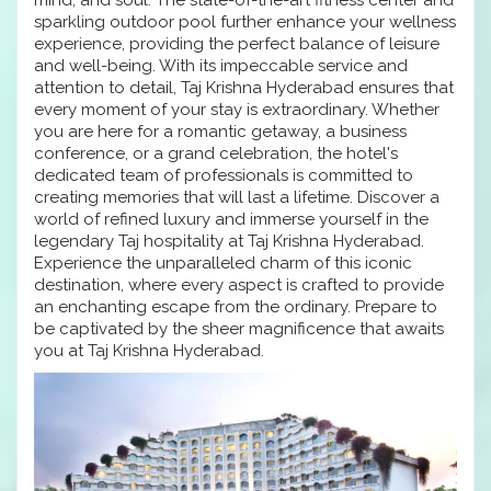
sparkling outdoor pool further enhance your wellness
experience, providing the perfect balance of leisure
and well-being. With its impeccable service and
attention to detail, Taj Krishna Hyderabad ensures that
every moment of your stay is extraordinary. Whether
you are here for a romantic getaway, a business
conference, or a grand celebration, the hotel's
dedicated team of professionals is committed to
creating memories that will last a lifetime. Discover a
world of refined luxury and immerse yourself in the
legendary Taj hospitality at Taj Krishna Hyderabad.
Experience the unparalleled charm of this iconic
destination, where every aspect is crafted to provide
an enchanting escape from the ordinary. Prepare to
be captivated by the sheer magnificence that awaits
you at Taj Krishna Hyderabad.