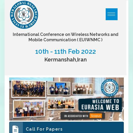
International Conference on Wireless Networks and
Mobile Communication
( EUIWNMC )
10th - 11th Feb 2022
Kermanshah,Iran
Call For Papers