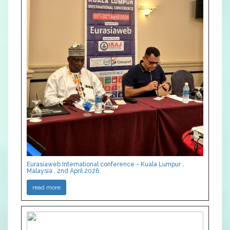
Eurasiaweb International conference - Kuala Lumpur ,
Malaysia , 2nd April 2026
read more