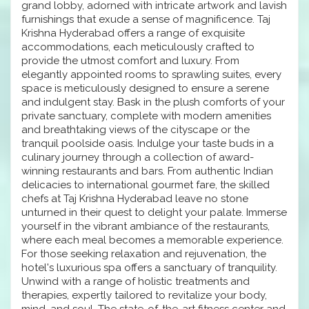
grand lobby, adorned with intricate artwork and lavish
furnishings that exude a sense of magnificence. Taj
Krishna Hyderabad offers a range of exquisite
accommodations, each meticulously crafted to
provide the utmost comfort and luxury. From
elegantly appointed rooms to sprawling suites, every
space is meticulously designed to ensure a serene
and indulgent stay. Bask in the plush comforts of your
private sanctuary, complete with modern amenities
and breathtaking views of the cityscape or the
tranquil poolside oasis. Indulge your taste buds in a
culinary journey through a collection of award-
winning restaurants and bars. From authentic Indian
delicacies to international gourmet fare, the skilled
chefs at Taj Krishna Hyderabad leave no stone
unturned in their quest to delight your palate. Immerse
yourself in the vibrant ambiance of the restaurants,
where each meal becomes a memorable experience.
For those seeking relaxation and rejuvenation, the
hotel's luxurious spa offers a sanctuary of tranquility.
Unwind with a range of holistic treatments and
therapies, expertly tailored to revitalize your body,
mind, and soul. The state-of-the-art fitness center and