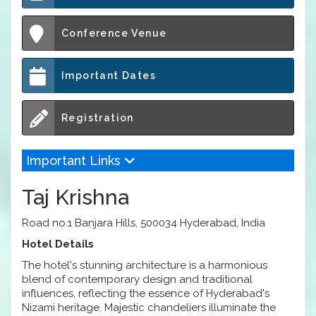
Conference Venue
Important Dates
Registration
Important Links
Taj Krishna
Road no.1 Banjara Hills, 500034 Hyderabad, India
Hotel Details
The hotel's stunning architecture is a harmonious
blend of contemporary design and traditional
influences, reflecting the essence of Hyderabad's
Nizami heritage. Majestic chandeliers illuminate the