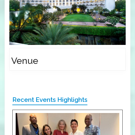
Venue
Recent Events Highlights