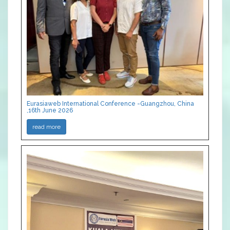
Eurasiaweb International Conference -Guangzhou, China
,16th June 2026
read more