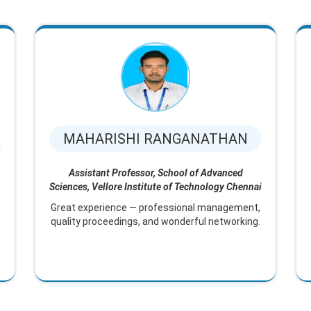
MAHARISHI RANGANATHAN
Assistant Professor, School of Advanced
Sciences, Vellore Institute of Technology Chennai
Great experience — professional management,
quality proceedings, and wonderful networking.