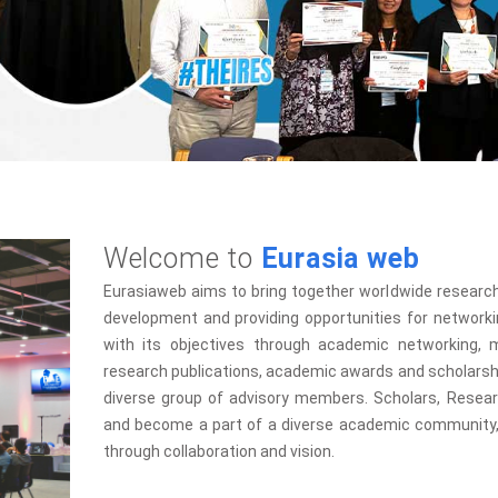
Welcome to
Eurasia web
Eurasiaweb aims to bring together worldwide research
development and providing opportunities for networki
with its objectives through academic networking, m
research publications, academic awards and scholarshi
diverse group of advisory members. Scholars, Research
and become a part of a diverse academic community, 
through collaboration and vision.