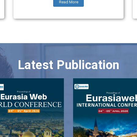
Read More
Latest Publication