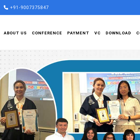
+91-9007375847
ABOUT US
CONFERENCE
PAYMENT
VC
DOWNLOAD
C