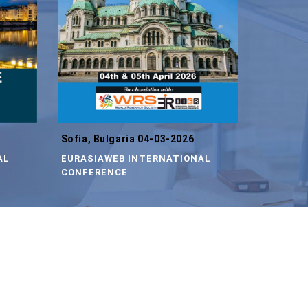
Sofia, Bulgaria 04-03-2026
AL
EURASIAWEB INTERNATIONAL
CONFERENCE