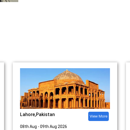
Upcoming Events
Lahore,Pakistan
View More
08th Aug - 09th Aug 2026