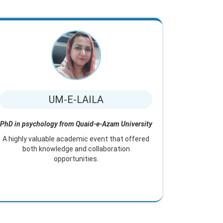
UM-E-LAILA
PhD in psychology from Quaid-e-Azam University
A highly valuable academic event that offered
both knowledge and collaboration
opportunities.