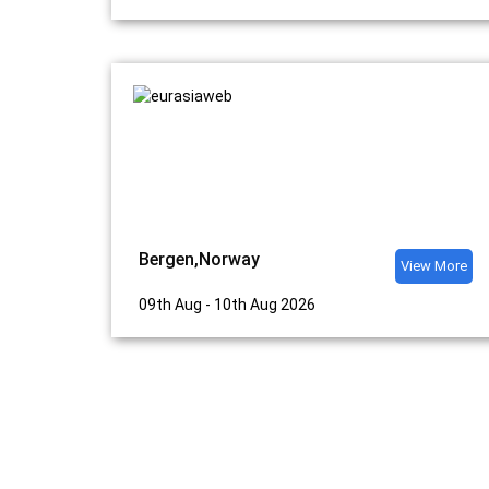
Bergen,Norway
View More
09th Aug - 10th Aug 2026