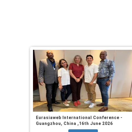
Eurasiaweb International Conference -
Guangzhou, China ,16th June 2026