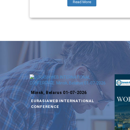
Read More
Minsk, Belarus 01-07-2026
EURASIAWEB INTERNATIONAL
CONFERENCE