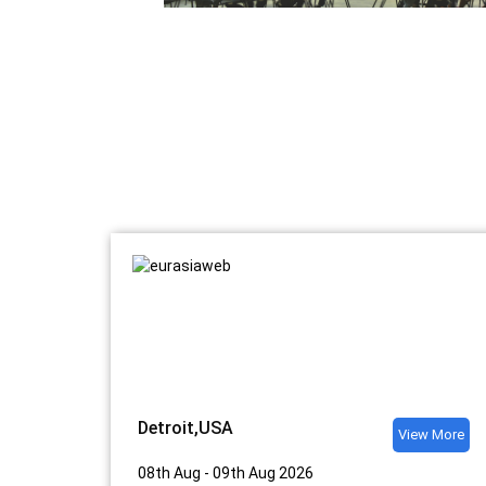
Detroit,USA
View More
08th Aug - 09th Aug 2026