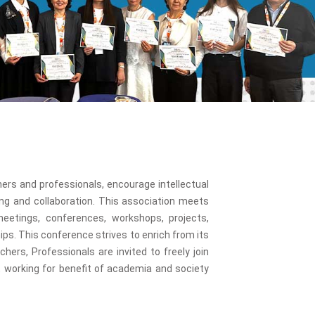
onl
ers and professionals, encourage intellectual
ng and collaboration. This association meets
eetings, conferences, workshops, projects,
ps. This conference strives to enrich from its
ers, Professionals are invited to freely join
working for benefit of academia and society