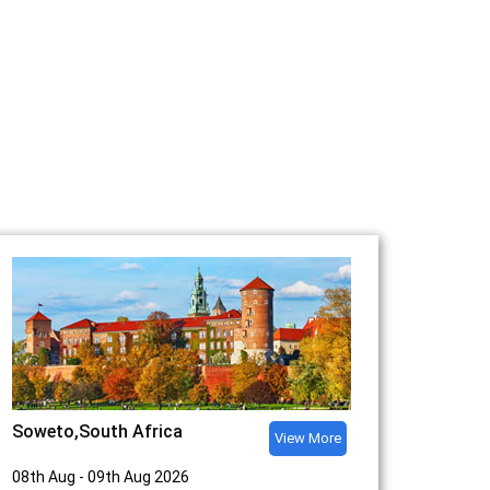
Soweto,South Africa
View More
08th Aug - 09th Aug 2026