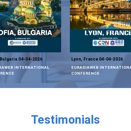
 Bulgaria 04-04-2026
Lyon, France 04-04-2026
IAWEB INTERNATIONAL
EURASIAWEB INTERNATION
RENCE
CONFERENCE
Testimonials