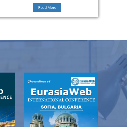
Read More