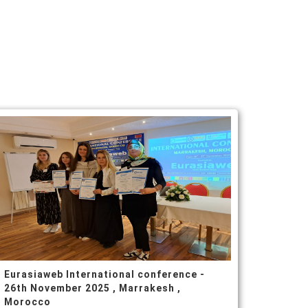
Eurasiaweb International conference -
26th November 2025 , Marrakesh ,
Morocco