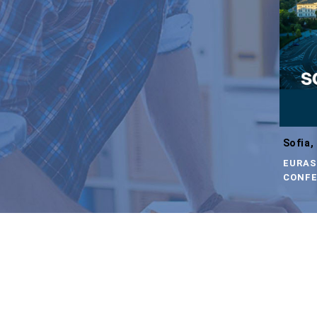
Sofia,
EURAS
CONFE