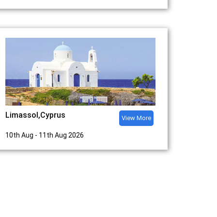
Limassol,Cyprus
View More
10th Aug - 11th Aug 2026