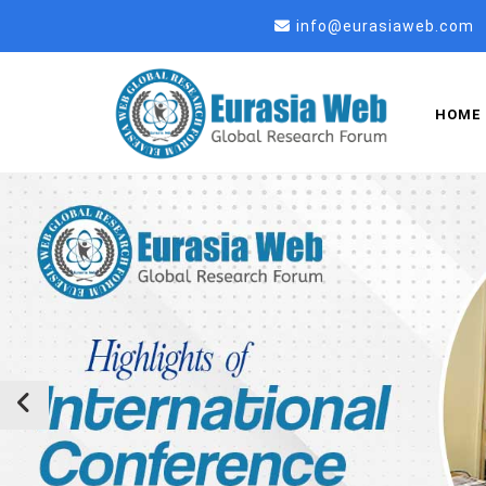
info@eurasiaweb.com
HOME
Previous