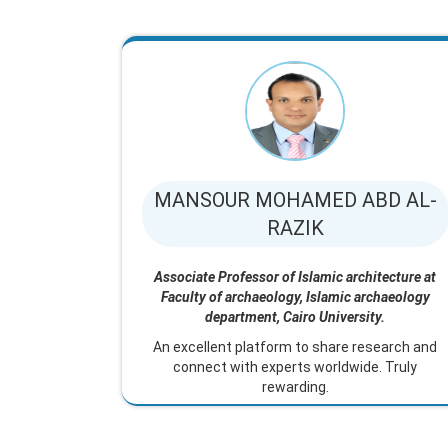
MANSOUR MOHAMED ABD AL-
RAZIK
Associate Professor of Islamic architecture at
Faculty of archaeology, Islamic archaeology
department, Cairo University.
An excellent platform to share research and
connect with experts worldwide. Truly
rewarding.