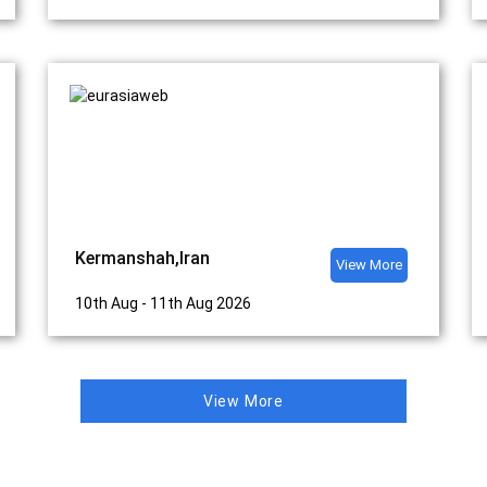
Kermanshah,Iran
View More
10th Aug - 11th Aug 2026
View More