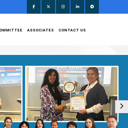
OMMITTEE
ASSOCIATES
CONTACT US
clas