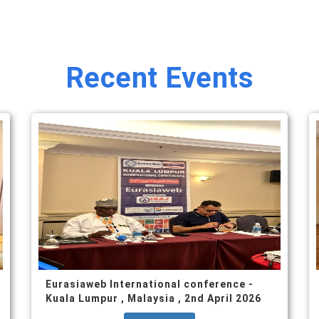
Recent Events
Eurasiaweb International conference -
Kuala Lumpur , Malaysia , 2nd April 2026