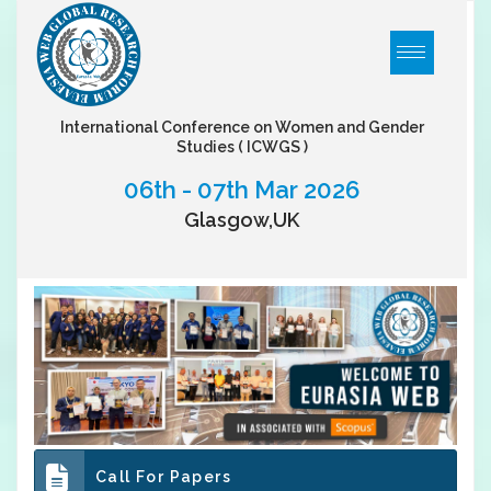
International Conference on Women and Gender
Studies
( ICWGS )
06th - 07th Mar 2026
Glasgow,UK
Call For Papers