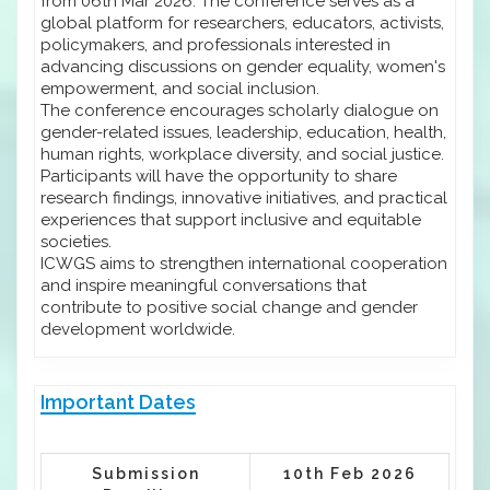
from 06th Mar 2026. The conference serves as a
global platform for researchers, educators, activists,
policymakers, and professionals interested in
advancing discussions on gender equality, women's
empowerment, and social inclusion.
The conference encourages scholarly dialogue on
gender-related issues, leadership, education, health,
human rights, workplace diversity, and social justice.
Participants will have the opportunity to share
research findings, innovative initiatives, and practical
experiences that support inclusive and equitable
societies.
ICWGS aims to strengthen international cooperation
and inspire meaningful conversations that
contribute to positive social change and gender
development worldwide.
Important Dates
Submission
10th Feb 2026