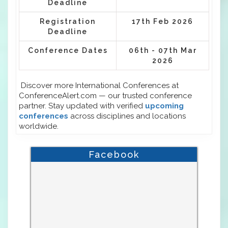
Deadline
Registration
17th Feb 2026
Deadline
Conference Dates
06th - 07th Mar
2026
Discover more International Conferences at
ConferenceAlert.com — our trusted conference
partner. Stay updated with verified
upcoming
conferences
across disciplines and locations
worldwide.
Facebook