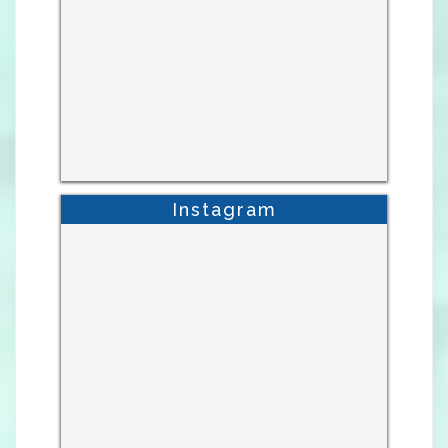
Instagram