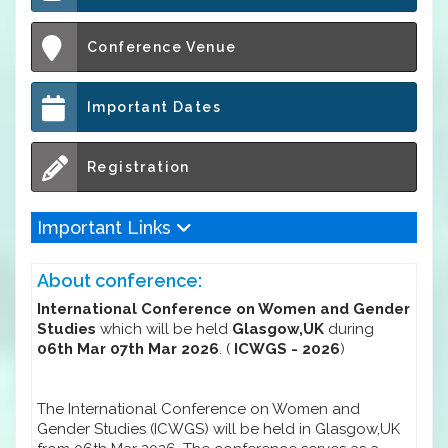
Conference Venue
Important Dates
Registration
Important Links
About conference:
International Conference on Women and Gender
Studies
which will be held
Glasgow,UK
during
06th Mar 07th Mar 2026
. (
ICWGS - 2026
)
The International Conference on Women and
Gender Studies (ICWGS) will be held in Glasgow,UK