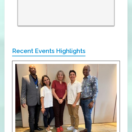
Recent Events Highlights