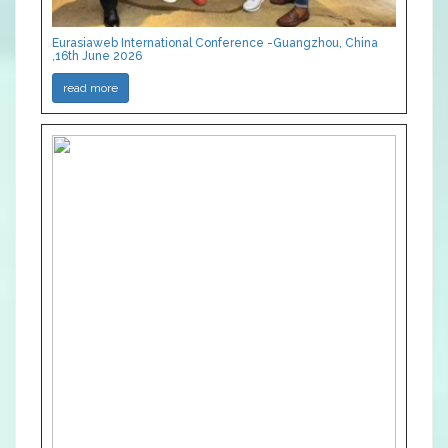
Eurasiaweb International Conference -Guangzhou, China
,16th June 2026
read more