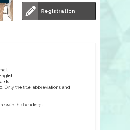
Registration
mail.
English.
ords.
 Only the title, abbreviations and
ure with the headings: