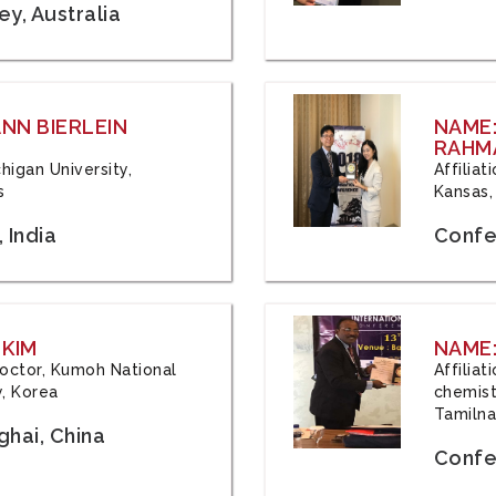
y, Australia
ANN BIERLEIN
NAME
RAHM
chigan University,
Affiliat
s
Kansas,
 India
Confe
 KIM
NAME:
 Doctor, Kumoh National
Affilia
y, Korea
chemistr
Tamilna
hai, China
Confer