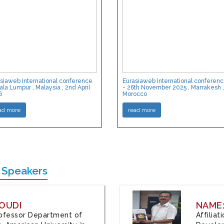
siaweb International conference
Eurasiaweb International conferen
ala Lumpur , Malaysia , 2nd April
- 26th November 2025 , Marrakesh ,
6
Morocco
ad more
read more
 Speakers
OUDI
NAME
Professor Department of
Affilia