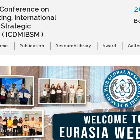
2
l Conference on
ing, International
B
 Strategic
t
( ICDMIBSM )
ome
Publication
Research library
Award
Galle