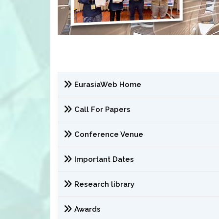
EurasiaWeb Home
Call For Papers
Conference Venue
Important Dates
Research library
Awards