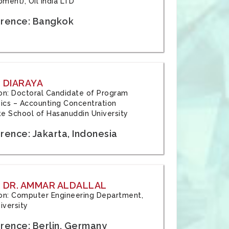
ment), Oil India LTD
rence: Bangkok
 DIARAYA
tion: Doctoral Candidate of Program
cs – Accounting Concentration
e School of Hasanuddin University
rence: Jakarta, Indonesia
 DR. AMMAR ALDALLAL
tion: Computer Engineering Department,
iversity
rence: Berlin, Germany