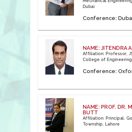
Mechanical Engineering
Dubai
Conference: Duba
NAME: JITENDRA A
Affiliation: Professor,
College of Engineering,
Conference: Oxfo
NAME: PROF. DR.
BUTT
Affiliation: Principal,
Township, Lahore