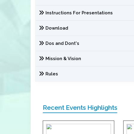
Instructions For Presentations
Download
Dos and Dont's
Mission & Vision
Rules
Recent Events Highlights