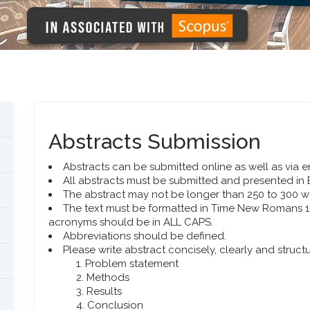
Abstracts Submission
Abstracts can be submitted online as well as via e
All abstracts must be submitted and presented in 
The abstract may not be longer than 250 to 300 w
The text must be formatted in Time New Romans 10.
acronyms should be in ALL CAPS.
Abbreviations should be defined.
Please write abstract concisely, clearly and struct
Problem statement
Methods
Results
Conclusion