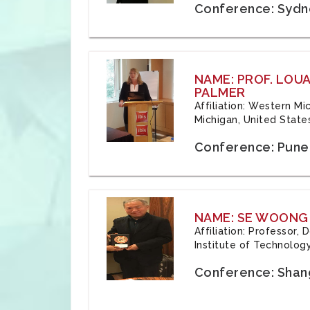
Conference: Sydne
NAME: PROF. LOU
PALMER
Affiliation: Western Mi
Michigan, United State
Conference: Pune,
NAME: SE WOONG
Affiliation: Professor,
Institute of Technolog
Conference: Shang