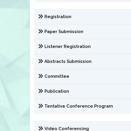
Registration
Paper Submission
Listener Registration
Abstracts Submission
Committee
Publication
Tentative Conference Program
Video Conferencing