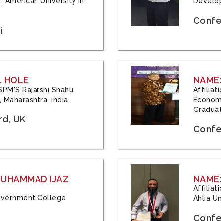
, American University in
Develop
Confe
i
. HOLE
NAME:
 JSPM'S Rajarshi Shahu
Affilia
 Maharashtra, India
Economi
Graduat
rd, UK
Confe
 MUHAMMAD IJAZ
NAME:
Affilia
 Government College
Ahlia Un
Confe