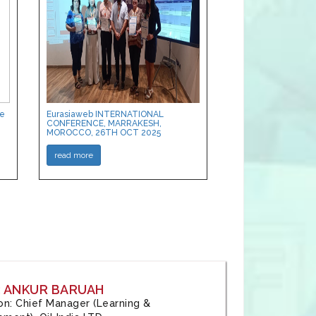
ce
Eurasiaweb INTERNATIONAL
CONFERENCE, MARRAKESH,
MOROCCO, 26TH OCT 2025
read more
: ANKUR BARUAH
tion: Chief Manager (Learning &