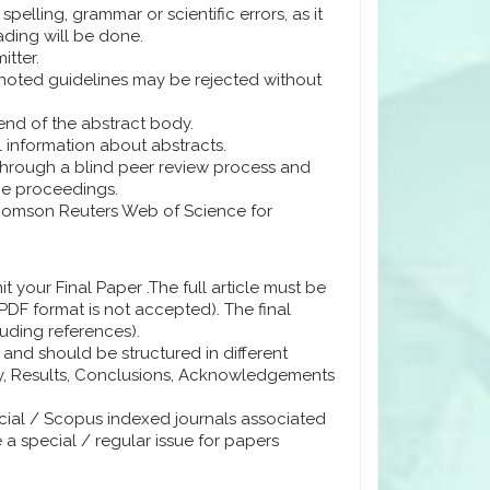
pelling, grammar or scientific errors, as it
ading will be done.
itter.
noted guidelines may be rejected without
e end of the abstract body.
information about abstracts.
 through a blind peer review process and
ce proceedings.
Thomson Reuters Web of Science for
 your Final Paper .The full article must be
DF format is not accepted). The final
uding references).
and should be structured in different
gy, Results, Conclusions, Acknowledgements
cial / Scopus indexed journals associated
e a special / regular issue for papers