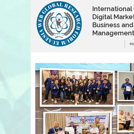
Internationa
Digital Market
Business and
Managemen
H