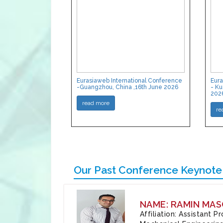
Eurasiaweb International Conference
Eura
-Guangzhou, China ,16th June 2026
- Ku
202
read more
re
Our Past Conference Keynote
NAME: RAMIN MAS
Affiliation: Assistant 