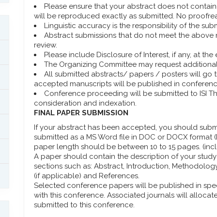
Please ensure that your abstract does not contain s
will be reproduced exactly as submitted. No proofre
Linguistic accuracy is the responsibility of the subm
Abstract submissions that do not meet the above 
review.
Please include Disclosure of Interest, if any, at th
The Organizing Committee may request additional 
All submitted abstracts/ papers / posters will go
accepted manuscripts will be published in conferen
Conference proceeding will be submitted to ISI 
consideration and indexation.
FINAL PAPER SUBMISSION
If your abstract has been accepted, you should submit
submitted as a MS Word file in DOC or DOCX format (P
paper length should be between 10 to 15 pages. (incl
A paper should contain the description of your study 
sections such as: Abstract, Introduction, Methodolo
(if applicable) and References.
Selected conference papers will be published in spe
with this conference. Associated journals will allocat
submitted to this conference.