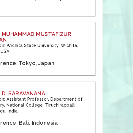
: MUHAMMAD MUSTAFIZUR
AN
ion: Wichita State University, Wichita,
 USA
rence: Tokyo, Japan
 D. SARAVANANA
tion: Assistant Professor, Department of
y, National College, Tiruchirappalli,
du, India
ence: Bali, Indonesia