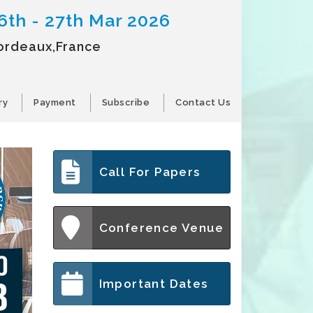
6th - 27th Mar 2026
ordeaux,France
ry
Payment
Subscribe
Contact Us
Call For Papers
Conference Venue
Important Dates