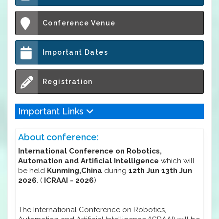
Conference Venue
Important Dates
Registration
Important Links
About conference:
International Conference on Robotics,
Automation and Artificial Intelligence
which will
be held
Kunming,China
during
12th Jun 13th Jun
2026
. (
ICRAAI - 2026
)
The International Conference on Robotics,