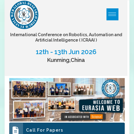
International Conference on Robotics, Automation and
Artificial Intelligence
( ICRAAI )
12th - 13th Jun 2026
Kunming,China
Call For Papers