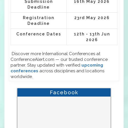
Submission
16th May 2026
Deadline
Registration
23rd May 2026
Deadline
Conference Dates
12th - 13th Jun
2026
Discover more International Conferences at
ConferenceAlert.com — our trusted conference
partner. Stay updated with verified
upcoming
conferences
across disciplines and locations
worldwide.
Facebook