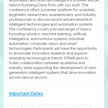
Automation and Artificial Intelligence (ICRAAI) will be
held in Kunming,China from 12th Jun 2026. The
conference offers a premier platform for scientists,
engineers, researchers, academicians, and industry
professionals to discuss recent advancements in
intelligent technologies and automation systems.
The conference covers a broad range of topics
including robotics, machine learning, artificial
intelligence, autonomous systems, industrial
automation, computer vision, and smart
technologies. Participants will have the opportunity
to showcase innovative research and explore
emerging technological trends. ICRAAI aims to
foster collaboration between academia and
industry while supporting the development of next-
generation intelligent systems that drive innovation
across various sectors.
Important Dates