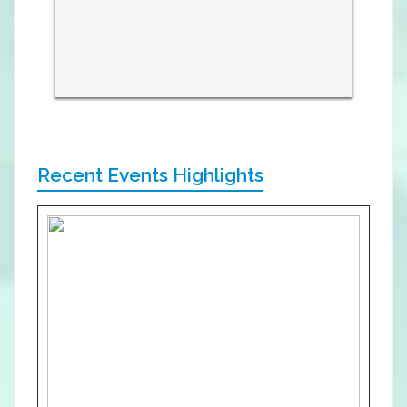
Recent Events Highlights