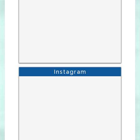
Instagram