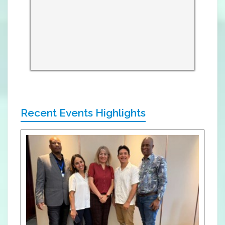
Recent Events Highlights