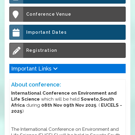
Conference Venue
Important Dates
Registration
Important Links
About conference:
International Conference on Environment and
Life Science
which will be held
Soweto,South
Africa
during
08th Nov 09th Nov 2025
. (
EUCELS -
2025
)
The International Conference on Environment and