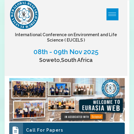
International Conference on Environment and Life
Science
( EUCELS )
08th - 09th Nov 2025
Soweto,South Africa
Call For Papers