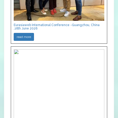
Eurasiaweb International Conference -Guangzhou, China
,16th June 2026
read more