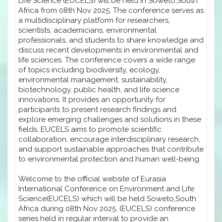
Life Science (EUCELS) will be held in Soweto,South
Africa from 08th Nov 2025. The conference serves as
a multidisciplinary platform for researchers,
scientists, academicians, environmental
professionals, and students to share knowledge and
discuss recent developments in environmental and
life sciences. The conference covers a wide range
of topics including biodiversity, ecology,
environmental management, sustainability,
biotechnology, public health, and life science
innovations. It provides an opportunity for
participants to present research findings and
explore emerging challenges and solutions in these
fields. EUCELS aims to promote scientific
collaboration, encourage interdisciplinary research,
and support sustainable approaches that contribute
to environmental protection and human well-being.
Welcome to the official website of Eurasia
International Conference on Environment and Life
Science(EUCELS) which will be held Soweto,South
Africa during 08th Nov 2025. (EUCELS) conference
series held in regular interval to provide an