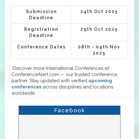
Submission
24th Oct 2025
Deadline
Registration
29th Oct 2025
Deadline
Conference Dates
08th - 09th Nov
2025
Discover more International Conferences at
ConferenceAlert.com — our trusted conference
partner. Stay updated with verified
upcoming
conferences
across disciplines and locations
worldwide.
Facebook