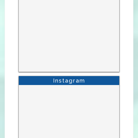
Instagram