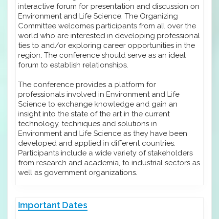
interactive forum for presentation and discussion on
Environment and Life Science. The Organizing
Committee welcomes participants from all over the
world who are interested in developing professional
ties to and/or exploring career opportunities in the
region. The conference should serve as an ideal
forum to establish relationships.
The conference provides a platform for
professionals involved in Environment and Life
Science to exchange knowledge and gain an
insight into the state of the art in the current
technology, techniques and solutions in
Environment and Life Science as they have been
developed and applied in different countries.
Participants include a wide variety of stakeholders
from research and academia, to industrial sectors as
well as government organizations.
Important Dates