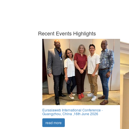
Recent Events Highlights
Eurasiaweb International Conference -
Guangzhou, China ,16th June 2026
read more