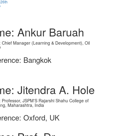
 26th
o
e: Ankur Baruah
on: Chief Manager (Learning & Development), Oil
D
erence: Bangkok
e: Jitendra A. Hole
on: Professor, JSPM'S Rajarshi Shahu College of
ing, Maharashtra, India
rence: Oxford, UK