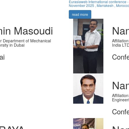
Eurasiaweb International conference -
November 2025 , Marrakesh , Morocc
read more
in Masoudi
Nam
ssor Department of Mechanical
Affiliati
rsity in Dubai
India LT
ai
Conf
Nam
Affiliati
Engineer
Confe