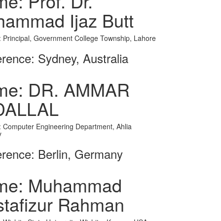
e: Prof. Dr.
ammad Ijaz Butt
on: Principal, Government College Township, Lahore
rence: Sydney, Australia
me: DR. AMMAR
DALLAL
on: Computer Engineering Department, Ahlia
y
rence: Berlin, Germany
me: Muhammad
tafizur Rahman