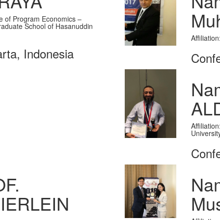
ARAYA
Nam
Muh
ate of Program Economics –
raduate School of Hasanuddin
Affiliati
rta, Indonesia
Confe
Na
AL
Affiliati
Universit
Confe
F.
Na
IERLEIN
Mus