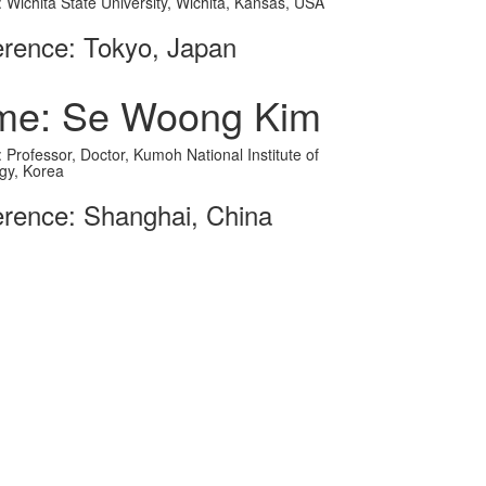
on: Wichita State University, Wichita, Kansas, USA
rence: Tokyo, Japan
me: Se Woong Kim
on: Professor, Doctor, Kumoh National Institute of
gy, Korea
rence: Shanghai, China