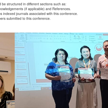
 be structured in different sections such as:
knowledgements (if applicable) and References.
s indexed journals associated with this conference.
apers submitted to this conference.