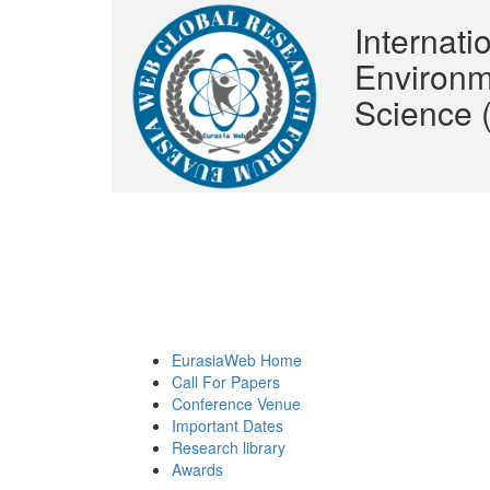
Internat
Environm
Science
EurasiaWeb Home
Call For Papers
Conference Venue
Important Dates
Research library
Awards