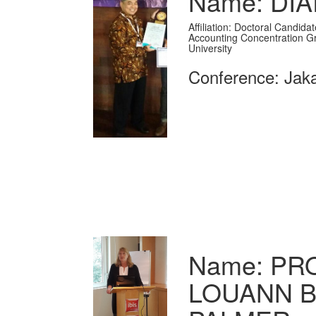
Name: DI
Affiliation: Doctoral Candid
Accounting Concentration G
University
Conference: Jaka
Name: PRO
LOUANN B