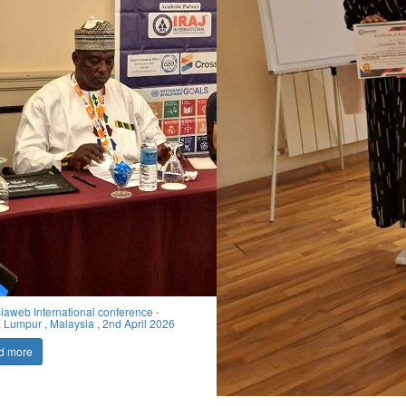
iaweb International conference -
 Lumpur , Malaysia , 2nd April 2026
d more