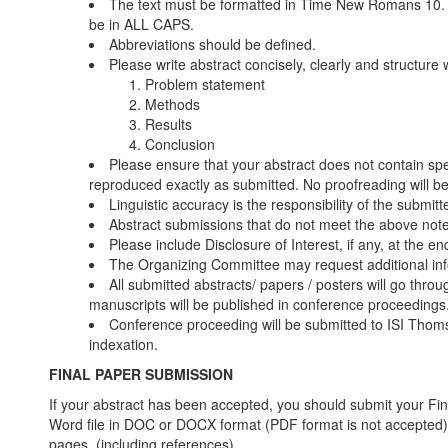
The text must be formatted in Time New Romans 10. O
be in ALL CAPS.
Abbreviations should be defined.
Please write abstract concisely, clearly and structure 
Problem statement
Methods
Results
Conclusion
Please ensure that your abstract does not contain spell
reproduced exactly as submitted. No proofreading will b
Linguistic accuracy is the responsibility of the submitte
Abstract submissions that do not meet the above note
Please include Disclosure of Interest, if any, at the en
The Organizing Committee may request additional inf
All submitted abstracts/ papers / posters will go thr
manuscripts will be published in conference proceedings
Conference proceeding will be submitted to ISI Thom
indexation.
FINAL PAPER SUBMISSION
If your abstract has been accepted, you should submit your Fin
Word file in DOC or DOCX format (PDF format is not accepted).
pages. (including references).