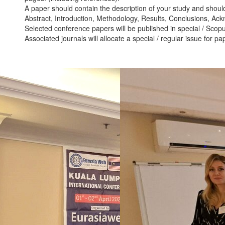
A paper should contain the description of your study and should
Abstract, Introduction, Methodology, Results, Conclusions, Ac
Selected conference papers will be published in special / Scopu
Associated journals will allocate a special / regular issue for p