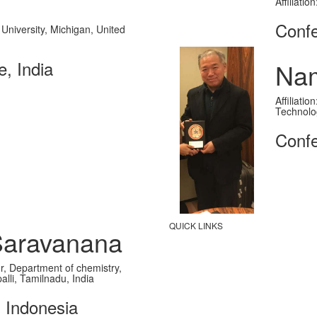
Affiliati
Confe
 University, Michigan, United
, India
Na
Affiliati
Technolo
Confe
QUICK LINKS
Saravanana
Paper Submission
sor, Department of chemistry,
Payment
alli, Tamilnadu, India
Publication
, Indonesia
Contact Us