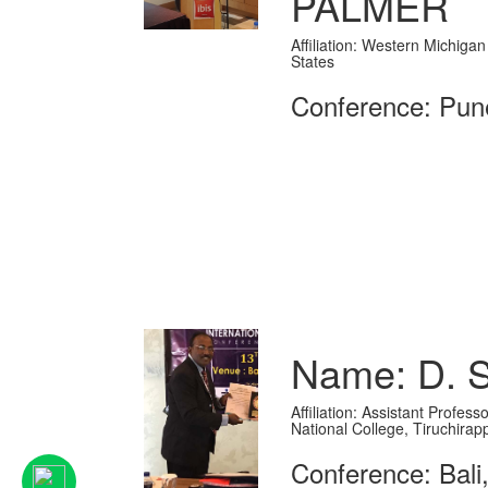
PALMER
Affiliation: Western Michigan
States
Conference: Pune
Name: D. 
Affiliation: Assistant Profes
National College, Tiruchirapp
Conference: Bali