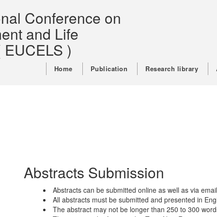
ional Conference on
ent and Life
( EUCELS )
Home
Publication
Research library
Abstracts Submission
Abstracts can be submitted online as well as via email
All abstracts must be submitted and presented in Engl
The abstract may not be longer than 250 to 300 word