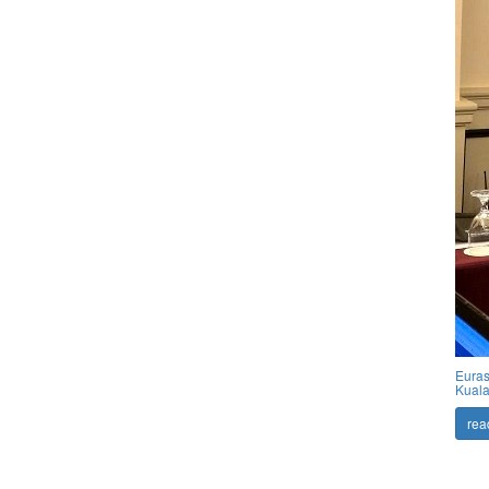
Euras
Kuala
rea