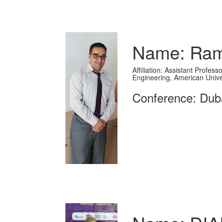
Name: Ram
Affiliation: Assistant Profe
Engineering, American Unive
Conference: Dub