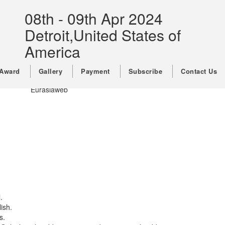
Call For Papers
08th - 09th Apr 2024
Conference Venue
Detroit,United States of
Important Dates
Registration
America
Our Past Conference Keynote
Speakers
Award
Gallery
Payment
Subscribe
Contact Us
Copyright © 2026,All Rights Reserved By
Eurasiaweb
.
ish.
s.