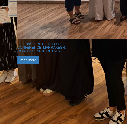
Eurasiaweb INTERNATIONAL
CONFERENCE, MARRAKESH,
MOROCCO, 26TH OCT 2025
read more