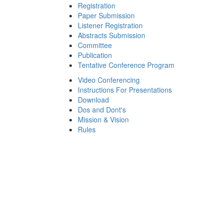
Registration
Paper Submission
Listener Registration
Abstracts Submission
Committee
Publication
Tentative Conference Program
Video Conferencing
Instructions For Presentations
Download
Dos and Dont's
Mission & Vision
Rules