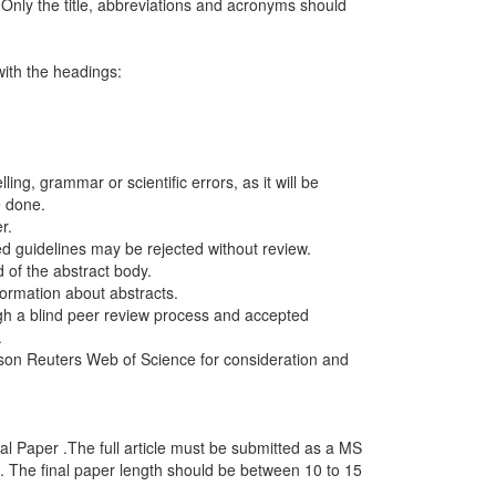
nly the title, abbreviations and acronyms should
with the headings:
ing, grammar or scientific errors, as it will be
e done.
r.
d guidelines may be rejected without review.
d of the abstract body.
ormation about abstracts.
ough a blind peer review process and accepted
.
son Reuters Web of Science for consideration and
al Paper .The full article must be submitted as a MS
 The final paper length should be between 10 to 15