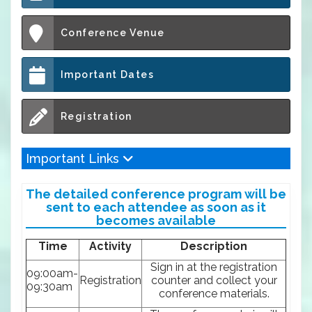
Conference Venue
Important Dates
Registration
Important Links
The detailed conference program will be
sent to each attendee as soon as it
becomes available
Time
Activity
Description
Sign in at the registration
09:00am-
Registration
counter and collect your
09:30am
conference materials.