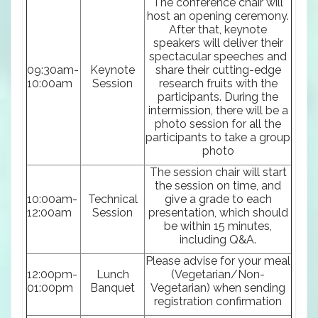
The conference chair will
host an opening ceremony.
After that, keynote
speakers will deliver their
spectacular speeches and
09:30am-
Keynote
share their cutting-edge
10:00am
Session
research fruits with the
participants. During the
intermission, there will be a
photo session for all the
participants to take a group
photo
The session chair will start
the session on time, and
10:00am-
Technical
give a grade to each
12:00am
Session
presentation, which should
be within 15 minutes,
including Q&A.
Please advise for your meal
12:00pm-
Lunch
(Vegetarian/Non-
01:00pm
Banquet
Vegetarian) when sending
registration confirmation