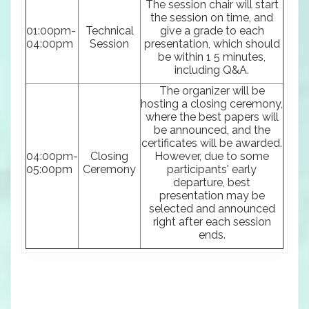
The session chair will start
the session on time, and
01:00pm-
Technical
give a grade to each
04:00pm
Session
presentation, which should
be within 1 5 minutes,
including Q&A.
The organizer will be
hosting a closing ceremony,
where the best papers will
be announced, and the
certificates will be awarded.
04:00pm-
Closing
However, due to some
05:00pm
Ceremony
participants' early
departure, best
presentation may be
selected and announced
right after each session
ends.