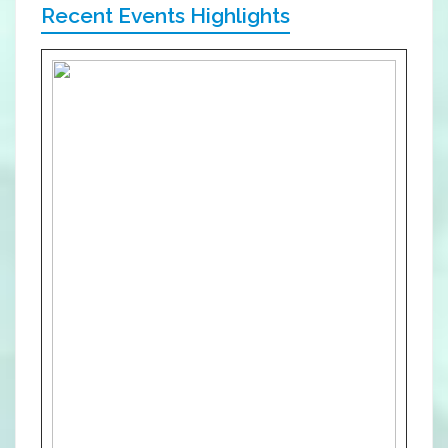
Recent Events Highlights