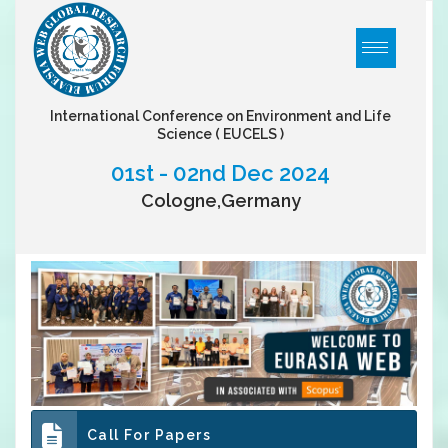
International Conference on Environment and Life
Science
( EUCELS )
01st - 02nd Dec 2024
Cologne,Germany
Call For Papers