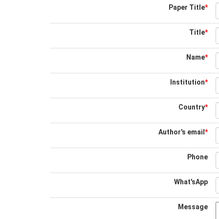
Paper Title
*
Title
*
Name
*
Institution
*
Country
*
Author's email
*
Phone
What'sApp
Message