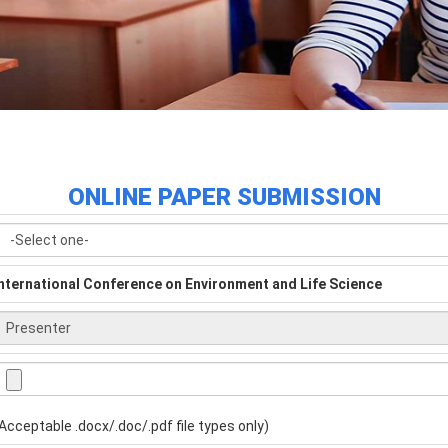
ONLINE PAPER SUBMISSION
nternational Conference on Environment and Life Science
Acceptable .docx/.doc/.pdf file types only)