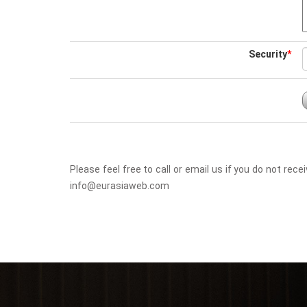
Security
*
Please feel free to call or email us if you do not r
info@eurasiaweb.com