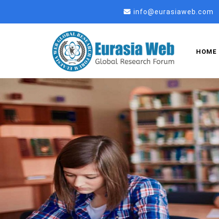
info@eurasiaweb.com
HOME