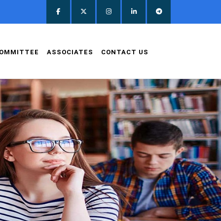
OMMITTEE
ASSOCIATES
CONTACT US