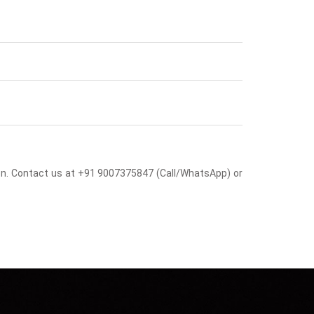
sion. Contact us at +91 9007375847 (Call/WhatsApp) or