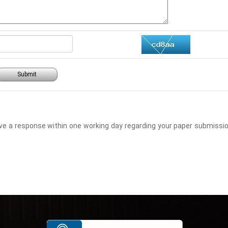
Submit
eceive a response within one working day regarding your paper submis