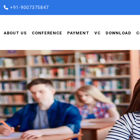
+91-9007375847
ABOUT US
CONFERENCE
PAYMENT
VC
DOWNLOAD
C