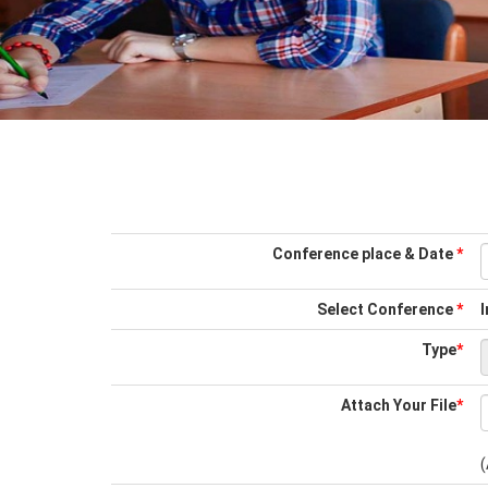
Conference place & Date
*
Select Conference
*
I
Type
*
Attach Your File
*
(