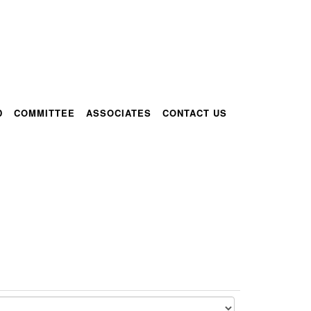
D
COMMITTEE
ASSOCIATES
CONTACT US