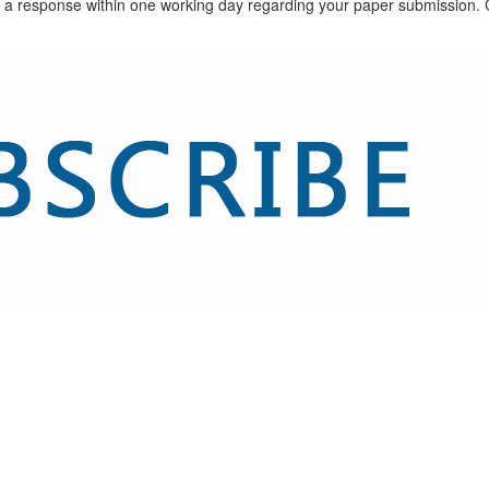
ceive a response within one working day regarding your paper submissio