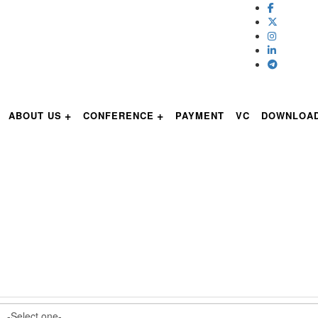
ABOUT US
CONFERENCE
PAYMENT
VC
DOWNLOA