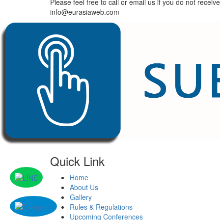
Please feel free to call or email us if you do not re
info@eurasiaweb.com
Quick Link
Home
About Us
Gallery
Rules & Regulations
Upcoming Conferences