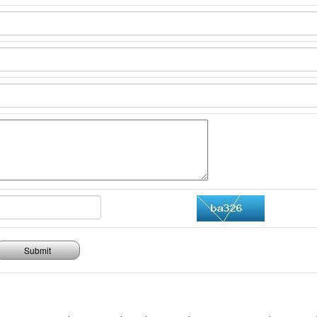
Submit