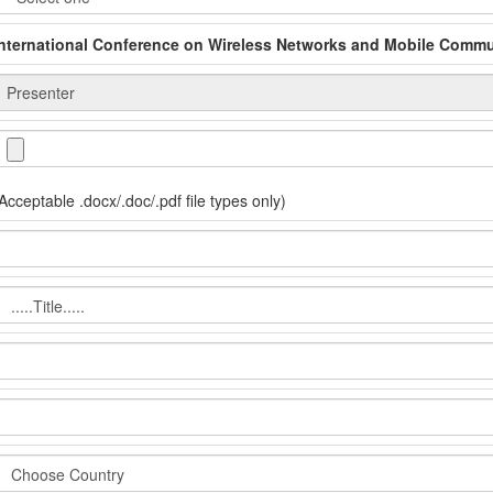
International Conference on Wireless Networks and Mobile Comm
Acceptable .docx/.doc/.pdf file types only)