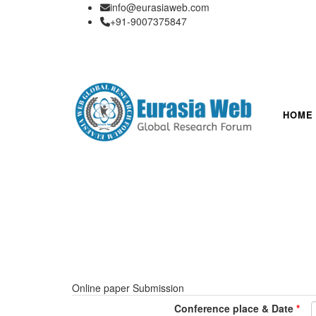
info@eurasiaweb.com
+91-9007375847
HOME
Online paper Submission
Conference place & Date
*