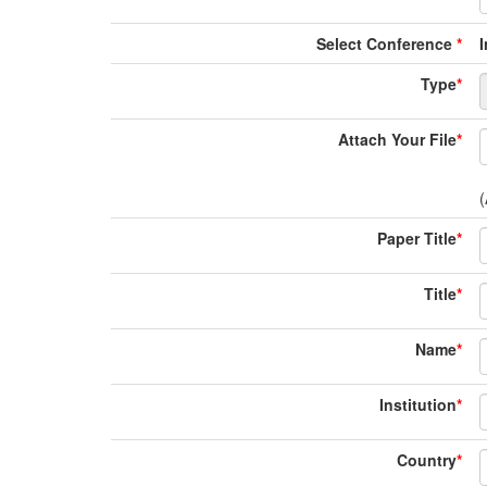
Select Conference
*
Type
*
Attach Your File
*
(
Paper Title
*
Title
*
Name
*
Institution
*
Country
*