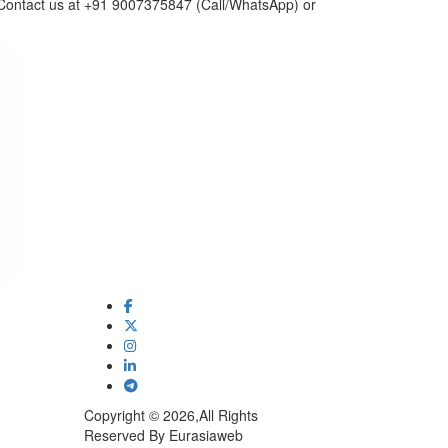
n. Contact us at +91 9007375847 (Call/WhatsApp) or
Copyright © 2026,All Rights
Reserved By Eurasiaweb