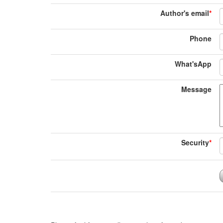
Author's email
*
Phone
What'sApp
Message
Security
*