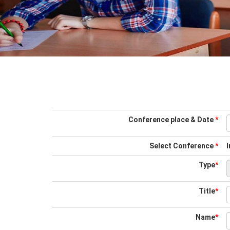
Conference place & Date
*
Select Conference
*
I
Type
*
Title
*
Name
*