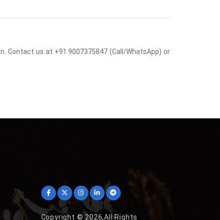
sion. Contact us at +91 9007375847 (Call/WhatsApp) or
Copyright © 2026,All Rights