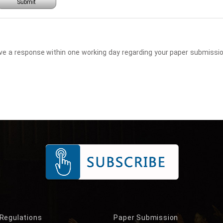
Submit
eceive a response within one working day regarding your paper submis
 Regulations
Paper Submission