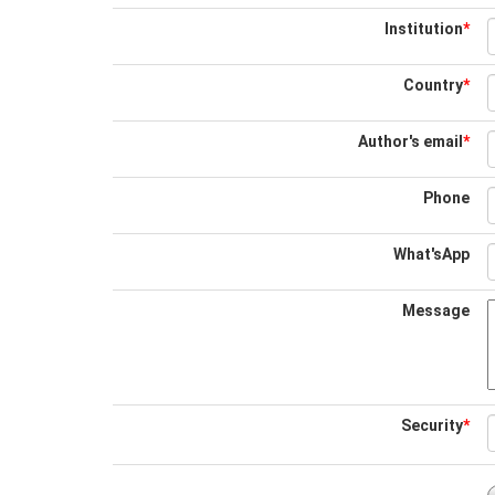
Institution
*
Country
*
Author's email
*
Phone
What'sApp
Message
Security
*