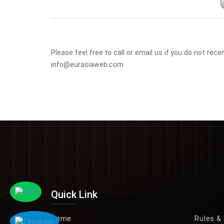
Please feel free to call or email us if you do not r
info@eurasiaweb.com
Quick Link
Home
Rules &