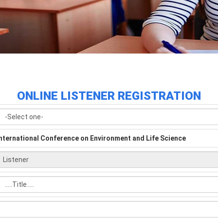
ONLINE LISTENER REGISTRATION
nternational Conference on Environment and Life Science