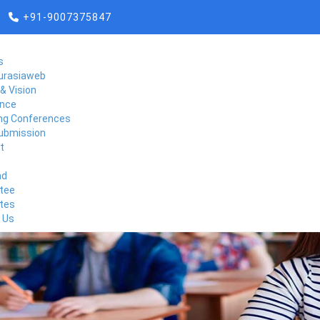
+91-9007375847
s
urasiaweb
& Vision
nce
g Conferences
ubmission
t
ad
tee
tes
 Us