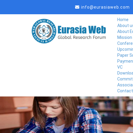
info@eurasiaweb.com
Home
About u
About E
Mission 
Confere
Upcomin
Paper S
Paymen
VC
Downlo
Commit
Associa
Contact