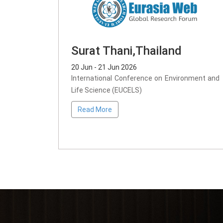
Surat Thani,Thailand
20 Jun - 21 Jun 2026
International Conference on Environment and
Life Science (EUCELS)
Read More