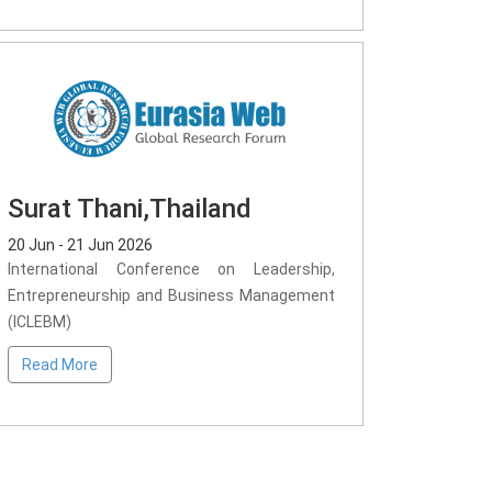
Surat Thani,Thailand
20 Jun - 21 Jun 2026
International Conference on Leadership,
Entrepreneurship and Business Management
(ICLEBM)
Read More