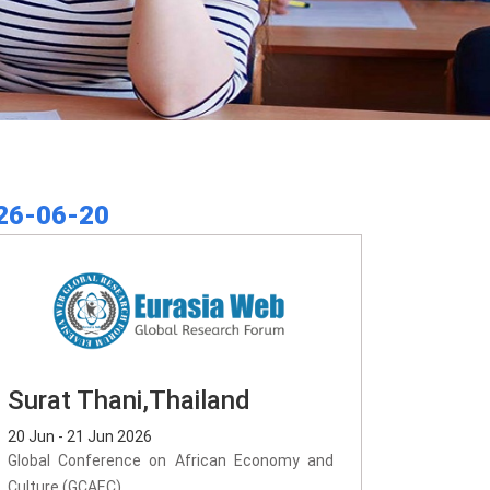
26-06-20
Surat Thani,Thailand
20 Jun - 21 Jun 2026
Global Conference on African Economy and
Culture (GCAEC)