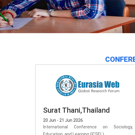
CONFERE
Surat Thani,Thailand
20 Jun - 21 Jun 2026
International Conference on Sociology,
Education, and Learning (ICSEL)