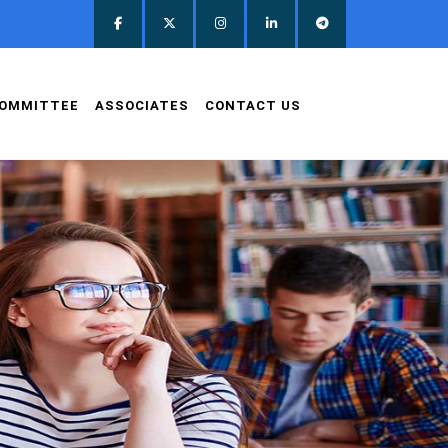
OMMITTEE
ASSOCIATES
CONTACT US