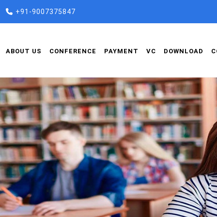
+91-9007375847
ABOUT US
CONFERENCE
PAYMENT
VC
DOWNLOAD
C