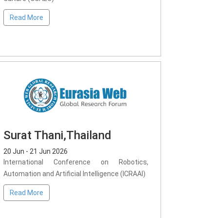
Read More
Surat Thani,Thailand
20 Jun - 21 Jun 2026
International Conference on Robotics,
Automation and Artificial Intelligence (ICRAAI)
Read More