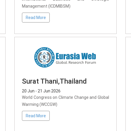
Management (ICDMIBSM)
Read More
Surat Thani,Thailand
20 Jun - 21 Jun 2026
World Congress on Climate Change and Global
Warming (WCCGW)
Read More