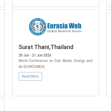
Surat Thani,Thailand
20 Jun - 21 Jun 2026
World Conference on Soil, Water, Energy and
Air (EUWCSWEA)
Read More