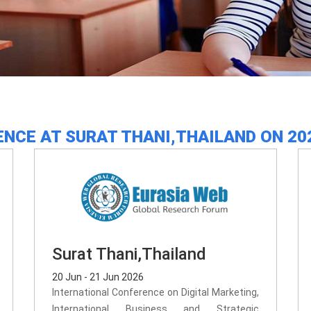
NCE AT SURAT THANI,THAILAND ON 20
Surat Thani,Thailand
20 Jun - 21 Jun 2026
International Conference on Digital Marketing,
International Business and Strategic