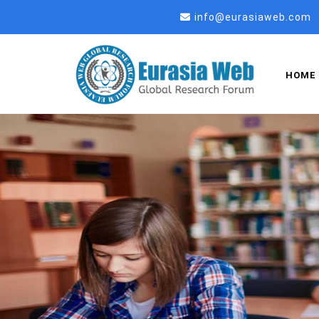
info@eurasiaweb.com
HOME