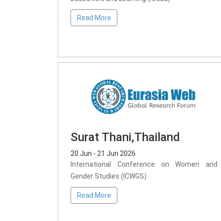
Read More
Surat Thani,Thailand
20 Jun - 21 Jun 2026
International Conference on Women and
Gender Studies (ICWGS)
Read More