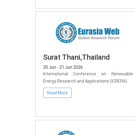
Surat Thani,Thailand
20 Jun - 21 Jun 2026
International Conference on Renewable
Energy Research and Applications (ICRERA)
Read More