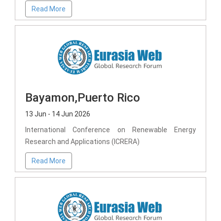
Read More
Bayamon,Puerto Rico
13 Jun - 14 Jun 2026
International Conference on Renewable Energy
Research and Applications (ICRERA)
Read More