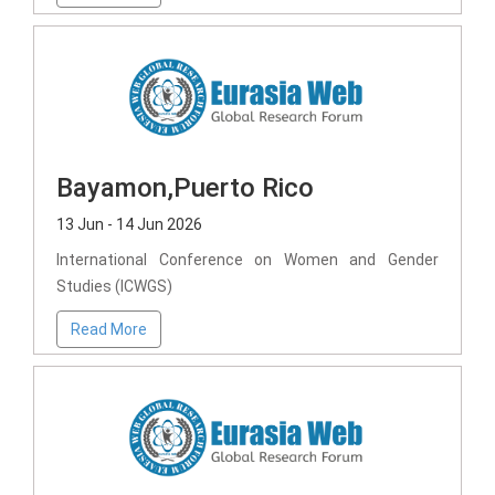
Bayamon,Puerto Rico
13 Jun - 14 Jun 2026
International Conference on Women and Gender
Studies (ICWGS)
Read More