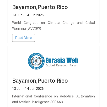
Bayamon,Puerto Rico
13 Jun - 14 Jun 2026
World Congress on Climate Change and Global
Warming (WCCGW)
Read More
Bayamon,Puerto Rico
13 Jun - 14 Jun 2026
International Conference on Robotics, Automation
and Artificial Intelligence (ICRAAI)