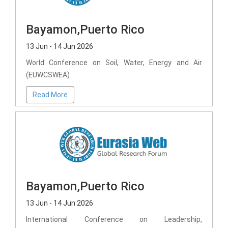
Bayamon,Puerto Rico
13 Jun - 14 Jun 2026
World Conference on Soil, Water, Energy and Air
(EUWCSWEA)
Read More
Bayamon,Puerto Rico
13 Jun - 14 Jun 2026
International Conference on Leadership,