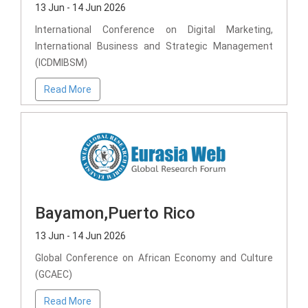
13 Jun - 14 Jun 2026
International Conference on Digital Marketing,
International Business and Strategic Management
(ICDMIBSM)
Read More
Bayamon,Puerto Rico
13 Jun - 14 Jun 2026
Global Conference on African Economy and Culture
(GCAEC)
Read More