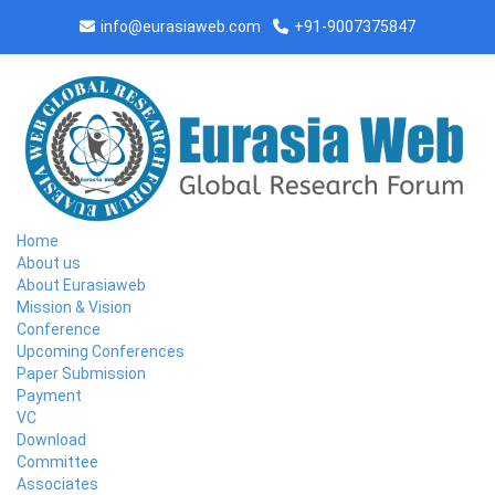
info@eurasiaweb.com
+91-9007375847
Home
About us
About Eurasiaweb
Mission & Vision
Conference
Upcoming Conferences
Paper Submission
Payment
CONFERENCE AT BAYAMON,PUERTO
VC
RICO ON 2026-06-13
Download
Committee
Associates