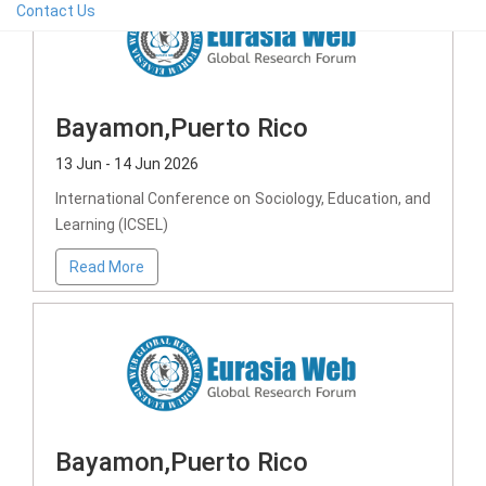
Contact Us
Bayamon,Puerto Rico
13 Jun - 14 Jun 2026
International Conference on Sociology, Education, and
Learning (ICSEL)
Read More
Bayamon,Puerto Rico