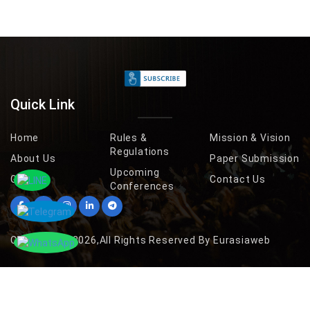
Quick Link
Home
Rules &
Mission & Vision
Regulations
About Us
Paper Submission
Upcoming
Gallery
Contact Us
Conferences
Copyright © 2026,All Rights Reserved By Eurasiaweb