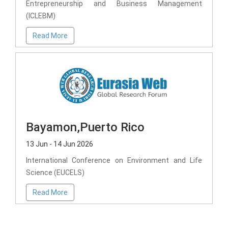
Entrepreneurship and Business Management
(ICLEBM)
Read More
Bayamon,Puerto Rico
13 Jun - 14 Jun 2026
International Conference on Environment and Life
Science (EUCELS)
Read More