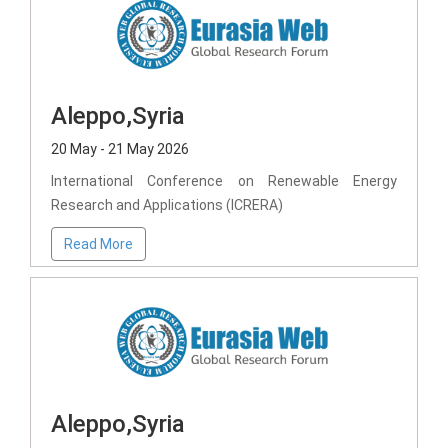
Aleppo,Syria
20 May - 21 May 2026
International Conference on Renewable Energy
Research and Applications (ICRERA)
Read More
Aleppo,Syria