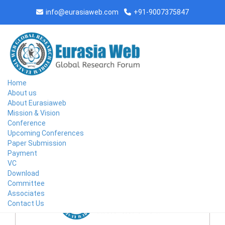
info@eurasiaweb.com
+91-9007375847
Home
About us
About Eurasiaweb
Mission & Vision
Conference
Upcoming Conferences
Paper Submission
CONFERENCE AT ALEPPO,SYRIA ON 2026-05-20
Payment
VC
Download
Committee
Associates
Contact Us