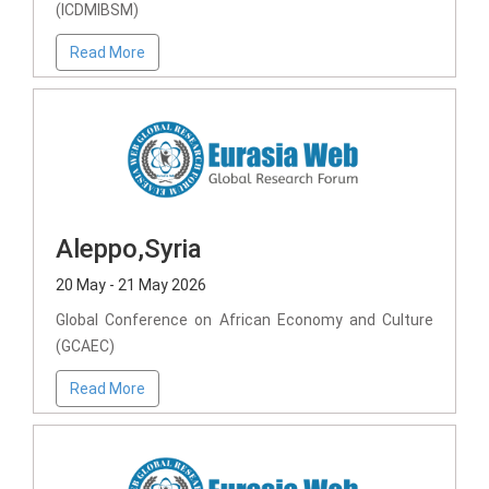
(ICDMIBSM)
Read More
Aleppo,Syria
20 May - 21 May 2026
Global Conference on African Economy and Culture
(GCAEC)
Read More