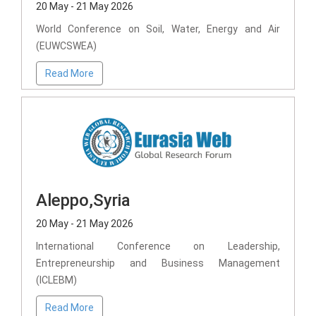
20 May - 21 May 2026
World Conference on Soil, Water, Energy and Air
(EUWCSWEA)
Read More
Aleppo,Syria
20 May - 21 May 2026
International Conference on Leadership,
Entrepreneurship and Business Management
(ICLEBM)
Read More