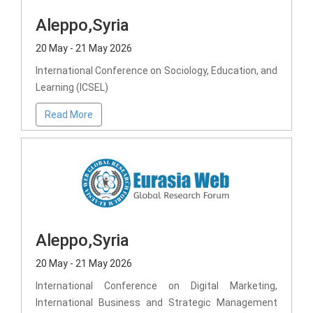
Aleppo,Syria
20 May - 21 May 2026
International Conference on Sociology, Education, and
Learning (ICSEL)
Read More
Aleppo,Syria
20 May - 21 May 2026
International Conference on Digital Marketing,
International Business and Strategic Management