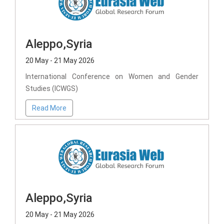
Aleppo,Syria
20 May - 21 May 2026
International Conference on Women and Gender
Studies (ICWGS)
Read More
Aleppo,Syria
20 May - 21 May 2026