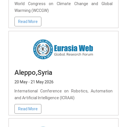
World Congress on Climate Change and Global
Warming (WCCGW)
Read More
Aleppo,Syria
20 May - 21 May 2026
International Conference on Robotics, Automation
and Artificial Intelligence (ICRAAI)
Read More