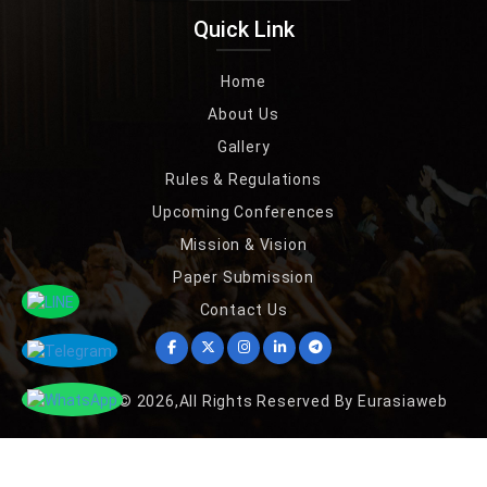
Quick Link
Home
About Us
Gallery
Rules & Regulations
Upcoming Conferences
Mission & Vision
Paper Submission
Contact Us
Copyright © 2026,All Rights Reserved By Eurasiaweb