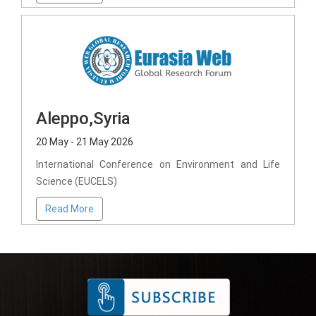
Aleppo,Syria
20 May - 21 May 2026
International Conference on Environment and Life
Science (EUCELS)
Read More