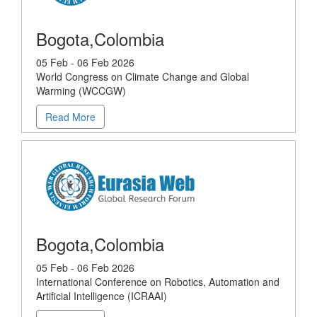
Bogota,Colombia
05 Feb - 06 Feb 2026
World Congress on Climate Change and Global
Warming (WCCGW)
Read More
Bogota,Colombia
05 Feb - 06 Feb 2026
International Conference on Robotics, Automation and
Artificial Intelligence (ICRAAI)