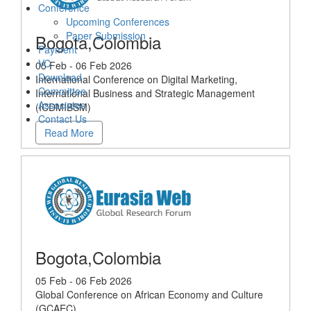
Conference
Upcoming Conferences
Paper Submission
Bogota,Colombia
Payment
VC
05 Feb - 06 Feb 2026
Download
International Conference on Digital Marketing,
Committee
International Business and Strategic Management
Associates
(ICDMIBSM)
Contact Us
Read More
Bogota,Colombia
05 Feb - 06 Feb 2026
Global Conference on African Economy and Culture
(GCAEC)