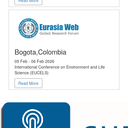
Read More
Bogota,Colombia
05 Feb - 06 Feb 2026
International Conference on Environment and Life
Science (EUCELS)
Read More