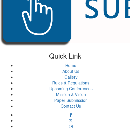
Quick Link
Home
About Us
Gallery
Rules & Regulations
Upcoming Conferences
Mission & Vision
Paper Submission
Contact Us