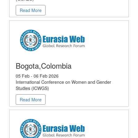
Read More
Bogota,Colombia
05 Feb - 06 Feb 2026
International Conference on Women and Gender
Studies (ICWGS)
Read More