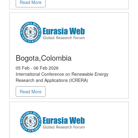
Read More
Bogota,Colombia
05 Feb - 06 Feb 2026
International Conference on Renewable Energy
Research and Applications (ICRERA)
Read More