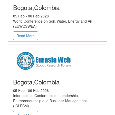
Bogota,Colombia
05 Feb - 06 Feb 2026
World Conference on Soil, Water, Energy and Air
(EUWCSWEA)
Read More
Bogota,Colombia
05 Feb - 06 Feb 2026
International Conference on Leadership,
Entrepreneurship and Business Management
(ICLEBM)