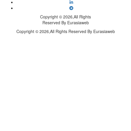
Copyright © 2026,All Rights
Reserved By Eurasiaweb
Copyright © 2026,All Rights Reserved By Eurasiaweb