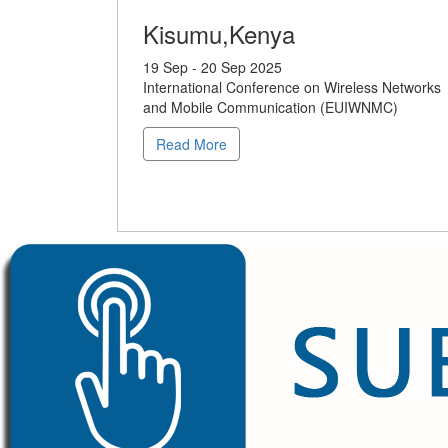
Kisumu,Kenya
19 Sep - 20 Sep 2025
International Conference on Wireless Networks
and Mobile Communication (EUIWNMC)
Read More