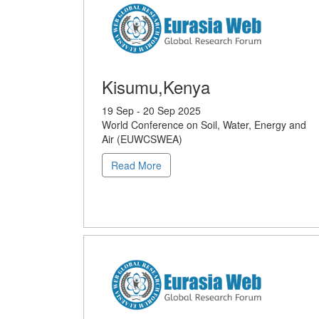
Kisumu,Kenya
19 Sep - 20 Sep 2025
World Conference on Soil, Water, Energy and
Air (EUWCSWEA)
Read More