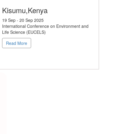
Kisumu,Kenya
19 Sep - 20 Sep 2025
International Conference on Environment and
Life Science (EUCELS)
Read More