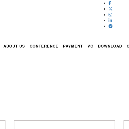
ABOUT US
CONFERENCE
PAYMENT
VC
DOWNLOAD