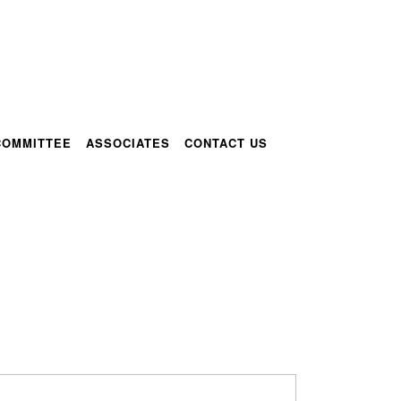
COMMITTEE
ASSOCIATES
CONTACT US