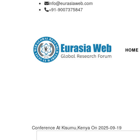
info@eurasiaweb.com
+91-9007375847
HOME
Conference At Kisumu,Kenya On 2025-09-19