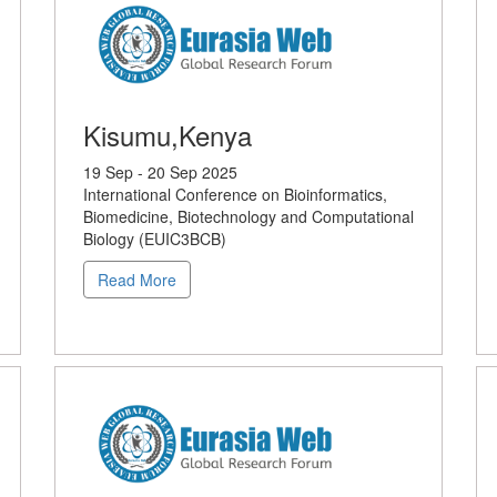
Kisumu,Kenya
19 Sep - 20 Sep 2025
International Conference on Bioinformatics,
Biomedicine, Biotechnology and Computational
Biology (EUIC3BCB)
Read More