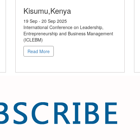
Kisumu,Kenya
19 Sep - 20 Sep 2025
International Conference on Leadership,
Entrepreneurship and Business Management
(ICLEBM)
Read More