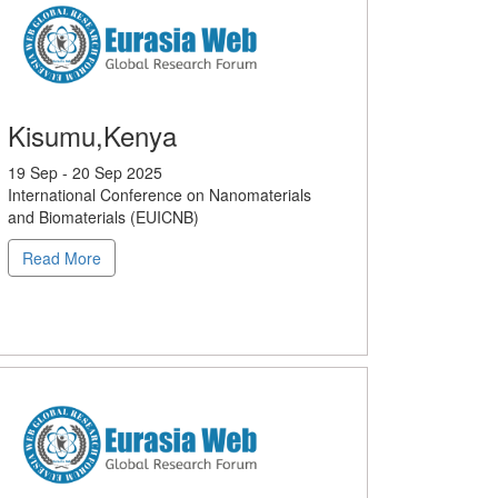
Kisumu,Kenya
19 Sep - 20 Sep 2025
International Conference on Nanomaterials
and Biomaterials (EUICNB)
Read More