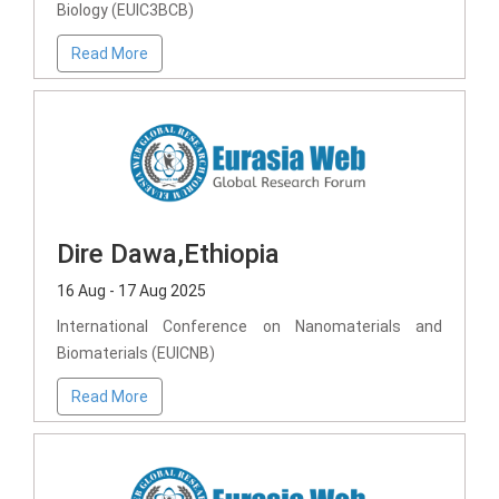
Biology (EUIC3BCB)
Read More
Dire Dawa,Ethiopia
16 Aug - 17 Aug 2025
International Conference on Nanomaterials and
Biomaterials (EUICNB)
Read More