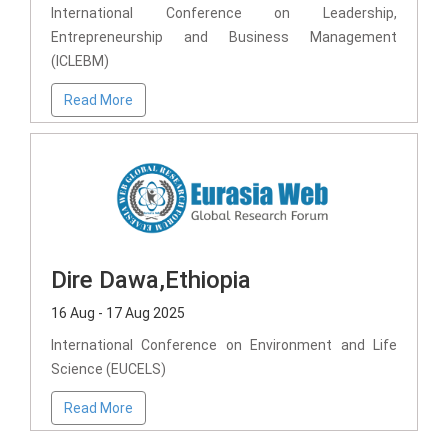
International Conference on Leadership,
Entrepreneurship and Business Management
(ICLEBM)
Read More
Dire Dawa,Ethiopia
16 Aug - 17 Aug 2025
International Conference on Environment and Life
Science (EUCELS)
Read More