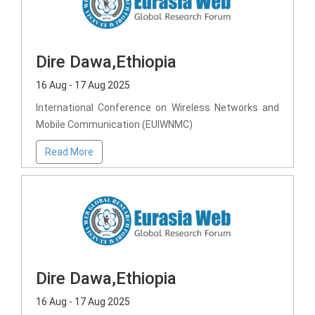
Dire Dawa,Ethiopia
16 Aug - 17 Aug 2025
International Conference on Wireless Networks and
Mobile Communication (EUIWNMC)
Read More
Dire Dawa,Ethiopia
16 Aug - 17 Aug 2025