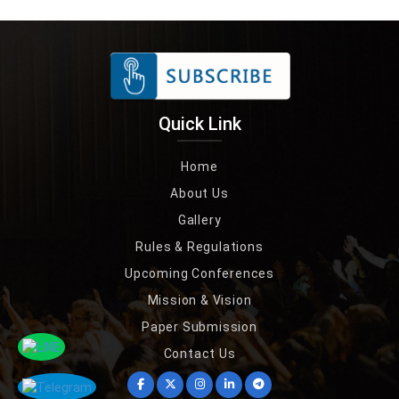
Quick Link
Home
About Us
Gallery
Rules & Regulations
Upcoming Conferences
Mission & Vision
Paper Submission
Contact Us