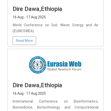
Dire Dawa,Ethiopia
16 Aug - 17 Aug 2025
World Conference on Soil, Water, Energy and Air
(EUWCSWEA)
Read More
Dire Dawa,Ethiopia
16 Aug - 17 Aug 2025
International Conference on Bioinformatics,
Biomedicine, Biotechnology and Computational