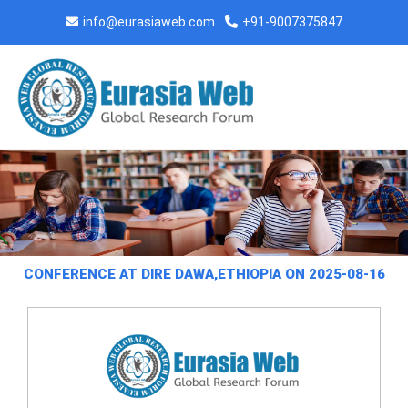
info@eurasiaweb.com
+91-9007375847
CONFERENCE AT DIRE DAWA,ETHIOPIA ON 2025-08-16