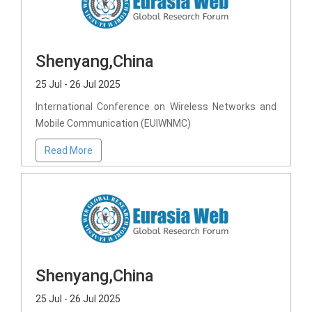
Shenyang,China
25 Jul - 26 Jul 2025
International Conference on Wireless Networks and
Mobile Communication (EUIWNMC)
Read More
Shenyang,China
25 Jul - 26 Jul 2025