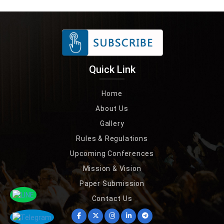
Quick Link
Home
About Us
Gallery
Rules & Regulations
Upcoming Conferences
Mission & Vision
Paper Submission
Contact Us