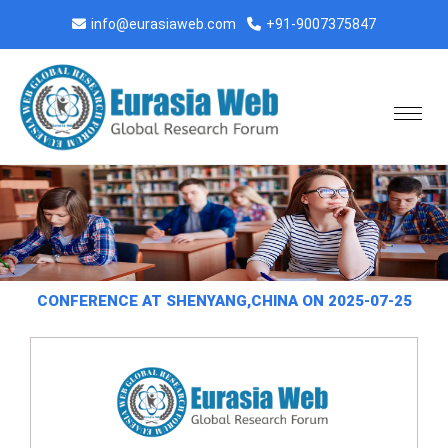
info@eurasiaweb.com
+91-9007375847
CONFERENCE AT SHENYANG,CHINA ON 2025-07-25