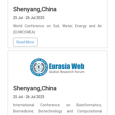
Shenyang,China
25 Jul - 26 Jul 2025
World Conference on Soil, Water, Energy and Air
(EUWCSWEA)
Read More
Shenyang,China
25 Jul - 26 Jul 2025
International Conference on Bioinformatics,
Biomedicine, Biotechnology and Computational