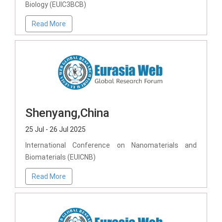
Biology (EUIC3BCB)
Read More
Shenyang,China
25 Jul - 26 Jul 2025
International Conference on Nanomaterials and
Biomaterials (EUICNB)
Read More