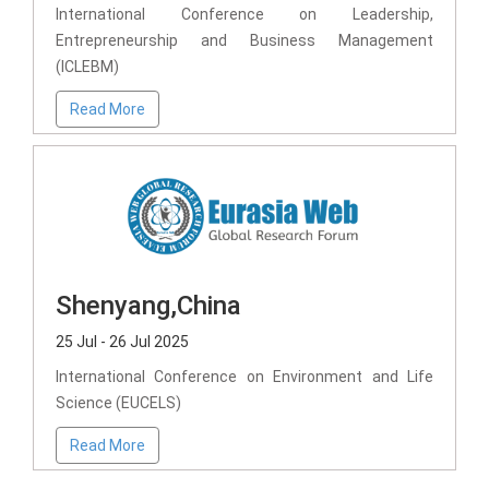
International Conference on Leadership,
Entrepreneurship and Business Management
(ICLEBM)
Read More
Shenyang,China
25 Jul - 26 Jul 2025
International Conference on Environment and Life
Science (EUCELS)
Read More