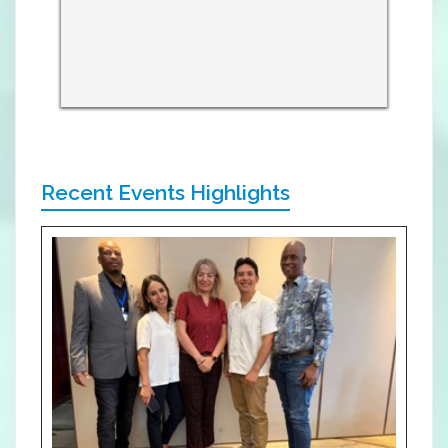
Recent Events Highlights