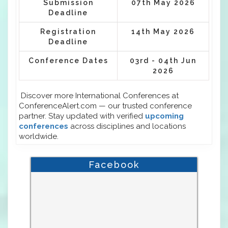
Submission
07th May 2026
Deadline
Registration
14th May 2026
Deadline
Conference Dates
03rd - 04th Jun
2026
Discover more International Conferences at
ConferenceAlert.com — our trusted conference
partner. Stay updated with verified
upcoming
conferences
across disciplines and locations
worldwide.
Facebook