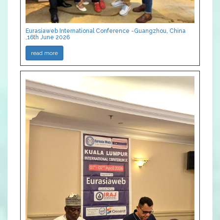
Eurasiaweb International Conference -Guangzhou, China
,16th June 2026
read more