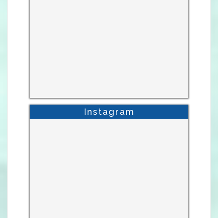
Instagram