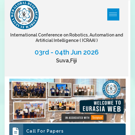
International Conference on Robotics, Automation and
Artificial Intelligence
( ICRAAI )
03rd - 04th Jun 2026
Suva,Fiji
Call For Papers