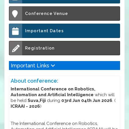
Conference Venue
Important Dates
Registration
Important Links
About conference:
International Conference on Robotics,
Automation and Artificial Intelligence
which will
be held
Suva,Fiji
during
03rd Jun 04th Jun 2026
. (
ICRAAI - 2026
)
The International Conference on Robotics,