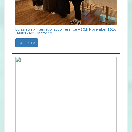
Eurasiaweb International conference - 26th November 2025
, Marrakesh , Morocco
read more