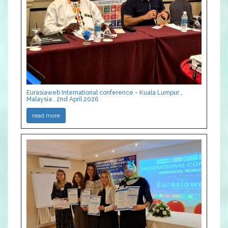
Eurasiaweb International conference - Kuala Lumpur ,
Malaysia , 2nd April 2026
read more