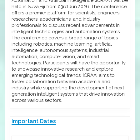
Automation and Artificial Intelligence (ICRAAI) will be
held in Suva,Fiji from 03rd Jun 2026. The conference
offers a premier platform for scientists, engineers,
researchers, academicians, and industry
professionals to discuss recent advancements in
intelligent technologies and automation systems.
The conference covers a broad range of topics
including robotics, machine learning, artificial
intelligence, autonomous systems, industrial
automation, computer vision, and smart
technologies. Participants will have the opportunity
to showcase innovative research and explore
emerging technological trends. ICRAAI aims to
foster collaboration between academia and
industry while supporting the development of next-
generation intelligent systems that drive innovation
across various sectors.
Important Dates