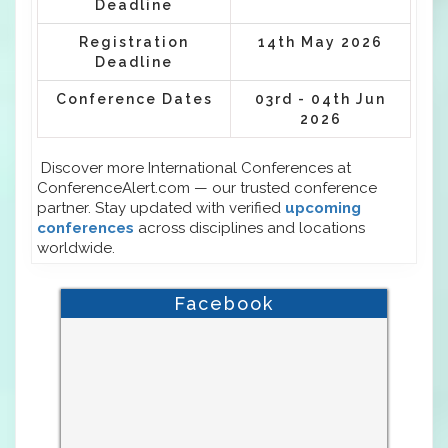
Deadline
Registration
14th May 2026
Deadline
Conference Dates
03rd - 04th Jun
2026
Discover more International Conferences at
ConferenceAlert.com — our trusted conference
partner. Stay updated with verified
upcoming
conferences
across disciplines and locations
worldwide.
Facebook