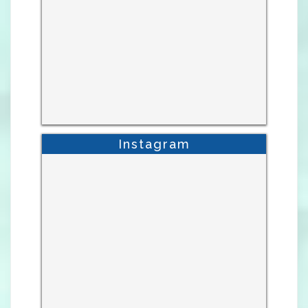
Instagram