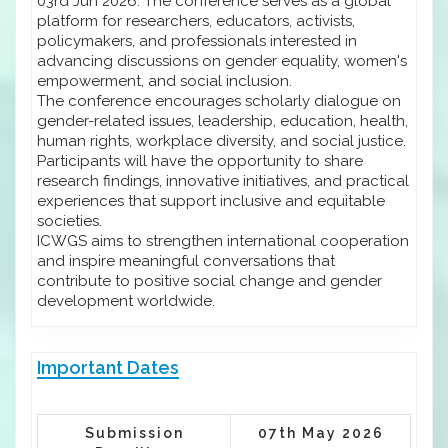
03rd Jun 2026. The conference serves as a global
platform for researchers, educators, activists,
policymakers, and professionals interested in
advancing discussions on gender equality, women's
empowerment, and social inclusion.
The conference encourages scholarly dialogue on
gender-related issues, leadership, education, health,
human rights, workplace diversity, and social justice.
Participants will have the opportunity to share
research findings, innovative initiatives, and practical
experiences that support inclusive and equitable
societies.
ICWGS aims to strengthen international cooperation
and inspire meaningful conversations that
contribute to positive social change and gender
development worldwide.
Important Dates
Submission
07th May 2026