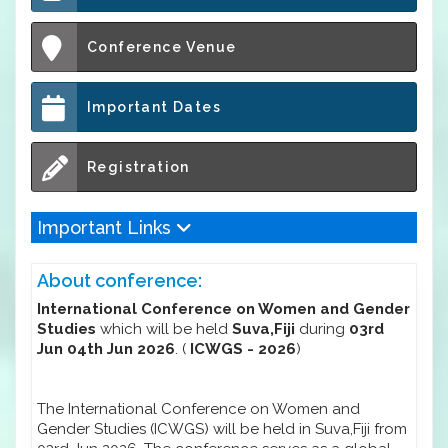
Conference Venue
Important Dates
Registration
Important Links
About conference:
International Conference on Women and Gender
Studies
which will be held
Suva,Fiji
during
03rd
Jun 04th Jun 2026
. (
ICWGS - 2026
)
The International Conference on Women and
Gender Studies (ICWGS) will be held in Suva,Fiji from