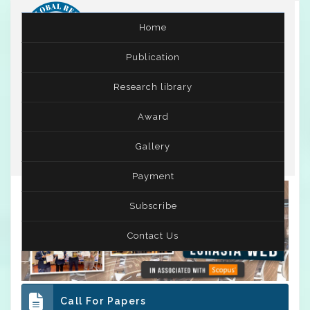
Home
Publication
International Conference on Women and Gender
Research library
Studies
( ICWGS )
03rd - 04th Jun 2026
Award
Suva,Fiji
Gallery
Payment
Subscribe
Contact Us
Call For Papers