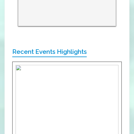
Recent Events Highlights