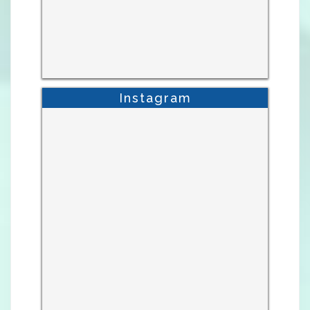
Instagram