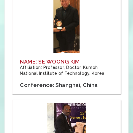
NAME: SE WOONG KIM
Affiliation: Professor, Doctor, Kumoh
National Institute of Technology, Korea
Conference: Shanghai, China