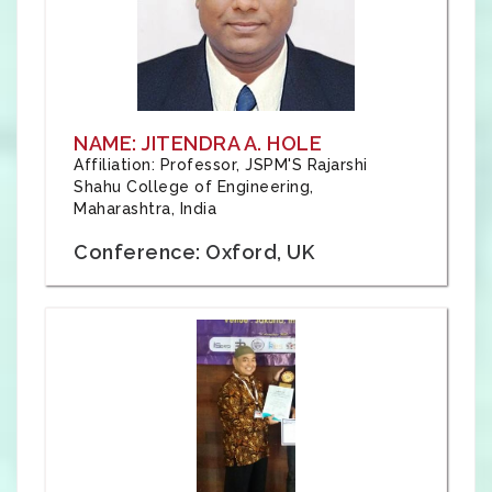
NAME: JITENDRA A. HOLE
Affiliation: Professor, JSPM'S Rajarshi
Shahu College of Engineering,
Maharashtra, India
Conference: Oxford, UK