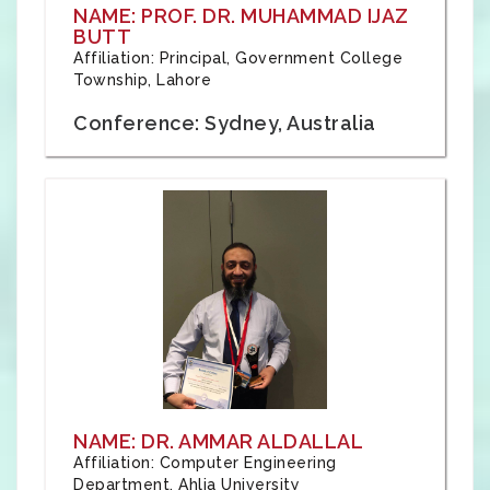
NAME: PROF. DR. MUHAMMAD IJAZ
BUTT
Affiliation: Principal, Government College
Township, Lahore
Conference: Sydney, Australia
NAME: DR. AMMAR ALDALLAL
Affiliation: Computer Engineering
Department, Ahlia University