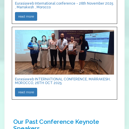
Eurasiaweb International conference - 26th November 2025
, Marrakesh , Morocco
read more
Eurasiaweb INTERNATIONAL CONFERENCE, MARRAKESH,
MOROCCO, 26TH OCT 2025
read more
Our Past Conference Keynote
Speakers