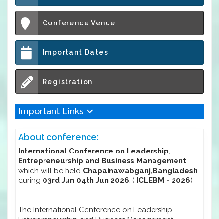
Conference Venue
Important Dates
Registration
Important Links
About conference:
International Conference on Leadership,
Entrepreneurship and Business Management
which will be held
Chapainawabganj,Bangladesh
during
03rd Jun 04th Jun 2026
. (
ICLEBM - 2026
)
The International Conference on Leadership,