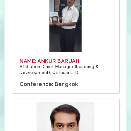
NAME: ANKUR BARUAH
Affiliation: Chief Manager (Learning &
Development), Oil India LTD
Conference: Bangkok