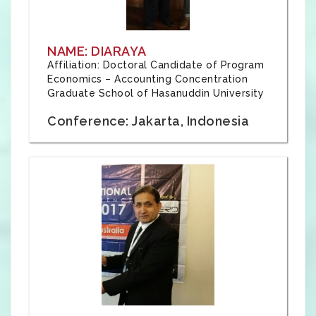
NAME: DIARAYA
Affiliation: Doctoral Candidate of Program
Economics – Accounting Concentration
Graduate School of Hasanuddin University
Conference: Jakarta, Indonesia