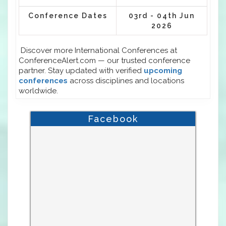
Conference Dates
03rd - 04th Jun
2026
Discover more International Conferences at
ConferenceAlert.com — our trusted conference
partner. Stay updated with verified
upcoming
conferences
across disciplines and locations
worldwide.
Facebook