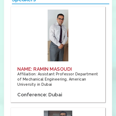
NAME: RAMIN MASOUDI
Affiliation: Assistant Professor Department
of Mechanical Engineering, American
University in Dubai
Conference: Dubai