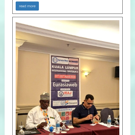
read more