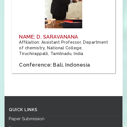
NAME: D. SARAVANANA
Affiliation: Assistant Professor, Department
of chemistry, National College,
Tiruchirappalli, Tamilnadu, India
Conference: Bali, Indonesia
QUICK LINKS
Paper Submission