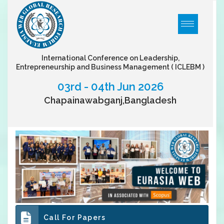
International Conference on Leadership,
Entrepreneurship and Business Management
( ICLEBM )
03rd - 04th Jun 2026
Chapainawabganj,Bangladesh
Call For Papers