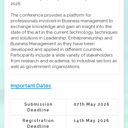
2026.
The conference provides a platform for
professionals involved in Business management to
exchange knowledge and gain an insight into the
state of the art in the current technology, techniques
and solutions in Leadership, Entrepreneurship and
Business Management as they have been
developed and applied in different countries.
Participants include a wide variety of stakeholders
from research and academia, to industrial sectors as
well as government organizations.
Important Dates
Submission
07th May 2026
Deadline
Registration
14th May 2026
Deadline