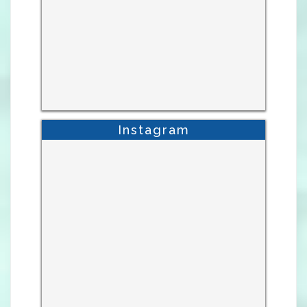
Instagram