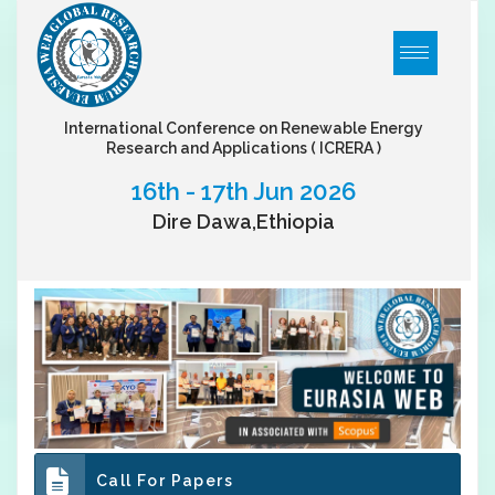
International Conference on Renewable Energy
Research and Applications
( ICRERA )
16th - 17th Jun 2026
Dire Dawa,Ethiopia
Call For Papers