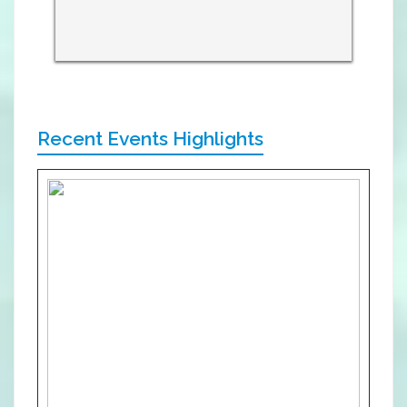
Recent Events Highlights