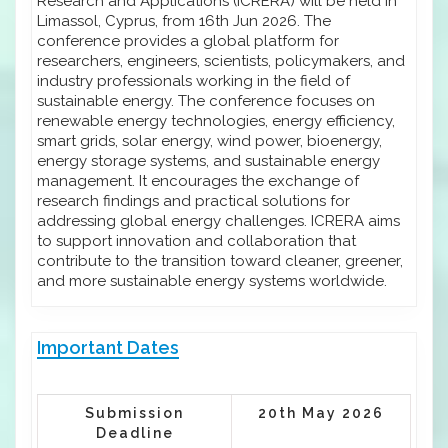
Research and Applications (ICRERA) will be held in
Limassol, Cyprus, from 16th Jun 2026. The
conference provides a global platform for
researchers, engineers, scientists, policymakers, and
industry professionals working in the field of
sustainable energy. The conference focuses on
renewable energy technologies, energy efficiency,
smart grids, solar energy, wind power, bioenergy,
energy storage systems, and sustainable energy
management. It encourages the exchange of
research findings and practical solutions for
addressing global energy challenges. ICRERA aims
to support innovation and collaboration that
contribute to the transition toward cleaner, greener,
and more sustainable energy systems worldwide.
Important Dates
Submission
20th May 2026
Deadline