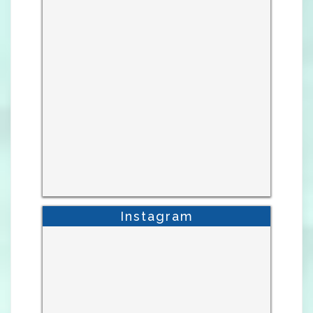
Instagram