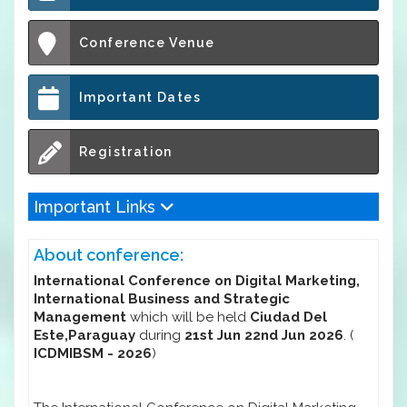
Conference Venue
Important Dates
Registration
Important Links
About conference:
International Conference on Digital Marketing,
International Business and Strategic
Management
which will be held
Ciudad Del
Este,Paraguay
during
21st Jun 22nd Jun 2026
. (
ICDMIBSM - 2026
)