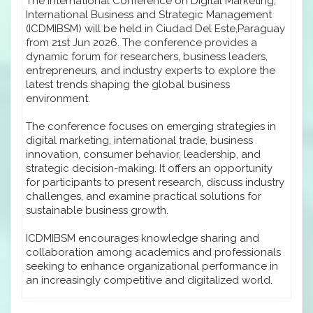
The International Conference on Digital Marketing,
International Business and Strategic Management
(ICDMIBSM) will be held in Ciudad Del Este,Paraguay
from 21st Jun 2026. The conference provides a
dynamic forum for researchers, business leaders,
entrepreneurs, and industry experts to explore the
latest trends shaping the global business
environment.
The conference focuses on emerging strategies in
digital marketing, international trade, business
innovation, consumer behavior, leadership, and
strategic decision-making. It offers an opportunity
for participants to present research, discuss industry
challenges, and examine practical solutions for
sustainable business growth.
ICDMIBSM encourages knowledge sharing and
collaboration among academics and professionals
seeking to enhance organizational performance in
an increasingly competitive and digitalized world.