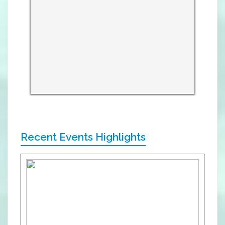
Recent Events Highlights