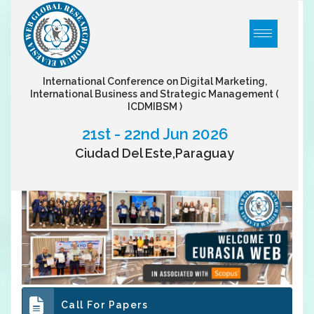
International Conference on Digital Marketing,
International Business and Strategic Management
(
ICDMIBSM )
21st - 22nd Jun 2026
Ciudad Del Este,Paraguay
Call For Papers