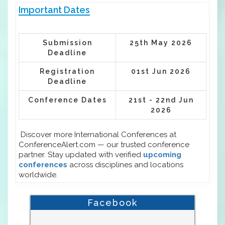
Important Dates
Submission
25th May 2026
Deadline
Registration
01st Jun 2026
Deadline
Conference Dates
21st - 22nd Jun
2026
Discover more International Conferences at
ConferenceAlert.com — our trusted conference
partner. Stay updated with verified
upcoming
conferences
across disciplines and locations
worldwide.
Facebook