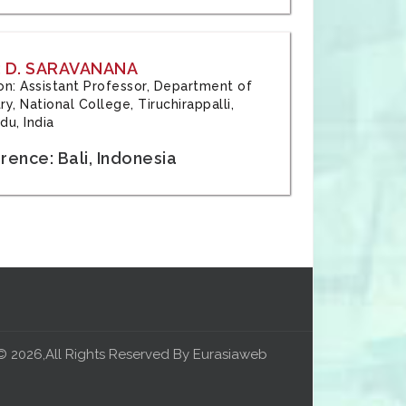
 D. SARAVANANA
tion: Assistant Professor, Department of
y, National College, Tiruchirappalli,
du, India
ence: Bali, Indonesia
© 2026,All Rights Reserved By Eurasiaweb