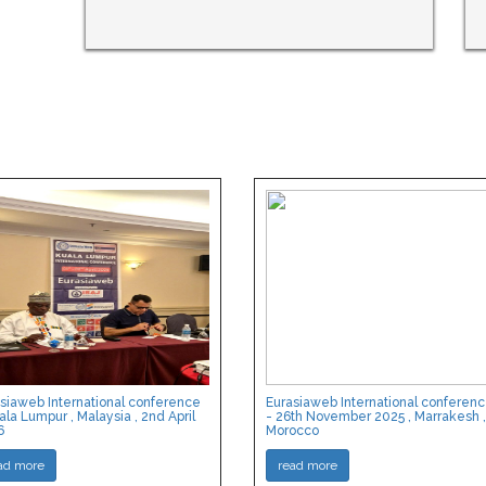
siaweb International conference
Eurasiaweb International conferen
ala Lumpur , Malaysia , 2nd April
- 26th November 2025 , Marrakesh ,
6
Morocco
ad more
read more