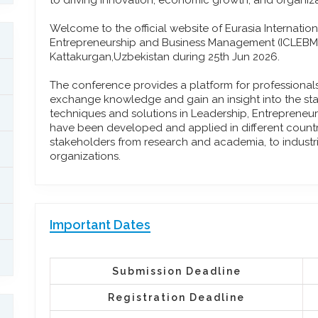
to driving innovation, economic growth, and organiza
Welcome to the official website of Eurasia Internati
Entrepreneurship and Business Management (ICLEBM)
Kattakurgan,Uzbekistan during 25th Jun 2026.
The conference provides a platform for professiona
exchange knowledge and gain an insight into the stat
techniques and solutions in Leadership, Entreprene
have been developed and applied in different countrie
stakeholders from research and academia, to industr
organizations.
Important Dates
Submission Deadline
Registration Deadline