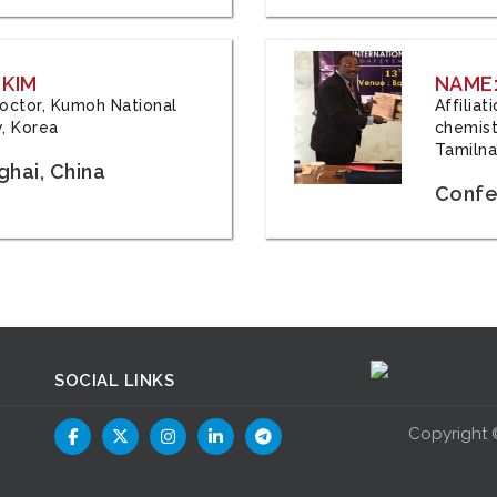
 KIM
NAME:
 Doctor, Kumoh National
Affilia
y, Korea
chemistr
Tamilna
hai, China
Confer
SOCIAL LINKS
Copyright 