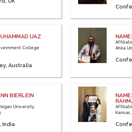
rd, UK
Confe
 MUHAMMAD IJAZ
NAME:
Affilia
 Government College
Ahlia Un
Confe
y, Australia
ANN BIERLEIN
NAME
RAHM
chigan University,
Affiliat
s
Kansas,
 India
Confe