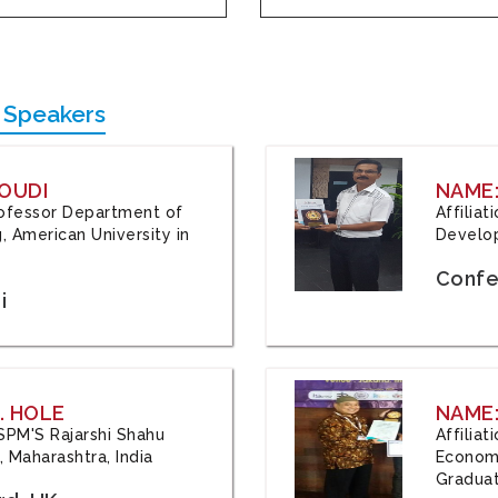
 Speakers
OUDI
NAME
Professor Department of
Affilia
, American University in
Develop
Confe
i
. HOLE
NAME:
 JSPM'S Rajarshi Shahu
Affilia
 Maharashtra, India
Economi
Graduat