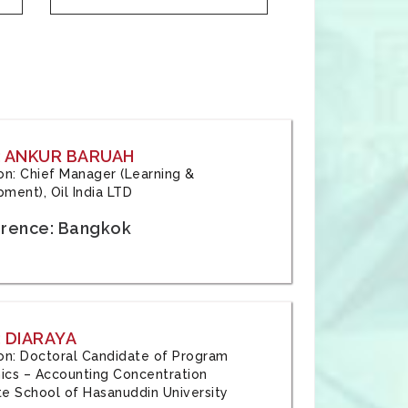
: ANKUR BARUAH
tion: Chief Manager (Learning &
ment), Oil India LTD
rence: Bangkok
 DIARAYA
tion: Doctoral Candidate of Program
cs – Accounting Concentration
e School of Hasanuddin University