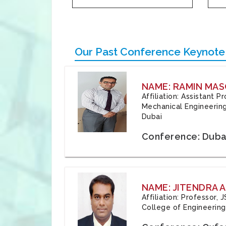
Our Past Conference Keynote
NAME: RAMIN MAS
Affiliation: Assistant 
Mechanical Engineering
Dubai
Conference: Duba
NAME: JITENDRA A
Affiliation: Professor,
College of Engineering,