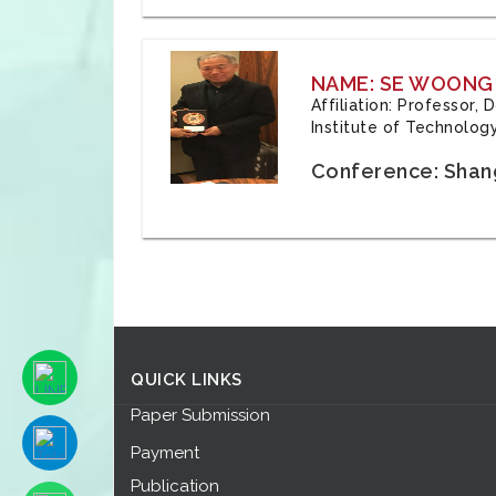
NAME: SE WOONG
Affiliation: Professor,
Institute of Technolog
Conference: Shang
QUICK LINKS
Paper Submission
Payment
Publication