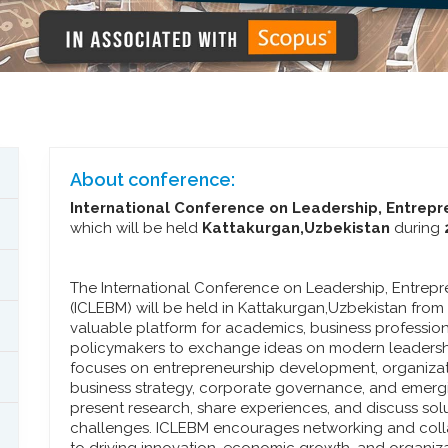
About conference:
International Conference on Leadership, Entre
which will be held
Kattakurgan,Uzbekistan
during
The International Conference on Leadership, Entre
(ICLEBM) will be held in Kattakurgan,Uzbekistan fro
valuable platform for academics, business profession
policymakers to exchange ideas on modern leadersh
focuses on entrepreneurship development, organizat
business strategy, corporate governance, and emergi
present research, share experiences, and discuss so
challenges. ICLEBM encourages networking and col