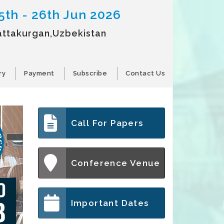
5th - 26th Jun 2026
attakurgan,Uzbekistan
ry
Payment
Subscribe
Contact Us
Call For Papers
Conference Venue
Important Dates