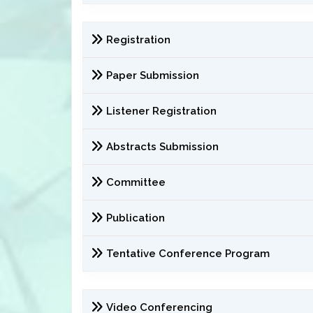
Registration
Paper Submission
Listener Registration
Abstracts Submission
Committee
Publication
Tentative Conference Program
Video Conferencing