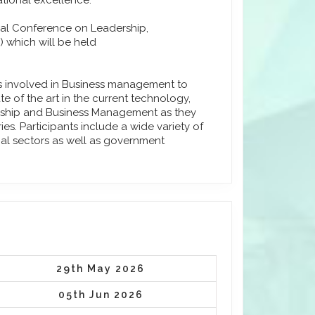
tional excellence.
onal Conference on Leadership,
 which will be held
ls involved in Business management to
e of the art in the current technology,
urship and Business Management as they
s. Participants include a wide variety of
ial sectors as well as government
29th May 2026
05th Jun 2026