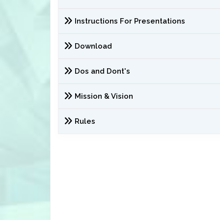
Instructions For Presentations
Download
Dos and Dont's
Mission & Vision
Rules