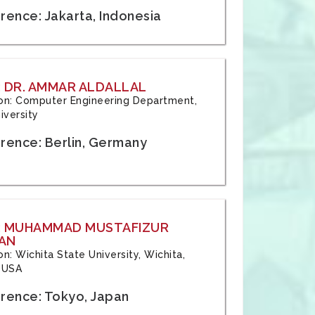
rence: Jakarta, Indonesia
 DR. AMMAR ALDALLAL
tion: Computer Engineering Department,
iversity
rence: Berlin, Germany
: MUHAMMAD MUSTAFIZUR
AN
ion: Wichita State University, Wichita,
 USA
rence: Tokyo, Japan