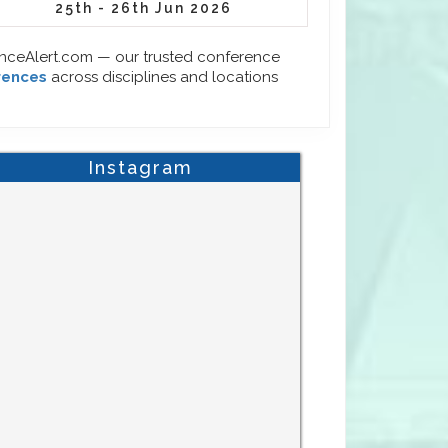
25th - 26th Jun 2026
enceAlert.com — our trusted conference
rences
across disciplines and locations
Instagram