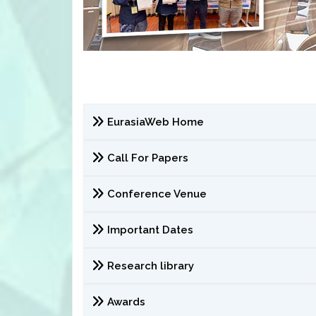
EurasiaWeb Home
Call For Papers
Conference Venue
Important Dates
Research library
Awards