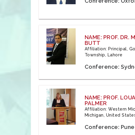
Conference: Oxfo
NAME: PROF. DR.
BUTT
Affiliation: Principal,
Township, Lahore
Conference: Sydne
NAME: PROF. LOU
PALMER
Affiliation: Western Mi
Michigan, United State
Conference: Pune,