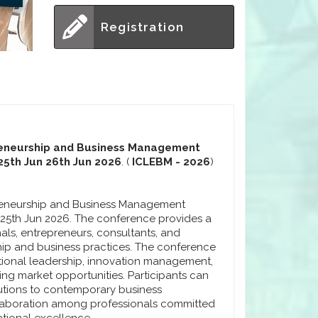
Registration
preneurship and Business Management
25th Jun 26th Jun 2026
. (
ICLEBM - 2026
)
preneurship and Business Management
m 25th Jun 2026. The conference provides a
als, entrepreneurs, consultants, and
ip and business practices. The conference
ional leadership, innovation management,
ng market opportunities. Participants can
lutions to contemporary business
laboration among professionals committed