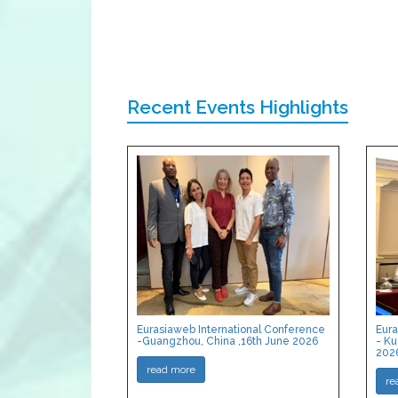
Recent Events Highlights
Eurasiaweb International Conference
Eura
-Guangzhou, China ,16th June 2026
- Ku
202
read more
re