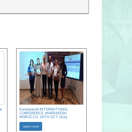
ce
Eurasiaweb INTERNATIONAL
CONFERENCE, MARRAKESH,
MOROCCO, 26TH OCT 2025
read more