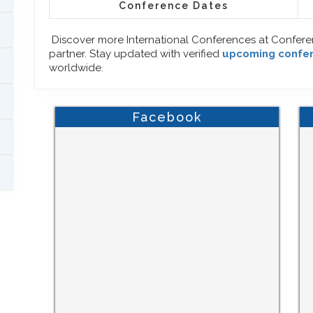
Conference Dates
Discover more International Conferences at Confer
partner. Stay updated with verified
upcoming confe
worldwide.
Facebook