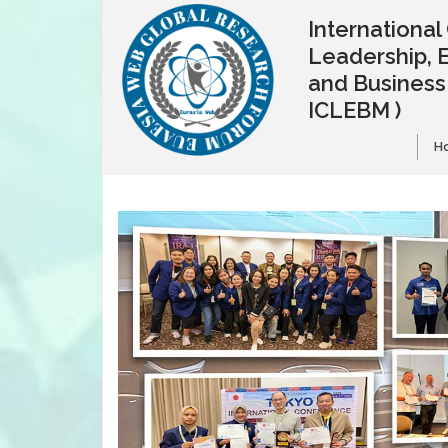
Internationa
Leadership, 
and Busines
ICLEBM )
H