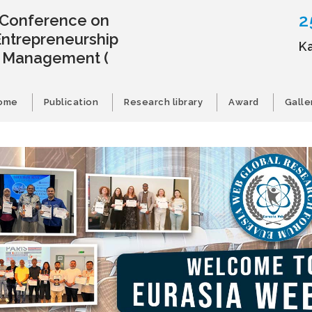
2
l Conference on
Entrepreneurship
K
s Management
(
ome
Publication
Research library
Award
Galle