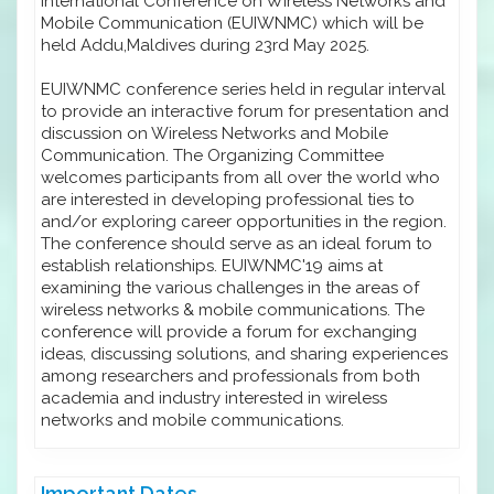
International Conference on Wireless Networks and
Mobile Communication (EUIWNMC) which will be
held Addu,Maldives during 23rd May 2025.
EUIWNMC conference series held in regular interval
to provide an interactive forum for presentation and
discussion on Wireless Networks and Mobile
Communication. The Organizing Committee
welcomes participants from all over the world who
are interested in developing professional ties to
and/or exploring career opportunities in the region.
The conference should serve as an ideal forum to
establish relationships. EUIWNMC'19 aims at
examining the various challenges in the areas of
wireless networks & mobile communications. The
conference will provide a forum for exchanging
ideas, discussing solutions, and sharing experiences
among researchers and professionals from both
academia and industry interested in wireless
networks and mobile communications.
Important Dates