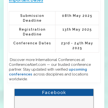
Submission
08th May 2025
Deadline
Registration
13th May 2025
Deadline
Conference Dates
23rd - 24th May
2025
Discover more International Conferences at
ConferenceAlert.com — our trusted conference
partner. Stay updated with verified
upcoming
conferences
across disciplines and locations
worldwide.
Facebook