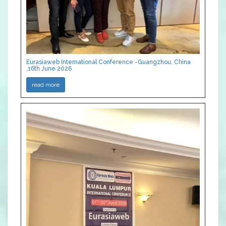
Eurasiaweb International Conference -Guangzhou, China
,16th June 2026
read more