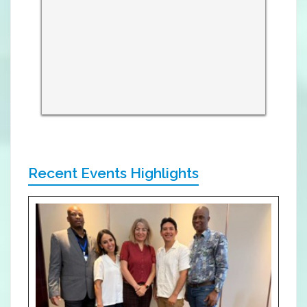
Recent Events Highlights