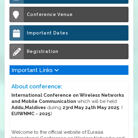
Conference Venue
Important Dates
Registration
Important Links
About conference:
International Conference on Wireless Networks
and Mobile Communication
which will be held
Addu,Maldives
during
23rd May 24th May 2025
. (
EUIWNMC - 2025
)
Welcome to the official website of Eurasia