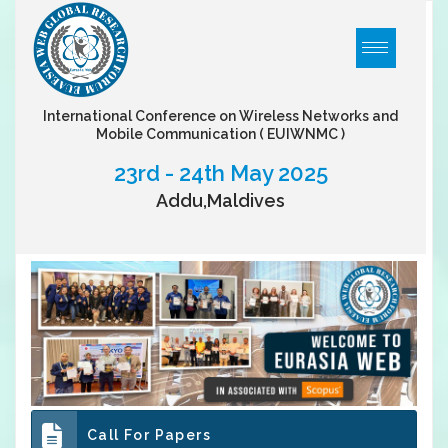
International Conference on Wireless Networks and
Mobile Communication
( EUIWNMC )
23rd - 24th May 2025
Addu,Maldives
Call For Papers