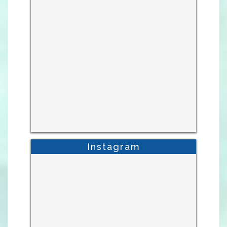
Instagram