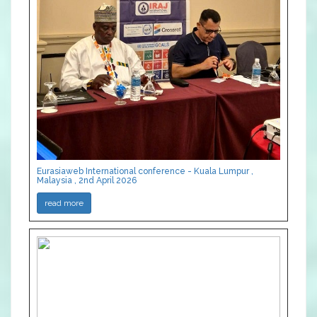
Eurasiaweb International conference - Kuala Lumpur ,
Malaysia , 2nd April 2026
read more