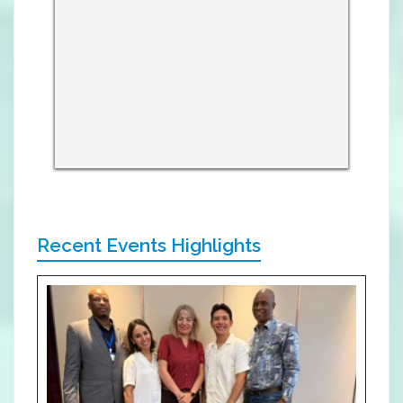
Recent Events Highlights