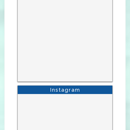
Instagram