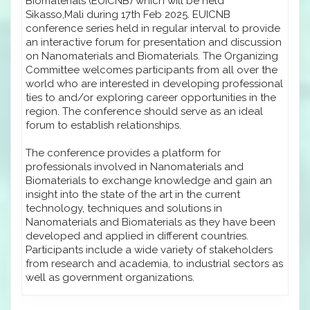
Biomaterials (EUICNB) which will be held
Sikasso,Mali during 17th Feb 2025. EUICNB
conference series held in regular interval to provide
an interactive forum for presentation and discussion
on Nanomaterials and Biomaterials. The Organizing
Committee welcomes participants from all over the
world who are interested in developing professional
ties to and/or exploring career opportunities in the
region. The conference should serve as an ideal
forum to establish relationships.
The conference provides a platform for
professionals involved in Nanomaterials and
Biomaterials to exchange knowledge and gain an
insight into the state of the art in the current
technology, techniques and solutions in
Nanomaterials and Biomaterials as they have been
developed and applied in different countries.
Participants include a wide variety of stakeholders
from research and academia, to industrial sectors as
well as government organizations.