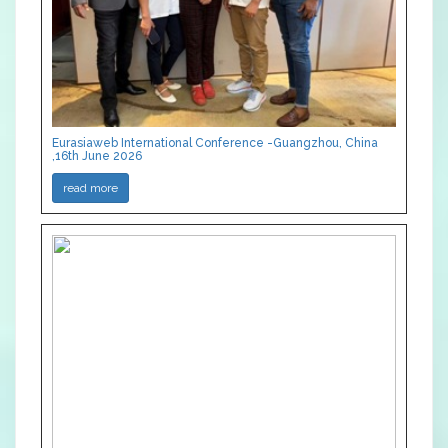
Eurasiaweb International Conference -Guangzhou, China
,16th June 2026
read more