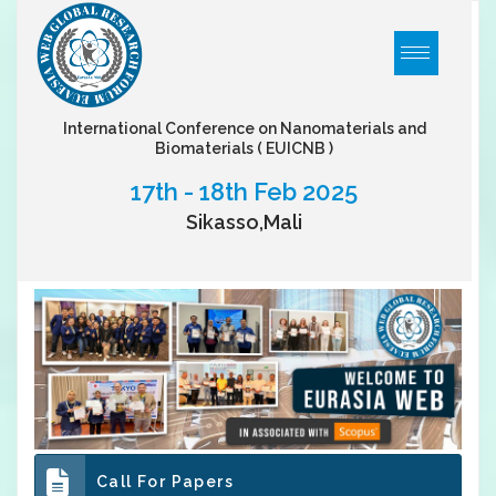
International Conference on Nanomaterials and
Biomaterials
( EUICNB )
17th - 18th Feb 2025
Sikasso,Mali
Call For Papers