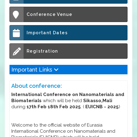
Conference Venue
Important Dates
Registration
Important Links
About conference:
International Conference on Nanomaterials and
Biomaterials
which will be held
Sikasso,Mali
during
17th Feb 18th Feb 2025
. (
EUICNB - 2025
)
Welcome to the official website of Eurasia
International Conference on Nanomaterials and