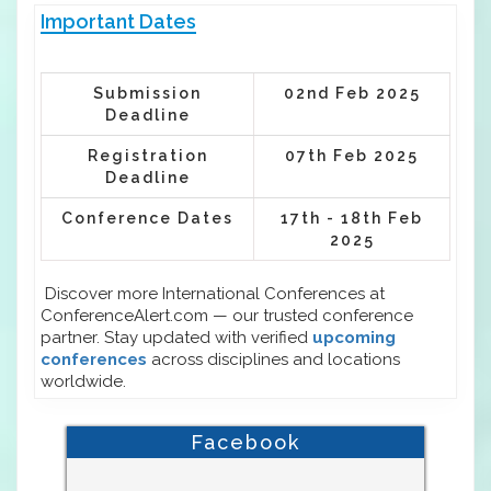
Important Dates
Submission
02nd Feb 2025
Deadline
Registration
07th Feb 2025
Deadline
Conference Dates
17th - 18th Feb
2025
Discover more International Conferences at
ConferenceAlert.com — our trusted conference
partner. Stay updated with verified
upcoming
conferences
across disciplines and locations
worldwide.
Facebook