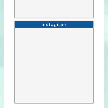
Instagram