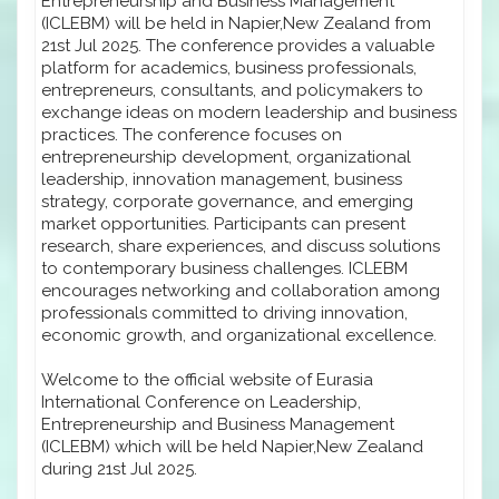
Entrepreneurship and Business Management
(ICLEBM) will be held in Napier,New Zealand from
21st Jul 2025. The conference provides a valuable
platform for academics, business professionals,
entrepreneurs, consultants, and policymakers to
exchange ideas on modern leadership and business
practices. The conference focuses on
entrepreneurship development, organizational
leadership, innovation management, business
strategy, corporate governance, and emerging
market opportunities. Participants can present
research, share experiences, and discuss solutions
to contemporary business challenges. ICLEBM
encourages networking and collaboration among
professionals committed to driving innovation,
economic growth, and organizational excellence.
Welcome to the official website of Eurasia
International Conference on Leadership,
Entrepreneurship and Business Management
(ICLEBM) which will be held Napier,New Zealand
during 21st Jul 2025.