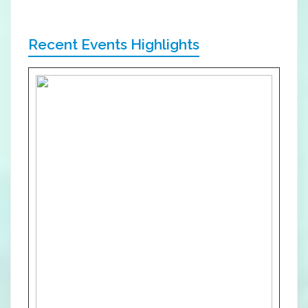
Recent Events Highlights