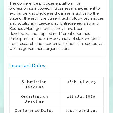
The conference provides a platform for
professionals involved in Business management to
exchange knowledge and gain an insight into the
state of the art in the current technology, techniques
and solutions in Leadership, Entrepreneurship and
Business Management as they have been
developed and applied in different countries.
Participants include a wide variety of stakeholders
from research and academia, to industrial sectors as
well as government organizations.
Important Dates
Submission
06th Jul 2025
Deadline
Registration
11th Jul 2025
Deadline
Conference Dates
21st - 22nd Jul