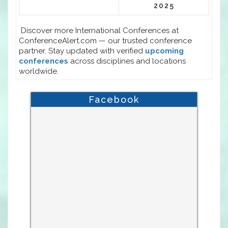
2025
Discover more International Conferences at
ConferenceAlert.com — our trusted conference
partner. Stay updated with verified
upcoming
conferences
across disciplines and locations
worldwide.
Facebook