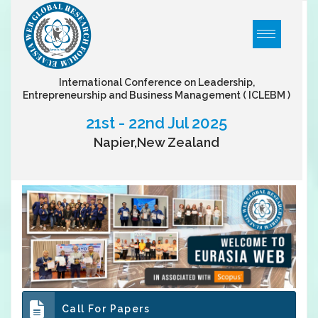
International Conference on Leadership,
Entrepreneurship and Business Management
( ICLEBM )
21st - 22nd Jul 2025
Napier,New Zealand
Call For Papers