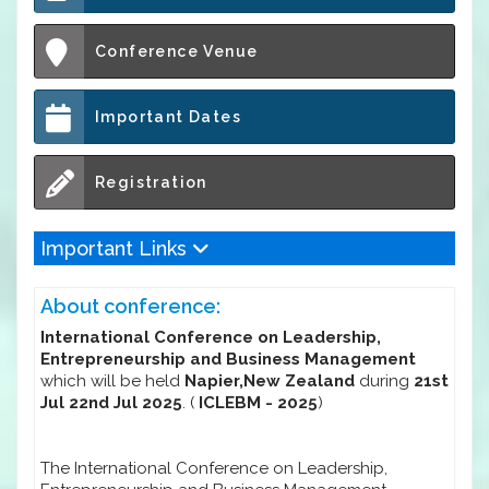
Conference Venue
Important Dates
Registration
Important Links
About conference:
International Conference on Leadership,
Entrepreneurship and Business Management
which will be held
Napier,New Zealand
during
21st
Jul 22nd Jul 2025
. (
ICLEBM - 2025
)
The International Conference on Leadership,