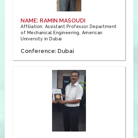
NAME: RAMIN MASOUDI
Affiliation: Assistant Professor Department
of Mechanical Engineering, American
University in Dubai
Conference: Dubai