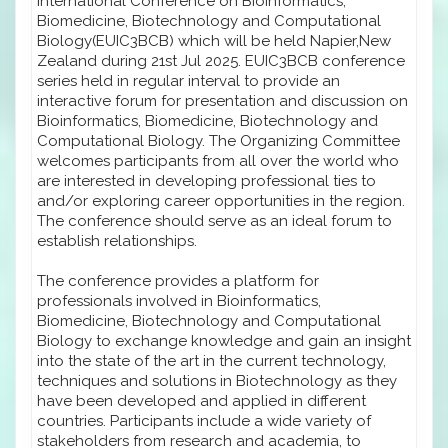
International Conference on Bioinformatics,
Biomedicine, Biotechnology and Computational
Biology(EUIC3BCB) which will be held Napier,New
Zealand during 21st Jul 2025. EUIC3BCB conference
series held in regular interval to provide an
interactive forum for presentation and discussion on
Bioinformatics, Biomedicine, Biotechnology and
Computational Biology. The Organizing Committee
welcomes participants from all over the world who
are interested in developing professional ties to
and/or exploring career opportunities in the region.
The conference should serve as an ideal forum to
establish relationships.
The conference provides a platform for
professionals involved in Bioinformatics,
Biomedicine, Biotechnology and Computational
Biology to exchange knowledge and gain an insight
into the state of the art in the current technology,
techniques and solutions in Biotechnology as they
have been developed and applied in different
countries. Participants include a wide variety of
stakeholders from research and academia, to