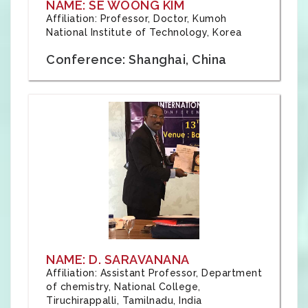
NAME: SE WOONG KIM
Affiliation: Professor, Doctor, Kumoh
National Institute of Technology, Korea
Conference: Shanghai, China
NAME: D. SARAVANANA
Affiliation: Assistant Professor, Department
of chemistry, National College,
Tiruchirappalli, Tamilnadu, India