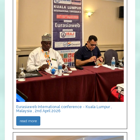
Eurasiaweb International conference - Kuala Lumpur ,
Malaysia , 2nd April 2026
read more