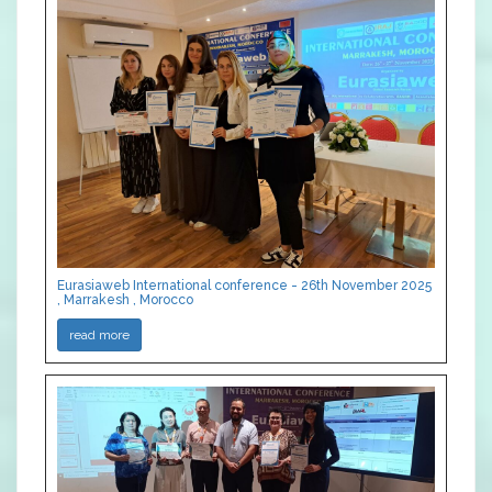
Eurasiaweb International conference - 26th November 2025
, Marrakesh , Morocco
read more