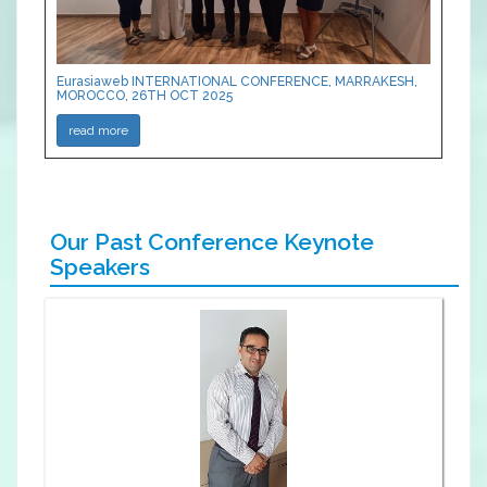
Eurasiaweb INTERNATIONAL CONFERENCE, MARRAKESH,
MOROCCO, 26TH OCT 2025
read more
Our Past Conference Keynote
Speakers