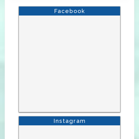
Facebook
Instagram