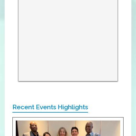
Recent Events Highlights