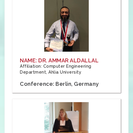
NAME: DR. AMMAR ALDALLAL
Affiliation: Computer Engineering
Department, Ahlia University
Conference: Berlin, Germany