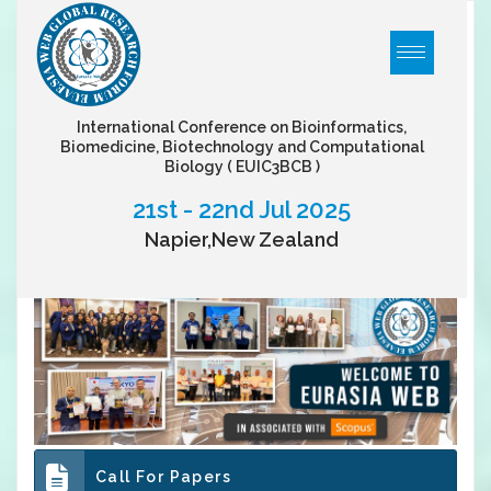
International Conference on Bioinformatics,
Biomedicine, Biotechnology and Computational
Biology
( EUIC3BCB )
21st - 22nd Jul 2025
Napier,New Zealand
Call For Papers