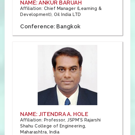
NAME: ANKUR BARUAH
Affiliation: Chief Manager (Learning &
Development), Oil India LTD
Conference: Bangkok
NAME: JITENDRA A. HOLE
Affiliation: Professor, JSPM'S Rajarshi
Shahu College of Engineering,
Maharashtra, India