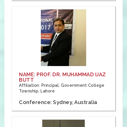
NAME: PROF. DR. MUHAMMAD IJAZ
BUTT
Affiliation: Principal, Government College
Township, Lahore
Conference: Sydney, Australia