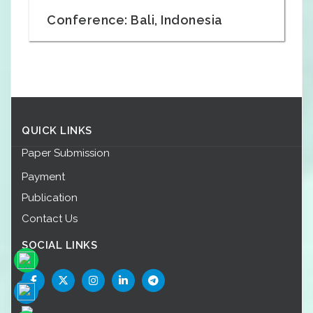
Conference: Bali, Indonesia
QUICK LINKS
Paper Submission
Payment
Publication
Contact Us
SOCIAL LINKS