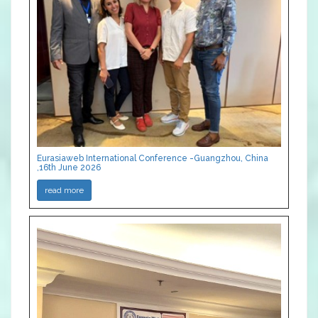
Eurasiaweb International Conference -Guangzhou, China
,16th June 2026
read more