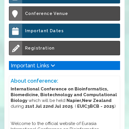
Conference Venue
Important Dates
Registration
Important Links
About conference:
International Conference on Bioinformatics,
Biomedicine, Biotechnology and Computational
Biology
which will be held
Napier,New Zealand
during
21st Jul 22nd Jul 2025
. (
EUIC3BCB - 2025
)
Welcome to the official website of Eurasia