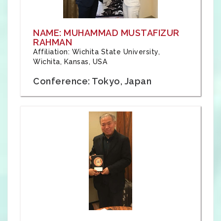
NAME: MUHAMMAD MUSTAFIZUR
RAHMAN
Affiliation: Wichita State University,
Wichita, Kansas, USA
Conference: Tokyo, Japan