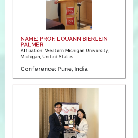
NAME: PROF. LOUANN BIERLEIN
PALMER
Affiliation: Western Michigan University,
Michigan, United States
Conference: Pune, India