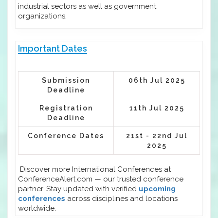
industrial sectors as well as government
organizations.
Important Dates
Submission
06th Jul 2025
Deadline
Registration
11th Jul 2025
Deadline
Conference Dates
21st - 22nd Jul
2025
Discover more International Conferences at
ConferenceAlert.com — our trusted conference
partner. Stay updated with verified
upcoming
conferences
across disciplines and locations
worldwide.