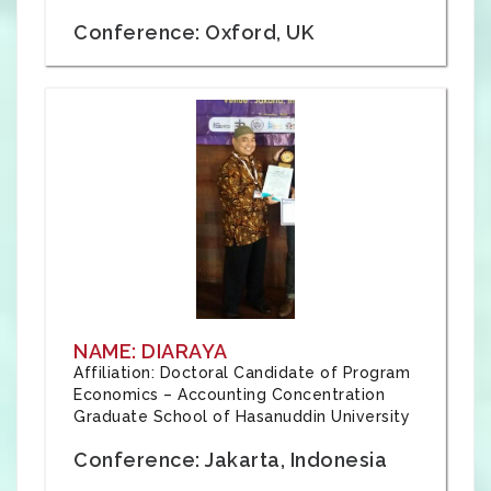
Conference: Oxford, UK
NAME: DIARAYA
Affiliation: Doctoral Candidate of Program
Economics – Accounting Concentration
Graduate School of Hasanuddin University
Conference: Jakarta, Indonesia