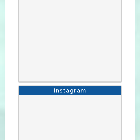
Instagram