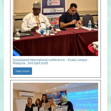
Eurasiaweb International conference - Kuala Lumpur ,
Malaysia , 2nd April 2026
read more