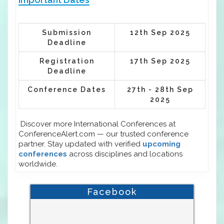
Submission
12th Sep 2025
Deadline
Registration
17th Sep 2025
Deadline
Conference Dates
27th - 28th Sep
2025
Discover more International Conferences at
ConferenceAlert.com — our trusted conference
partner. Stay updated with verified
upcoming
conferences
across disciplines and locations
worldwide.
Facebook