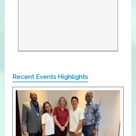
Recent Events Highlights