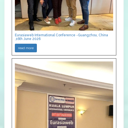
Eurasiaweb International Conference -Guangzhou, China
,16th June 2026
read more