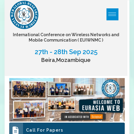
International Conference on Wireless Networks and
Mobile Communication
( EUIWNMC )
27th - 28th Sep 2025
Beira,Mozambique
Call For Papers