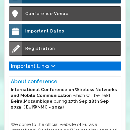
Conference Venue
Important Dates
Registration
Important Links
About conference:
International Conference on Wireless Networks
and Mobile Communication
which will be held
Beira,Mozambique
during
27th Sep 28th Sep
2025
. (
EUIWNMC - 2025
)
Welcome to the official website of Eurasia