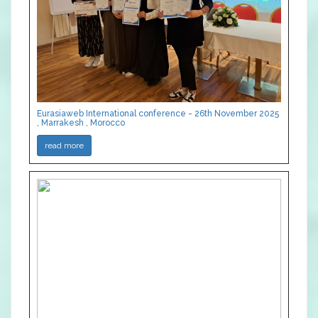
Eurasiaweb International conference - 26th November 2025
, Marrakesh , Morocco
read more