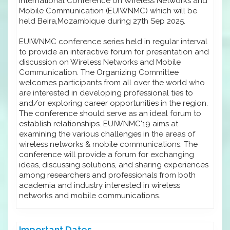
International Conference on Wireless Networks and
Mobile Communication (EUIWNMC) which will be
held Beira,Mozambique during 27th Sep 2025.
EUIWNMC conference series held in regular interval
to provide an interactive forum for presentation and
discussion on Wireless Networks and Mobile
Communication. The Organizing Committee
welcomes participants from all over the world who
are interested in developing professional ties to
and/or exploring career opportunities in the region.
The conference should serve as an ideal forum to
establish relationships. EUIWNMC'19 aims at
examining the various challenges in the areas of
wireless networks & mobile communications. The
conference will provide a forum for exchanging
ideas, discussing solutions, and sharing experiences
among researchers and professionals from both
academia and industry interested in wireless
networks and mobile communications.
Important Dates